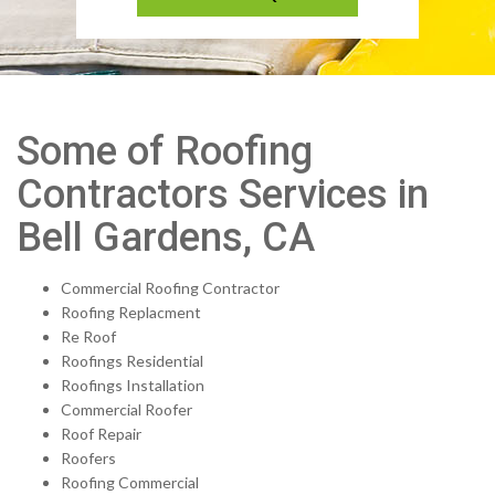
Some of Roofing
Contractors Services in
Bell Gardens, CA
Commercial Roofing Contractor
Roofing Replacment
Re Roof
Roofings Residential
Roofings Installation
Commercial Roofer
Roof Repair
Roofers
Roofing Commercial