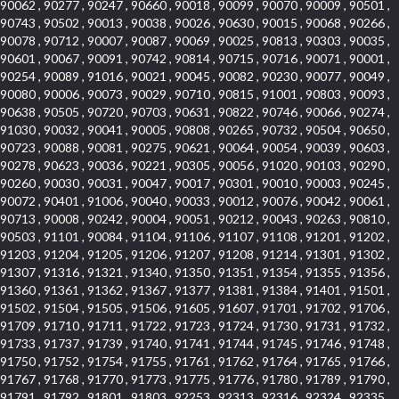
90062 , 90277 , 90247 , 90660 , 90018 , 90099 , 90070 , 90009 , 90501 ,
90743 , 90502 , 90013 , 90038 , 90026 , 90630 , 90015 , 90068 , 90266 ,
90078 , 90712 , 90007 , 90087 , 90069 , 90025 , 90813 , 90303 , 90035 ,
90601 , 90067 , 90091 , 90742 , 90814 , 90715 , 90716 , 90071 , 90001 ,
90254 , 90089 , 91016 , 90021 , 90045 , 90082 , 90230 , 90077 , 90049 ,
90080 , 90006 , 90073 , 90029 , 90710 , 90815 , 91001 , 90803 , 90093 ,
90638 , 90505 , 90720 , 90703 , 90631 , 90822 , 90746 , 90066 , 90274 ,
91030 , 90032 , 90041 , 90005 , 90808 , 90265 , 90732 , 90504 , 90650 ,
90723 , 90088 , 90081 , 90275 , 90621 , 90064 , 90054 , 90039 , 90603 ,
90278 , 90623 , 90036 , 90221 , 90305 , 90056 , 91020 , 90103 , 90290 ,
90260 , 90030 , 90031 , 90047 , 90017 , 90301 , 90010 , 90003 , 90245 ,
90072 , 90401 , 91006 , 90040 , 90033 , 90012 , 90076 , 90042 , 90061 ,
90713 , 90008 , 90242 , 90004 , 90051 , 90212 , 90043 , 90263 , 90810 ,
90503 , 91101 , 90084 , 91104 , 91106 , 91107 , 91108 , 91201 , 91202 ,
91203 , 91204 , 91205 , 91206 , 91207 , 91208 , 91214 , 91301 , 91302 ,
91307 , 91316 , 91321 , 91340 , 91350 , 91351 , 91354 , 91355 , 91356 ,
91360 , 91361 , 91362 , 91367 , 91377 , 91381 , 91384 , 91401 , 91501 ,
91502 , 91504 , 91505 , 91506 , 91605 , 91607 , 91701 , 91702 , 91706 ,
91709 , 91710 , 91711 , 91722 , 91723 , 91724 , 91730 , 91731 , 91732 ,
91733 , 91737 , 91739 , 91740 , 91741 , 91744 , 91745 , 91746 , 91748 ,
91750 , 91752 , 91754 , 91755 , 91761 , 91762 , 91764 , 91765 , 91766 ,
91767 , 91768 , 91770 , 91773 , 91775 , 91776 , 91780 , 91789 , 91790 ,
91791 , 91792 , 91801 , 91803 , 92253 , 92313 , 92316 , 92324 , 92335 ,