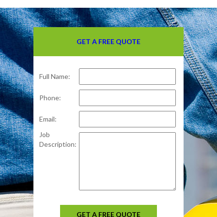
GET A FREE QUOTE
Full Name:
Phone:
Email:
Job
Description:
GET A FREE QUOTE