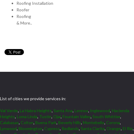
Roofing Installation
Roofer
Roofing
& More..
List of cities we provide services in:
Val Verde
,
La Habra Heights
,
Santa Ana
,
Lennox
,
Inglewood
,
Hacienda
Heights
,
Loma Linda
,
Tustin
,
Ojai
,
Fountain Valley
,
South Whittier
,
Calabasas
,
Colton
,
Buena Park
,
Beverly Hills
,
Montebello
,
Corona
,
Lynwood
,
Bloomington
,
Cypress
,
Redlands
,
Santa Clarita
,
Orange
,
El Rio
,