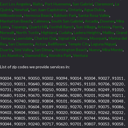
East Los Angeles
,
Rialto
,
Port Hueneme
,
San Gabriel
,
Claremont
,
La
Quinta
,
Newhall
,
San Juan Capistrano
,
Ontario
,
Agua Dulce
,
Willowbrook
,
Hermosa Beach
,
Baldwin Park
,
Santa Rosa Valley
,
Manhattan Beach
,
Calimesa
,
South San Gabriel
,
Arcadia
,
Downey
,
Mira
Loma
,
Topanga
,
Quartz Hill
,
Foothill Ranch
,
Sun Village
,
Artesia
,
Perris
,
Norwalk
,
North Tustin
,
Highland
,
Cudahy
,
Ladera Heights
,
Malibu
,
Grand
Terrace
,
Lawndale
,
Charter Oak
,
Signal Hill
,
Citrus
,
Moorpark
,
Marina del
Rey
,
San Clemente
,
Acton
,
Bellflower
,
Temple City
,
Laguna Niguel
,
Duarte
,
Simi Valley
,
San Dimas
,
Huntington Beach
,
Nuevo
,
Mira Monte
,
Los Alamitos
,
Diamond Bar
,
Alondra Park
,
Ventura
List of zip codes we provide services in:
90034 , 90074 , 90050 , 90302 , 90094 , 90014 , 90304 , 90027 , 91011 ,
90210 , 90011 , 90640 , 90602 , 90255 , 90745 , 91103 , 90706 , 90220 ,
90731 , 90292 , 90095 , 90250 , 90083 , 90079 , 90063 , 90249 , 91010 ,
90680 , 91024 , 90670 , 90022 , 90606 , 90280 , 90201 , 90248 , 90211 ,
90016 , 90740 , 90802 , 90804 , 90101 , 90605 , 90806 , 90028 , 90048 ,
90059 , 90023 , 90604 , 90189 , 90002 , 90270 , 91007 , 90075 , 90086 ,
90403 , 90404 , 90065 , 90222 , 90020 , 90060 , 90052 , 90262 , 90232 ,
90096 , 90805 , 90055 , 90024 , 90037 , 90057 , 90744 , 90046 , 90241 ,
90044 , 90019 , 90240 , 90717 , 90620 , 90701 , 90807 , 90053 , 90058 ,