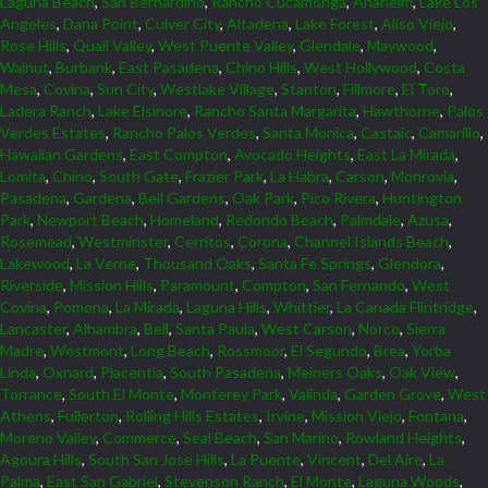
Laguna Beach
,
San Bernardino
,
Rancho Cucamonga
,
Anaheim
,
Lake Los
Angeles
,
Dana Point
,
Culver City
,
Altadena
,
Lake Forest
,
Aliso Viejo
,
Rose Hills
,
Quail Valley
,
West Puente Valley
,
Glendale
,
Maywood
,
Walnut
,
Burbank
,
East Pasadena
,
Chino Hills
,
West Hollywood
,
Costa
Mesa
,
Covina
,
Sun City
,
Westlake Village
,
Stanton
,
Fillmore
,
El Toro
,
Ladera Ranch
,
Lake Elsinore
,
Rancho Santa Margarita
,
Hawthorne
,
Palos
Verdes Estates
,
Rancho Palos Verdes
,
Santa Monica
,
Castaic
,
Camarillo
,
Hawaiian Gardens
,
East Compton
,
Avocado Heights
,
East La Mirada
,
Lomita
,
Chino
,
South Gate
,
Frazier Park
,
La Habra
,
Carson
,
Monrovia
,
Pasadena
,
Gardena
,
Bell Gardens
,
Oak Park
,
Pico Rivera
,
Huntington
Park
,
Newport Beach
,
Homeland
,
Redondo Beach
,
Palmdale
,
Azusa
,
Rosemead
,
Westminster
,
Cerritos
,
Corona
,
Channel Islands Beach
,
Lakewood
,
La Verne
,
Thousand Oaks
,
Santa Fe Springs
,
Glendora
,
Riverside
,
Mission Hills
,
Paramount
,
Compton
,
San Fernando
,
West
Covina
,
Pomona
,
La Mirada
,
Laguna Hills
,
Whittier
,
La Canada Flintridge
,
Lancaster
,
Alhambra
,
Bell
,
Santa Paula
,
West Carson
,
Norco
,
Sierra
Madre
,
Westmont
,
Long Beach
,
Rossmoor
,
El Segundo
,
Brea
,
Yorba
Linda
,
Oxnard
,
Placentia
,
South Pasadena
,
Meiners Oaks
,
Oak View
,
Torrance
,
South El Monte
,
Monterey Park
,
Valinda
,
Garden Grove
,
West
Athens
,
Fullerton
,
Rolling Hills Estates
,
Irvine
,
Mission Viejo
,
Fontana
,
Moreno Valley
,
Commerce
,
Seal Beach
,
San Marino
,
Rowland Heights
,
Agoura Hills
,
South San Jose Hills
,
La Puente
,
Vincent
,
Del Aire
,
La
Palma
,
East San Gabriel
,
Stevenson Ranch
,
El Monte
,
Laguna Woods
,