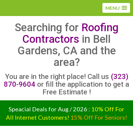
MENU
Searching for
Roofing
Contractors
in Bell
Gardens, CA and the
area?
You are in the right place! Call us
(323)
870-9604
or fill the application to get a
Free Estimate !
Speacial Deals for Aug / 2026 :
10% Off For
All Internet Customers!
15% Off For Seniors!