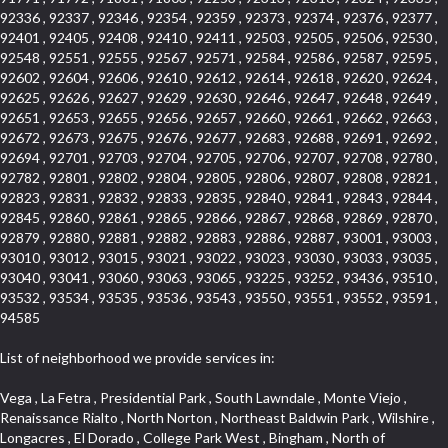
92336 , 92337 , 92346 , 92354 , 92359 , 92373 , 92374 , 92376 , 92377 ,
92401 , 92405 , 92408 , 92410 , 92411 , 92503 , 92505 , 92506 , 92530 ,
92548 , 92551 , 92555 , 92567 , 92571 , 92584 , 92586 , 92587 , 92595 ,
92602 , 92604 , 92606 , 92610 , 92612 , 92614 , 92618 , 92620 , 92624 ,
92625 , 92626 , 92627 , 92629 , 92630 , 92646 , 92647 , 92648 , 92649 ,
92651 , 92653 , 92655 , 92656 , 92657 , 92660 , 92661 , 92662 , 92663 ,
92672 , 92673 , 92675 , 92676 , 92677 , 92683 , 92688 , 92691 , 92692 ,
92694 , 92701 , 92703 , 92704 , 92705 , 92706 , 92707 , 92708 , 92780 ,
92782 , 92801 , 92802 , 92804 , 92805 , 92806 , 92807 , 92808 , 92821 ,
92823 , 92831 , 92832 , 92833 , 92835 , 92840 , 92841 , 92843 , 92844 ,
92845 , 92860 , 92861 , 92865 , 92866 , 92867 , 92868 , 92869 , 92870 ,
92879 , 92880 , 92881 , 92882 , 92883 , 92886 , 92887 , 93001 , 93003 ,
93010 , 93012 , 93015 , 93021 , 93022 , 93023 , 93030 , 93033 , 93035 ,
93040 , 93041 , 93060 , 93063 , 93065 , 93225 , 93252 , 93436 , 93510 ,
93532 , 93534 , 93535 , 93536 , 93543 , 93550 , 93551 , 93552 , 93591 ,
94585
List of neighborhood we provide services in:
Vega , La Fetra , Presidential Park , South Lawndale , Monte Viejo , Renaissance Rialto , North Norton , Northeast Baldwin Park , Wilshire , Longacres , El Dorado , College Park West , Bingham , North of Somerset , Laguna Village North , Eagle Glen , Park El Monte , Aliso Place , Bristol Terrace , Rancho Adjacent , Heritage Valley , Watson , Northgate , Helms District , Hollywood Park Race Track Casino , Belmont Heights , La Sierra South , Grand Traditions , Tweedy Mile Business District , Granada , San Gabriel Country Club , Bruces Beach , Coastal Zone , North Pomona , Luminaria Hills , Belle Maison , Victoria Beach , West Hollywood North , Huntington Harbor , Milford Industrial , East Arcadia , Crenshaw Boulevard , Lynn Shadows , Upper Diamond , Cumberland Heights , Palm Park , Colorado Commons , Seacall , West Coyote Hills , Pacific Edison , Village Niguel Heights , Crestline , El Morado Court , Palmia Vistas , Northwood Pointe , Westlake Ranch , Verdugo Viejo , Riverside Rancho , Artisan Walk , North Euclid , Fairgreen , Barcelona , Watts , Vantage Pointe , Mission Street , Townlot , South Gardena , Sepulveda Boulevard , Adams Hill Square , Cypress , Hillsborough , Hotel Circle , Vista del Niguel , Technology Corridor , Copperstone , Meadowlark , South Whittier , Baker Ranch , Reche Canyon , Castle Hill , Culver West , Bellgrove , Orchard Hills , Orange Foothills , Victoria Place , Edward Vincent Jr Park , Grand Central , Coronado Pointe , Olinda Ranch , East of Pole Creek , Studebaker , Village on the Green , Camarillo Springs , Pinnacle , Chanteclair , Gas Lamp Section , Rossmoyne , Alamitos Heights , Iron Horse , Northpark , Palmia Heights , Baja Oso , Chinatown , Orangewood Park , Northside , Corona Hills , El Repetto , McLaughlin , Country Club Area , Fullerton/Colima , Ward 2 , Ventana , Pacifica , Laguna Niguel East , Disneyland Resort , Rain Bird , Anaheim Hills , Treasure Island , Tijeras Creek Golf Club , West Garden Grove , Fulton Wells , Glendale , Cortez , Business and Employment Corridor , College Park , Vista Firenza , Madrid Central , East Central , Ramona , Monarch Point , Casa de Oaks , California Terrace , West Hill , Hacienda Park , South Myrtle Avenue Corridor , Hunter Industrial Park , Bryce Canyon South , Five Points Northeast , Douglas Junction , Imperial Highway , Norwood Village , Mission Viejo South , Pioneer Homes , Vista Del Canon , Glenoaks Canyon , Imperial Prairie , East Whittier , Angela Chanslor , Monrovia Primrose , Mallorca , Alicante Park , Palmia Villas , La Colonia Barrio , Upper Victoria Beach , Naval Surface Warfare Center Corona Division , Valley Boulevard , Walnut Ridge , Niguel Woods , Porta Bella , SoFo , San Joaquin Marsh , Lower Petes Canyon , Ridgemont , Mission Grove , Leisure Village , Hidden Springs , Greens East , Business Park , Foxmoor Hills , California Avenue , Emerald Isle , Newhall , Chevy Chase Canyon , Raymond Hill , South East , Boyle Heights , Airport , East Compton , Old Ranch , Inglewood Park Cemetery , Carson Park , Saddleback , The Villages at Heritage Springs , Darby Park , Arrow Corridor , Railroad Property , Fontana Gateway , Pinecrest , Downtown Monterey Park , Historic Core , North San Gabriel , Kaiser Property , Mission Palm , Heritage Village , Ridgecrest , Downtown Thousand Oaks , Monrovista , Rancho Dominguez , Louie Pompei Memorial Sports Park , Downtown Arcadia , Lake Aire , South Torrance , Diamond Ridge , La Paz South , South Harbor , McDonnell Center , Bethune , Arden Village , Culver Junction , Fremont South , Financial District , Edinger , Huntington Drive , Lynn Ranch North , San Marin , Johanson Property , North Tustin , Lakewood Mutuals , Portafina , La Brea , East Anaheim , North Gardena , Dominguez , Walnut Village , Rancho Monterey , Live Oak Avenue , East Hollywood , Downtown Oxnard , Cliff Wood , Camarillo Heights , El Rio , Ward 7 , Fremont Avenue , Placerita Canyon , West Glendale , Cameray Pointe , Aspen Creek , Fairway Homes , Little India , Arlington , Woodridge , Rancho San Joaquin , Rainbow Ridge , Rosewood Court , Sienna Ridge , Olive , Beacon Hill , Desman Street , Lomita Boulevard , Hill Street , Corona Valley , North Ontario , Rana , Naval Weapons Station Seal Beach , West Hollywood West , Kevington , Lucerne , Magnolia Center , Goddard , Diamond/Crestview , Conejo Oaks , Marina Park , Aegean Heights , East Torrance , Del Norte Community , Palms , La Veta , South Arroyo , Beach , Glendale North , Brock Collection , Castille Central , Pacificenter , Cypress Point , Alondra Center North , Grand , Galicia North , Horsethief Canyon , Pacific Village , Hollywood Hills , Carmenita , Hollydale Business District , Mission District , Whittier Narrows Recreation Area , Crest De Ville , Links Pointe , Waterford , West Arcadia , Crystal Cay , Lyric Place , Niguel Summit , Hayden Tract , Las Colinas , Gallery Row , Temple Hills , North Park , Keystone , Foothills , Ellis Golden West , Northwest , Vista Verde , Artists District , University of La Verne , Gateway , Monaco , Maxson , Spy Glass Hill , Ocean Park , Old Lakewood City , The Strand , West Central , Finisterra Green Alta , Friendly Hills , Southwest Arcadia , West Adams , City Center , El Niguel , Rancho Santa Margarita Central , Royal Canyon , Day Creek , California Court , Pico Union , Rancho San Rafael , Racquet Mountain , Smithcliffs , Northern , East Colton Heights , Sycamore Canyon , College Park East , Manhattan Heights , Irvine Spectrum , South Brand , South of Somerset , Village Glen , Rancho Fontana , Emerald Forest , Eastmont , Town Oaks , Shady Canyon , Alta Vista , Summit Ridge , Las Lomas , Valley Gardens , Little Saigon , Palos Verdes Drive South , Chandler Park , Northshore , Lakewood Village , Niguel Hills , East Montecito Avenue , Station Square , Redondo Village , Fashion District , Ramhurst Drive , Atwater Village , New Territory , Reservoir , Etiwanda , North Rialto , I 10 Corridor , Emerald Square , Jurupa Industrial Park , Sierra Del Oro , Terra Vista , Foothill Corridor , Lynwood Park , Alameda Corridor , Westmont , Fairplex , Irvine Cove , Central Industrial District , University Research Park , Cabrillo , Norwalk South of Alondra , Gold Hills , Cottage Place , Ostrich Farm , Arlanza , Canyon Park , Missions Today , Emerald Pointe , Wellington Heights , Devore , Isle de Lopez , Amar Road , Monterey Park Towne Center , The Hill , Azure , Del Amo , Belvedere , Downtown , Hillview , Hillcrest Estats , Caryn , Montiel , La Posada Lomas Laguna , Evergreen Ridge , West Covina North , Moneta , Civic Art District , Miraleste , Lincoln Heights , San Rafael Hills , Lincoln Village , Glendora Commercial Center , North Inglewood Industrial Park , West Highlands , Florence , Heninger Park , Country Hills , Gothard , Rancho Santa Margarita North , Ganesha Park , Arbor Vitae , Central Thousand Oaks , Bassett , Bixby Knolls , Bel Mira at Quail Run , Morningside Park , Golf Course , Hill and Canyon Area , Mapleknoll , Beverlywood West , Summit Heights , Mid Wilshire , Pacific Coast Highway , Colorado Boulevard , Island Forest , North Central , Hillhurst , Mission Viejo North , Meredith Hills , Green Hills Center , California Colony , Claibornes Arch , Pacific Square , Auto District , Gallery Collection , Michigan Park , Saugus , North Torrance , Halcon , Sierra Madre Canyon , Montecito Heights , Crown Royal , Serra Vista , Melrose , Cotter , Lakewood Gardens , Cypress Park , Uptown Whittier , Turtle Ridge , Royal Oak , SS Eldorado North , Laguna LCerro , Dana Hills , Mountain Meadows , Ward 6 , El Camino Village , Eastbrook , North Fontana , Evergreen Lakeview , South park , Downtown Burbank , Broadway Civic Corridor , South of Katella , Golden Triangle , Five Points , Glassell Park , East Hill , Sunnymead Ranch , Muscoy , Hamby Park , Anaheim Resort , East Rancho Palos Verdes , El Rio West , Woodbury , Hunters Ridge , Ward 3 , Valley Boulevard , El Porto , Lemonwood/Eastmont , West End , Finisterra Green Baja , Phillips Ranch , South Walnut , Serrano Highlands , South Park , Diamond Bar , Southshore Hills West , Siminski Park , Morningstone , Centinela , Palmilla , Downtown Los Angeles , The Summit , San Dimas Canyon , Little Tokyo , Century , Glassel Park , North Arroyo , North Loma Linda , Southeast Los Angeles , Bridgehaven , Fountainwood , Santa Anita , Missions , Shadow Oaks , Central Camarillo , North Lawndale , Hidden Meadows , East Village , Santa Rosa Valley , Windward Shores , Braemar North Ranch , East Pomona , Ward 1 , Studio Village , Pacific Island Village , Industrial Project Area , West Carson , Dos Lagos , Fieldstone , City Terrace , Sparr Heights , Mayfair , Market Street , Pathfinder , Valla , Yorba , Whittier Junction , Cal Poly , Washington , Studio Estates , Quail Creek , Glenwood , Seabridge , Alicia Knolls , Garden Park , McCarthy , Olga , Westpark II , South Laguna , Auburn Ridge , Walker , Ashton , Amber Hills , Centerpointe , Central Ontario , Sunset Place , Janes Village , Pacific Heights , Midwick Tract , North Inglewood Industrial Project Area , Blair Hills , Falcon Hill , Rancho Serrano , Beverly , Montclaire , Fox Hills , Canyon Acres , Rolling Oaks , Hawarden Hills , Toy District , Fair Oaks Corridor , East Center Street , Wilshire , Arrow Highway Corporate Center , Triunfo West , Rosewood Park , Citrus Grove , El Modina , Central Area , Brock