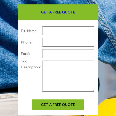
GET A FREE QUOTE
Full Name:
Phone:
Email:
Job
Description:
GET A FREE QUOTE