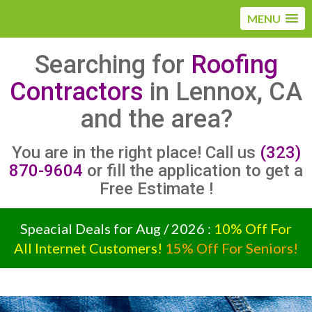
MENU
Searching for
Roofing
Contractors
in Lennox, CA
and the area?
You are in the right place! Call us
(323)
870-9604
or fill the application to get a
Free Estimate !
Speacial Deals for Aug / 2026 :
10% Off For
All Internet Customers!
15% Off For Seniors!