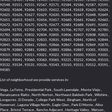
92548 , 92551 , 92555 , 92567 , 92571 , 92584 , 92586 , 92587 , 92595 ,
92602 , 92604 , 92606 , 92610 , 92612 , 92614 , 92618 , 92620 , 92624 ,
92625 , 92626 , 92627 , 92629 , 92630 , 92646 , 92647 , 92648 , 92649 ,
92651 , 92653 , 92655 , 92656 , 92657 , 92660 , 92661 , 92662 , 92663 ,
92672 , 92673 , 92675 , 92676 , 92677 , 92683 , 92688 , 92691 , 92692 ,
92694 , 92701 , 92703 , 92704 , 92705 , 92706 , 92707 , 92708 , 92780 ,
92782 , 92801 , 92802 , 92804 , 92805 , 92806 , 92807 , 92808 , 92821 ,
92823 , 92831 , 92832 , 92833 , 92835 , 92840 , 92841 , 92843 , 92844 ,
92845 , 92860 , 92861 , 92865 , 92866 , 92867 , 92868 , 92869 , 92870 ,
92879 , 92880 , 92881 , 92882 , 92883 , 92886 , 92887 , 93001 , 93003 ,
93010 , 93012 , 93015 , 93021 , 93022 , 93023 , 93030 , 93033 , 93035 ,
93040 , 93041 , 93060 , 93063 , 93065 , 93225 , 93252 , 93436 , 93510 ,
93532 , 93534 , 93535 , 93536 , 93543 , 93550 , 93551 , 93552 , 93591 ,
94585
List of neighborhood we provide services in:
Vega , La Fetra , Presidential Park , South Lawndale , Monte Viejo , Renaissance Rialto , North Norton , Northeast Baldwin Park , Wilshire , Longacres , El Dorado , College Park West , Bingham , North of Somerset , Laguna Village North , Eagle Glen , Park El Monte , Aliso Place , Bristol Terrace , Rancho Adjacent , Heritage Valley , Watson , Northgate , Helms District , Hollywood Park Race Track Casino , Belmont Heights , La Sierra South , Grand Traditions , Tweedy Mile Business District , Granada , San Gabriel Country Club , Bruces Beach , Coastal Zone , North Pomona , Luminaria Hills , Belle Maison , Victoria Beach , West Hollywood North , Huntington Harbor , Milford Industrial , East Arcadia , Crenshaw Boulevard , Lynn Shadows , Upper Diamond , Cumberland Heights , Palm Park , Colorado Commons , Seacall , West Coyote Hills , Pacific Edison , Village Niguel Heights , Crestline , El Morado Court , Palmia Vistas , Northwood Pointe , Westlake Ranch , Verdugo Viejo , Riverside Rancho , Artisan Walk , North Euclid , Fairgreen , Barcelona , Watts , Vantage Pointe , Mission Street , Townlot , South Gardena , Sepulveda Boulevard , Adams Hill Square , Cypress , Hillsborough , Hotel Circle , Vista del Niguel , Technology Corridor , Copperstone , Meadowlark , South Whittier , Baker Ranch , Reche Canyon , Castle Hill , Culver West , Bellgrove , Orchard Hills , Orange Foothills , Victoria Place , Edward Vincent Jr Park , Grand Central , Coronado Pointe , Olinda Ranch , East of Pole Creek , Studebaker , Village on the Green , Camarillo Springs , Pinnacle , Chanteclair , Gas Lamp Section , Rossmoyne , Alamitos Heights , Iron Horse , Northpark , Palmia Heights , Baja Oso , Chinatown , Orangewood Park , Northside , Corona Hills , El Repetto , McLaughlin , Country Club Area , Fullerton/Colima , Ward 2 , Ventana , Pacifica , Laguna Niguel East , Disneyland Resort , Rain Bird , Anaheim Hills , Treasure Island , Tijeras Creek Golf Club , West Garden Grove , Fulton Wells , Glendale , Cortez , Business and Employment Corridor , College Park , Vista Firenza , Madrid Central , East Central , Ramona , Monarch Point , Casa de Oaks , California Terrace , West Hill , Hacienda Park , South Myrtle Avenue Corridor , Hunter Industrial Park , Bryce Canyon South , Five Points Northeast , Douglas Junction , Imperial Highway , Norwood Village , Mission Viejo South , Pioneer Homes , Vista Del Canon , Glenoaks Canyon , Imperial Prairie , East Whittier , Angela Chanslor , Monrovia Primrose , Mallorca , Alicante Park , Palmia Villas , La Colonia Barrio , Upper Victoria Beach , Naval Surface Warfare Center Corona Division , Valley Boulevard , Walnut Ridge , Niguel Woods , Porta Bella , SoFo , San Joaquin Marsh , Lower Petes Canyon , Ridgemont , Mission Grove , Leisure Village , Hidden Springs , Greens East , Business Park , Foxmoor Hills , California Avenue , Emerald Isle , Newhall , Chevy Chase Canyon , Raymond Hill , South East , Boyle Heights , Airport , East Compton , Old Ranch , Inglewood Park Cemetery , Carson Park , Saddleback , The Villages at Heritage Springs , Darby Park , Arrow Corridor , Railroad Property , Fontana Gateway , Pinecrest , Downtown Monterey Park , Historic Core , North San Gabriel , Kaiser Property , Mission Palm , Heritage Village , Ridgecrest , Downtown Thousand Oaks , Monrovista , Rancho Dominguez , Louie Pompei Memorial Sports Park , Downtown Arcadia , Lake Aire , South Torrance , Diamond Ridge , La Paz South , South Harbor , McDonnell Center , Bethune , Arden Village , Culver Junction , Fremont South , Financial District , Edinger , Huntington Drive , Lynn Ranch North , San Marin , Johanson Property , North Tustin , Lakewood Mutuals , Portafina , La Brea , East Anaheim , North Gardena , Dominguez , Walnut Village , Rancho Monterey , Live Oak Avenue , East Hollywood , Downtown Oxnard , Cliff Wood , Camarillo Heights , El Rio , Ward 7 , Fremont Avenue , Placerita Canyon , West Glendale , Cameray Pointe , Aspen Creek , Fairway Homes , Little India , Arlington , Woodridge , Rancho San Joaquin , Rainbow Ridge , Rosewood Court , Sienna Ridge , Olive , Beacon Hill , Desman Street , Lomita Boulevard , Hill Street , Corona Valley , North Ontario , Rana , Naval Weapons Station Seal Beach , West Hollywood West , Kevington , Lucerne , Magnolia Center , Goddard , Diamond/Crestview , Conejo Oaks , Marina Park , Aegean Heights , East Torrance , Del Norte Community , Palms , La Veta , South Arroyo , Beach , Glendale North , Brock Collection , Castille Central , Pacificenter , Cypress Point , Alondra Center North , Grand , Galicia North , Horsethief Canyon , Pacific Village , Hollywood Hills , Carmenita , Hollydale Business District , Mission District , Whittier Narrows Recreation Area , Crest De Ville , Links Pointe , Waterford , West Arcadia , Crystal Cay , Lyric Place , Niguel Summit , Hayden Tract , Las Colinas , Gallery Row , Temple Hills , North Park , Keystone , Foothills , Ellis Golden West , Northwest , Vista Verde , Artists District , University of La Verne , Gateway , Monaco , Maxson , Spy Glass Hill , Ocean Park , Old Lakewood City , The Strand , West Central , Finisterra Green Alta , Friendly Hills , Southwest Arcadia , West Adams , City Center , El Niguel , Rancho Santa Margarita Central , Royal Canyon , Day Creek , California Court , Pico Union , Rancho San Rafael , Racquet Mountain , Smithcliffs , Northern , East Colton Heights , Sycamore Canyon , College Park East , Manhattan Heights , Irvine Spectrum , South Brand , South of Somerset , Village Glen , Rancho Fontana , Emerald Forest , Eastmont , Town Oaks , Shady Canyon , Alta Vista , Summit Ridge , Las Lomas , Valley Gardens , Little Saigon , Palos Verdes Drive South , Chandler Park , Northshore , Lakewood Village , Niguel Hills , East Montecito Avenue , Station Square , Redondo Village , Fashion District , Ramhurst Drive , Atwater Village , New Territory , Reservoir , Etiwanda , North Rialto , I 10 Corridor , Emerald Square , Jurupa Industrial Park , Sierra Del Oro , Terra Vista , Foothill Corridor , Lynwood Park , Alameda Corridor , Westmont , Fairplex , Irvine Cove , Central Industrial District , University Research Park , Cabrillo , Norwalk South of Alondra , Gold Hills , Cottage Place , Ostrich Farm , Arlanza , Canyon Park , Missions Today , Emerald Pointe , Wellington Heights , Devore , Isle de Lopez , Amar Road , Monterey Park Towne Center , The Hill , Azure , Del Amo , Belvedere , Downtown , Hillview , Hillcrest Estats , Caryn , Montiel , La Posada Lomas Laguna , Evergreen Ridge , West Covina North , Moneta , Civic Art District , Miraleste , Lincoln Heights , San Rafael Hills , Lincoln Village , Glendora Commercial Center , North Inglewood Industrial Park , West Highlands , Florence , Heninger Park , Country Hills , Gothard , Rancho Santa Margarita North , Ganesha Park , Arbor Vitae , Central Thousand Oaks , Bassett , Bixby Knolls , Bel Mira at Quail Run , Morningside Park , Golf Course , Hill and Canyon Area , Mapleknoll , Beverlywood West , Summit Heights , Mid Wilshire , Pacific Coast Highway , Colorado Boulevard , Island Forest , North Central , Hillhurst , Mission Viejo North , Meredith Hills , Green Hills Center , California Colony , Claibornes Arch , Pacific Square , Auto District , Gallery Collection , Michigan Park , Saugus , North Torrance , Halcon , Sierra Madre Canyon , Montecito Heights , Crown Royal , Serra Vista , Melrose , Cotter , Lakewood Gardens , Cypress Park , Uptown Whittier , Turtle Ridge , Royal Oak , SS Eldorado North , Laguna LCerro , Dana Hills , Mountain Meadows , Ward 6 , El Camino Village , Eastbrook , North Fontana , Evergreen Lakeview , South park , Downtown Burbank , Broadway Civic Corridor , South of Katella , Golden Triangle , Five Points , Glassell Park , East Hill , Sunnymead Ranch , Muscoy , Hamby Park , Anaheim Resort , East Rancho Palos Verdes , El Rio West , Woodbury , Hunters Ridge , Ward 3 , Valley Boulevard , El Porto , Lemonwood/Eastmont , West End , Finisterra Green Baja , Phillips Ranch , South Walnut , Serrano Highlands , South Park , Diamond Bar , Southshore Hills West , Siminski Park , Morningstone , Centinela , Palmilla , Downtown Los Angeles , The Summit , San Dimas Canyon , Little Tokyo , Century , Glassel Park , North Arroyo , North Loma Linda , Southeast Los Angeles , Bridgehaven , Fountainwood , Santa Anita , Missions , Shadow Oaks , Central Camarillo , North Lawndale , Hidden Meadows , East Village , Santa Rosa Valley , Windward Shores , Braemar North Ranch , East Pomona , Ward 1 , Studio Village , Pacific Island Village , Industrial Project Area , West Carson , Dos Lagos , Fieldstone , City Terrace , Sparr Heights , Mayfair , Market Street , Pathfinder , Valla , Yorba , Whittier Junction , Cal Poly , Washington , Studio Estates , Quail Creek , Glenwood , Seabridge , Alicia Knolls , Garden Park , McCarthy , Olga , Westpark II , South Laguna , Auburn Ridge , Walker , Ashton , Amber Hills , Centerpointe , Central Ontario , Sunset Place , Janes Village , Pacific Heights , Midwick Tract , North Inglewood Industrial Project Area , Blair Hills , Falcon Hill , Rancho Serrano , Beverly , Montclaire , Fox Hills , Canyon Acres , Rolling Oaks , Hawarden Hills , Toy District , Fair Oaks Corridor , East Center Street , Wilshire , Arrow Highway Corporate Center , Triunfo West , Rosewood Park , Citrus Grove , El Modina , Central Area , Brock