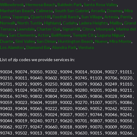
Willowbrook
,
Hermosa Beach
,
Baldwin Park
,
Santa Rosa Valley
,
Manhattan Beach
,
Calimesa
,
South San Gabriel
,
Arcadia
,
Downey
,
Mira
Loma
,
Topanga
,
Quartz Hill
,
Foothill Ranch
,
Sun Village
,
Artesia
,
Perris
,
Norwalk
,
North Tustin
,
Highland
,
Cudahy
,
Ladera Heights
,
Malibu
,
Grand
Terrace
,
Lawndale
,
Charter Oak
,
Signal Hill
,
Citrus
,
Moorpark
,
Marina del
Rey
,
San Clemente
,
Acton
,
Bellflower
,
Temple City
,
Laguna Niguel
,
Duarte
,
Simi Valley
,
San Dimas
,
Huntington Beach
,
Nuevo
,
Mira Monte
,
Los Alamitos
,
Diamond Bar
,
Alondra Park
,
Ventura
List of zip codes we provide services in:
90034 , 90074 , 90050 , 90302 , 90094 , 90014 , 90304 , 90027 , 91011 ,
90210 , 90011 , 90640 , 90602 , 90255 , 90745 , 91103 , 90706 , 90220 ,
90731 , 90292 , 90095 , 90250 , 90083 , 90079 , 90063 , 90249 , 91010 ,
90680 , 91024 , 90670 , 90022 , 90606 , 90280 , 90201 , 90248 , 90211 ,
90016 , 90740 , 90802 , 90804 , 90101 , 90605 , 90806 , 90028 , 90048 ,
90059 , 90023 , 90604 , 90189 , 90002 , 90270 , 91007 , 90075 , 90086 ,
90403 , 90404 , 90065 , 90222 , 90020 , 90060 , 90052 , 90262 , 90232 ,
90096 , 90805 , 90055 , 90024 , 90037 , 90057 , 90744 , 90046 , 90241 ,
90044 , 90019 , 90240 , 90717 , 90620 , 90701 , 90807 , 90053 , 90058 ,
90062 , 90277 , 90247 , 90660 , 90018 , 90099 , 90070 , 90009 , 90501 ,
90743 , 90502 , 90013 , 90038 , 90026 , 90630 , 90015 , 90068 , 90266 ,