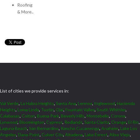
Roofing
& More..
List of cities we provide services in:
Val Verde
,
La Habra Heights
,
Santa Ana
,
Lennox
,
Inglewood
,
Hacienda
Heights
,
Loma Linda
,
Tustin
,
Ojai
,
Fountain Valley
,
South Whittier
,
Calabasas
,
Colton
,
Buena Park
,
Beverly Hills
,
Montebello
,
Corona
,
Lynwood
,
Bloomington
,
Cypress
,
Redlands
,
Santa Clarita
,
Orange
,
El Rio
,
Laguna Beach
,
San Bernardino
,
Rancho Cucamonga
,
Anaheim
,
Lake Los
Angeles
,
Dana Point
,
Culver City
,
Altadena
,
Lake Forest
,
Aliso Viejo
,