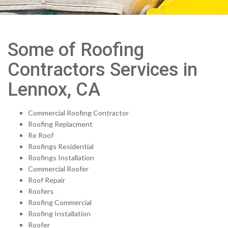
Some of Roofing
Contractors Services in
Lennox, CA
Commercial Roofing Contractor
Roofing Replacment
Re Roof
Roofings Residential
Roofings Installation
Commercial Roofer
Roof Repair
Roofers
Roofing Commercial
Roofing Installation
Roofer