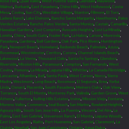
Rose Hills
,
Quail Valley
,
West Puente Valley
,
Glendale
,
Maywood
,
Walnut
,
Burbank
,
East Pasadena
,
Chino Hills
,
West Hollywood
,
Costa
Mesa
,
Covina
,
Sun City
,
Westlake Village
,
Stanton
,
Fillmore
,
El Toro
,
Ladera Ranch
,
Lake Elsinore
,
Rancho Santa Margarita
,
Hawthorne
,
Palos
Verdes Estates
,
Rancho Palos Verdes
,
Santa Monica
,
Castaic
,
Camarillo
,
Hawaiian Gardens
,
East Compton
,
Avocado Heights
,
East La Mirada
,
Lomita
,
Chino
,
South Gate
,
Frazier Park
,
La Habra
,
Carson
,
Monrovia
,
Pasadena
,
Gardena
,
Bell Gardens
,
Oak Park
,
Pico Rivera
,
Huntington
Park
,
Newport Beach
,
Homeland
,
Redondo Beach
,
Palmdale
,
Azusa
,
Rosemead
,
Westminster
,
Cerritos
,
Corona
,
Channel Islands Beach
,
Lakewood
,
La Verne
,
Thousand Oaks
,
Santa Fe Springs
,
Glendora
,
Riverside
,
Mission Hills
,
Paramount
,
Compton
,
San Fernando
,
West
Covina
,
Pomona
,
La Mirada
,
Laguna Hills
,
Whittier
,
La Canada Flintridge
,
Lancaster
,
Alhambra
,
Bell
,
Santa Paula
,
West Carson
,
Norco
,
Sierra
Madre
,
Westmont
,
Long Beach
,
Rossmoor
,
El Segundo
,
Brea
,
Yorba
Linda
,
Oxnard
,
Placentia
,
South Pasadena
,
Meiners Oaks
,
Oak View
,
Torrance
,
South El Monte
,
Monterey Park
,
Valinda
,
Garden Grove
,
West
Athens
,
Fullerton
,
Rolling Hills Estates
,
Irvine
,
Mission Viejo
,
Fontana
,
Moreno Valley
,
Commerce
,
Seal Beach
,
San Marino
,
Rowland Heights
,
Agoura Hills
,
South San Jose Hills
,
La Puente
,
Vincent
,
Del Aire
,
La
Palma
,
East San Gabriel
,
Stevenson Ranch
,
El Monte
,
Laguna Woods
,
East Los Angeles
,
Rialto
,
Port Hueneme
,
San Gabriel
,
Claremont
,
La
Quinta
,
Newhall
,
San Juan Capistrano
,
Ontario
,
Agua Dulce
,