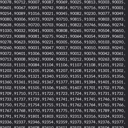
90078 , 90712 , 90007 , 90087 , 90069 , 90025 , 90813 , 90303 , 90035 ,
90601 , 90067 , 90091 , 90742 , 90814 , 90715 , 90716 , 90071 , 90001 ,
90254 , 90089 , 91016 , 90021 , 90045 , 90082 , 90230 , 90077 , 90049 ,
90080 , 90006 , 90073 , 90029 , 90710 , 90815 , 91001 , 90803 , 90093 ,
90638 , 90505 , 90720 , 90703 , 90631 , 90822 , 90746 , 90066 , 90274 ,
91030 , 90032 , 90041 , 90005 , 90808 , 90265 , 90732 , 90504 , 90650 ,
90723 , 90088 , 90081 , 90275 , 90621 , 90064 , 90054 , 90039 , 90603 ,
90278 , 90623 , 90036 , 90221 , 90305 , 90056 , 91020 , 90103 , 90290 ,
90260 , 90030 , 90031 , 90047 , 90017 , 90301 , 90010 , 90003 , 90245 ,
90072 , 90401 , 91006 , 90040 , 90033 , 90012 , 90076 , 90042 , 90061 ,
90713 , 90008 , 90242 , 90004 , 90051 , 90212 , 90043 , 90263 , 90810 ,
90503 , 91101 , 90084 , 91104 , 91106 , 91107 , 91108 , 91201 , 91202 ,
91203 , 91204 , 91205 , 91206 , 91207 , 91208 , 91214 , 91301 , 91302 ,
91307 , 91316 , 91321 , 91340 , 91350 , 91351 , 91354 , 91355 , 91356 ,
91360 , 91361 , 91362 , 91367 , 91377 , 91381 , 91384 , 91401 , 91501 ,
91502 , 91504 , 91505 , 91506 , 91605 , 91607 , 91701 , 91702 , 91706 ,
91709 , 91710 , 91711 , 91722 , 91723 , 91724 , 91730 , 91731 , 91732 ,
91733 , 91737 , 91739 , 91740 , 91741 , 91744 , 91745 , 91746 , 91748 ,
91750 , 91752 , 91754 , 91755 , 91761 , 91762 , 91764 , 91765 , 91766 ,
91767 , 91768 , 91770 , 91773 , 91775 , 91776 , 91780 , 91789 , 91790 ,
91791 , 91792 , 91801 , 91803 , 92253 , 92313 , 92316 , 92324 , 92335 ,
92336 , 92337 , 92346 , 92354 , 92359 , 92373 , 92374 , 92376 , 92377 ,
92401 , 92405 , 92408 , 92410 , 92411 , 92503 , 92505 , 92506 , 92530 ,