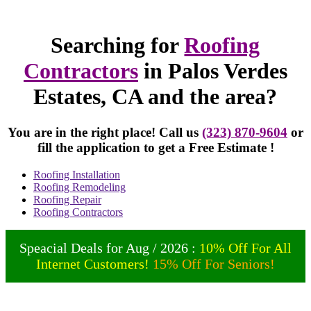
Searching for
Roofing
Contractors
in Palos Verdes
Estates, CA and the area?
You are in the right place! Call us
(323) 870-9604
or
fill the application to get a Free Estimate !
Roofing Installation
Roofing Remodeling
Roofing Repair
Roofing Contractors
Speacial Deals for Aug / 2026 :
10% Off For All
Internet Customers!
15% Off For Seniors!