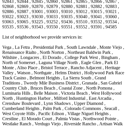
92843 , 92844 , 92845 , 92860 , 92861 , 92865 , 92866 , 92867 ,
92868 , 92869 , 92870 , 92879 , 92880 , 92881 , 92882 , 92883 ,
92886 , 92887 , 93001 , 93003 , 93010 , 93012 , 93015 , 93021 ,
93022 , 93023 , 93030 , 93033 , 93035 , 93040 , 93041 , 93060 ,
93063 , 93065 , 93225 , 93252 , 93436 , 93510 , 93532 , 93534 ,
93535 , 93536 , 93543 , 93550 , 93551 , 93552 , 93591 , 94585
List of neighborhood we provide services in:
Vega , La Fetra , Presidential Park , South Lawndale , Monte Viejo , Renaissance Rialto , North Norton , Northeast Baldwin Park , Wilshire , Longacres , El Dorado , College Park West , Bingham , North of Somerset , Laguna Village North , Eagle Glen , Park El Monte , Aliso Place , Bristol Terrace , Rancho Adjacent , Heritage Valley , Watson , Northgate , Helms District , Hollywood Park Race Track Casino , Belmont Heights , La Sierra South , Grand Traditions , Tweedy Mile Business District , Granada , San Gabriel Country Club , Bruces Beach , Coastal Zone , North Pomona , Luminaria Hills , Belle Maison , Victoria Beach , West Hollywood North , Huntington Harbor , Milford Industrial , East Arcadia , Crenshaw Boulevard , Lynn Shadows , Upper Diamond , Cumberland Heights , Palm Park , Colorado Commons , Seacall , West Coyote Hills , Pacific Edison , Village Niguel Heights , Crestline , El Morado Court , Palmia Vistas , Northwood Pointe , Westlake Ranch , Verdugo Viejo , Riverside Rancho , Artisan Walk , North Euclid , Fairgreen , Barcelona , Watts , Vantage Pointe , Mission Street , Townlot , South Gardena , Sepulveda Boulevard , Adams Hill Square , Cypress , Hillsborough , Hotel Circle , Vista del Niguel , Technology Corridor , Copperstone , Meadowlark , South Whittier , Baker Ranch , Reche Canyon , Castle Hill , Culver West , Bellgrove , Orchard Hills , Orange Foothills , Victoria Place , Edward Vincent Jr Park , Grand Central , Coronado Pointe , Olinda Ranch , East of Pole Creek , Studebaker , Village on the Green , Camarillo Springs , Pinnacle , Chanteclair , Gas Lamp Section , Rossmoyne , Alamitos Heights , Iron Horse , Northpark , Palmia Heights , Baja Oso , Chinatown , Orangewood Park , Northside , Corona Hills , El Repetto , McLaughlin , Country Club Area , Fullerton/Colima , Ward 2 , Ventana , Pacifica , Laguna Niguel East , Disneyland Resort , Rain Bird , Anaheim Hills , Treasure Island , Tijeras Creek Golf Club , West Garden Grove , Fulton Wells , Glendale , Cortez , Business and Employment Corridor , College Park , Vista Firenza , Madrid Central , East Central , Ramona , Monarch Point , Casa de Oaks , California Terrace , West Hill , Hacienda Park , South Myrtle Avenue Corridor , Hunter Industrial Park , Bryce Canyon South , Five Points Northeast , Douglas Junction , Imperial Highway , Norwood Village , Mission Viejo South , Pioneer Homes , Vista Del Canon , Glenoaks Canyon , Imperial Prairie , East Whittier , Angela Chanslor , Monrovia Primrose , Mallorca , Alicante Park , Palmia Villas , La Colonia Barrio , Upper Victoria Beach , Naval Surface Warfare Center Corona Division , Valley Boulevard , Walnut Ridge , Niguel Woods , Porta Bella , SoFo , San Joaquin Marsh , Lower Petes Canyon , Ridgemont , Mission Grove , Leisure Village , Hidden Springs , Greens East , Business Park , Foxmoor Hills , California Avenue , Emerald Isle , Newhall , Chevy Chase Canyon , Raymond Hill , South East , Boyle Heights , Airport , East Compton , Old Ranch , Inglewood Park Cemetery , Carson Park , Saddleback , The Villages at Heritage Springs , Darby Park , Arrow Corridor , Railroad Property , Fontana Gateway , Pinecrest , Downtown Monterey Park , Historic Core , North San Gabriel , Kaiser Property , Mission Palm , Heritage Village , Ridgecrest , Downtown Thousand Oaks , Monrovista , Rancho Dominguez , Louie Pompei Memorial Sports Park , Downtown Arcadia , Lake Aire , South Torrance , Diamond Ridge , La Paz South , South Harbor , McDonnell Center , Bethune , Arden Village , Culver Junction , Fremont South , Financial District , Edinger , Huntington Drive , Lynn Ranch North , San Marin , Johanson Property , North Tustin , Lakewood Mutuals , Portafina , La Brea , East Anaheim , North Gardena , Dominguez , Walnut Village , Rancho Monterey , Live Oak Avenue , East Hollywood , Downtown Oxnard , Cliff Wood , Camarillo Heights , El Rio , Ward 7 , Fremont Avenue , Placerita Canyon , West Glendale , Cameray Pointe , Aspen Creek , Fairway Homes , Little India , Arlington , Woodridge , Rancho San Joaquin , Rainbow Ridge , Rosewood Court , Sienna Ridge , Olive , Beacon Hill , Desman Street , Lomita Boulevard , Hill Street , Corona Valley , North Ontario , Rana , Naval Weapons Station Seal Beach , West Hollywood West , Kevington , Lucerne , Magnolia Center , Goddard , Diamond/Crestview , Conejo Oaks , Marina Park , Aegean Heights , East Torrance , Del Norte Community , Palms , La Veta , South Arroyo , Beach , Glendale North , Brock Collection , Castille Central , Pacificenter , Cypress Point , Alondra Center North , Grand , Galicia North , Horsethief Canyon , Pacific Village , Hollywood Hills , Carmenita , Hollydale Business District , Mission District , Whittier Narrows Recreation Area , Crest De Ville , Links Pointe , Waterford , West Arcadia , Crystal Cay , Lyric Place , Niguel Summit , Hayden Tract , Las Colinas , Gallery Row , Temple Hills , North Park , Keystone , Foothills , Ellis Golden West , Northwest , Vista Verde , Artists District , University of La Verne , Gateway , Monaco , Maxson , Spy Glass Hill , Ocean Park , Old Lakewood City , The Strand , West Central , Finisterra Green Alta , Friendly Hills , Southwest Arcadia , West Adams , City Center , El Niguel , Rancho Santa Margarita Central , Royal Canyon , Day Creek , California Court , Pico Union , Rancho San Rafael , Racquet Mountain , Smithcliffs , Northern , East Colton Heights , Sycamore Canyon , College Park East , Manhattan Heights , Irvine Spectrum , South Brand , South of Somerset , Village Glen , Rancho Fontana , Emerald Forest , Eastmont , Town Oaks , Shady Canyon , Alta Vista , Summit Ridge , Las Lomas , Valley Gardens , Little Saigon , Palos Verdes Drive South , Chandler Park , Northshore , Lakewood Village , Niguel Hills , East Montecito Avenue , Station Square , Redondo Village , Fashion District , Ramhurst Drive , Atwater Village , New Territory , Reservoir , Etiwanda , North Rialto , I 10 Corridor , Emerald Square , Jurupa Industrial Park , Sierra Del Oro , Terra Vista , Foothill Corridor , Lynwood Park , Alameda Corridor , Westmont , Fairplex , Irvine Cove , Central Industrial District , University Research Park , Cabrillo , Norwalk South of Alondra , Gold Hills , Cottage Place , Ostrich Farm , Arlanza , Canyon Park , Missions Today , Emerald Pointe , Wellington Heights , Devore , Isle de Lopez , Amar Road , Monterey Park Towne Center , The Hill , Azure , Del Amo , Belvedere , Downtown , Hillview , Hillcrest Estats , Caryn , Montiel , La Posada Lomas Laguna , Evergreen Ridge , West Covina North , Moneta , Civic Art District , Miraleste , Lincoln Heights , San Rafael Hills , Lincoln Village , Glendora Commercial Center , North Inglewood Industrial Park , West Highlands , Florence , Heninger Park , Country Hills , Gothard , Rancho Santa Margarita North , Ganesha Park , Arbor Vitae , Central Thousand Oaks , Bassett , Bixby Knolls , Bel Mira at Quail Run , Morningside Park , Golf Course , Hill and Canyon Area , Mapleknoll , Beverlywood West , Summit Heights , Mid Wilshire , Pacific Coast Highway , Colorado Boulevard , Island Forest , North Central , Hillhurst , Mission Viejo North , Meredith Hills , Green Hills Center , California Colony , Claibornes Arch , Pacific Square , Auto District , Gallery Collection , Michigan Park , Saugus , North Torrance , Halcon , Sierra Madre Canyon , Montecito Heights , Crown Royal , Serra Vista , Melrose , Cotter , Lakewood Gardens , Cypress Park , Uptown Whittier , Turtle Ridge , Royal Oak , SS Eldorado North , Laguna LCerro , Dana Hills , Mountain Meadows , Ward 6 , El Camino Village , Eastbrook , North Fontana , Evergreen Lakeview , South park , Downtown Burbank , Broadway Civic Corridor , South of Katella , Golden Triangle , Five Points , Glassell Park , East Hill , Sunnymead Ranch , Muscoy , Hamby Park , Anaheim Resort , East Rancho Palos Verdes , El Rio West , Woodbury , Hunters Ridge , Ward 3 , Valley Boulevard , El Porto , Lemonwood/Eastmont , West End , Finisterra Green Baja , Phillips Ranch , South Walnut , Serrano Highlands , South Park , Diamond Bar , Southshore Hills West , Siminski Park , Morningstone , Centinela , Palmilla , Downtown Los Angeles , The Summit , San Dimas Canyon , Little Tokyo , Century , Glassel Park , North Arroyo , North Loma Linda , Southeast Los Angeles , Bridgehaven , Fountainwood , Santa Anita , Missions , Shadow Oaks , Central Camarillo , North Lawndale , Hidden Meadows , East Village , Santa Rosa Valley , Windward Shores , Braemar North Ranch , East Pomona , Ward 1 , Studio Village , Pacific Island Village , Industrial Project Area , West Carson , Dos Lagos , Fieldstone , City Terrace , Sparr Heights , Mayfair , Market Street , Pathfinder , Valla , Yorba , Whittier Junction , Cal Poly , Washington , Studio Estates , Quail Creek , Glenwood , Seabridge , Alicia Knolls , Garden Park , McCarthy , Olga , Westpark II , South Laguna , Auburn Ridge , Walker , Ashton , Amber Hills , Centerpointe , Central Ontario , Sunset Place , Janes Village , Pacific Heights , Midwick Tract , North Inglewood Industrial Project Area , Blair Hills , Falcon Hill , Rancho Serrano , Beverly , Montclaire , Fox Hills , Canyon Acres , Rolling Oaks , Hawarden Hills , Toy District , Fair Oaks Corridor , East Center Street , Wilshire , Arrow Highway Corporate Center , Triunfo West , Rosewood Park , Citrus Grove , El Modina , Central Area , Brock