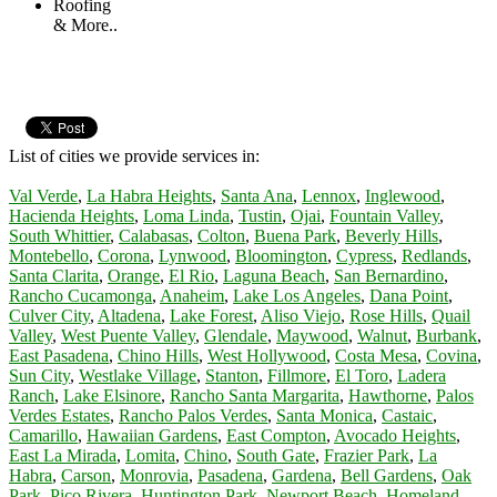
Roofing
& More..
List of cities we provide services in:
Val Verde
,
La Habra Heights
,
Santa Ana
,
Lennox
,
Inglewood
,
Hacienda Heights
,
Loma Linda
,
Tustin
,
Ojai
,
Fountain Valley
,
South Whittier
,
Calabasas
,
Colton
,
Buena Park
,
Beverly Hills
,
Montebello
,
Corona
,
Lynwood
,
Bloomington
,
Cypress
,
Redlands
,
Santa Clarita
,
Orange
,
El Rio
,
Laguna Beach
,
San Bernardino
,
Rancho Cucamonga
,
Anaheim
,
Lake Los Angeles
,
Dana Point
,
Culver City
,
Altadena
,
Lake Forest
,
Aliso Viejo
,
Rose Hills
,
Quail
Valley
,
West Puente Valley
,
Glendale
,
Maywood
,
Walnut
,
Burbank
,
East Pasadena
,
Chino Hills
,
West Hollywood
,
Costa Mesa
,
Covina
,
Sun City
,
Westlake Village
,
Stanton
,
Fillmore
,
El Toro
,
Ladera
Ranch
,
Lake Elsinore
,
Rancho Santa Margarita
,
Hawthorne
,
Palos
Verdes Estates
,
Rancho Palos Verdes
,
Santa Monica
,
Castaic
,
Camarillo
,
Hawaiian Gardens
,
East Compton
,
Avocado Heights
,
East La Mirada
,
Lomita
,
Chino
,
South Gate
,
Frazier Park
,
La
Habra
,
Carson
,
Monrovia
,
Pasadena
,
Gardena
,
Bell Gardens
,
Oak
Park
,
Pico Rivera
,
Huntington Park
,
Newport Beach
,
Homeland
,