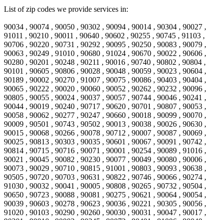
List of zip codes we provide services in:
90034 , 90074 , 90050 , 90302 , 90094 , 90014 , 90304 , 90027 ,
91011 , 90210 , 90011 , 90640 , 90602 , 90255 , 90745 , 91103 ,
90706 , 90220 , 90731 , 90292 , 90095 , 90250 , 90083 , 90079 ,
90063 , 90249 , 91010 , 90680 , 91024 , 90670 , 90022 , 90606 ,
90280 , 90201 , 90248 , 90211 , 90016 , 90740 , 90802 , 90804 ,
90101 , 90605 , 90806 , 90028 , 90048 , 90059 , 90023 , 90604 ,
90189 , 90002 , 90270 , 91007 , 90075 , 90086 , 90403 , 90404 ,
90065 , 90222 , 90020 , 90060 , 90052 , 90262 , 90232 , 90096 ,
90805 , 90055 , 90024 , 90037 , 90057 , 90744 , 90046 , 90241 ,
90044 , 90019 , 90240 , 90717 , 90620 , 90701 , 90807 , 90053 ,
90058 , 90062 , 90277 , 90247 , 90660 , 90018 , 90099 , 90070 ,
90009 , 90501 , 90743 , 90502 , 90013 , 90038 , 90026 , 90630 ,
90015 , 90068 , 90266 , 90078 , 90712 , 90007 , 90087 , 90069 ,
90025 , 90813 , 90303 , 90035 , 90601 , 90067 , 90091 , 90742 ,
90814 , 90715 , 90716 , 90071 , 90001 , 90254 , 90089 , 91016 ,
90021 , 90045 , 90082 , 90230 , 90077 , 90049 , 90080 , 90006 ,
90073 , 90029 , 90710 , 90815 , 91001 , 90803 , 90093 , 90638 ,
90505 , 90720 , 90703 , 90631 , 90822 , 90746 , 90066 , 90274 ,
91030 , 90032 , 90041 , 90005 , 90808 , 90265 , 90732 , 90504 ,
90650 , 90723 , 90088 , 90081 , 90275 , 90621 , 90064 , 90054 ,
90039 , 90603 , 90278 , 90623 , 90036 , 90221 , 90305 , 90056 ,
91020 , 90103 , 90290 , 90260 , 90030 , 90031 , 90047 , 90017 ,