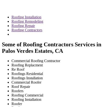
Roofing Installation
Roofing Remodeling
Roofing Repair
Roofing Contractors
Some of Roofing Contractors Services in
Palos Verdes Estates, CA
Commercial Roofing Contractor
Roofing Replacment
Re Roof
Roofings Residential
Roofings Installation
Commercial Roofer
Roof Repair
Roofers
Roofing Commercial
Roofing Installation
Roofer