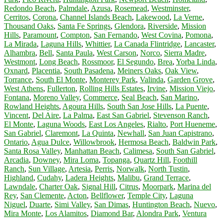
Redondo Beach
,
Palmdale
,
Azusa
,
Rosemead
,
Westminster
,
Cerritos
,
Corona
,
Channel Islands Beach
,
Lakewood
,
La Verne
,
Thousand Oaks
,
Santa Fe Springs
,
Glendora
,
Riverside
,
Mission
Hills
,
Paramount
,
Compton
,
San Fernando
,
West Covina
,
Pomona
,
La Mirada
,
Laguna Hills
,
Whittier
,
La Canada Flintridge
,
Lancaster
,
Alhambra
,
Bell
,
Santa Paula
,
West Carson
,
Norco
,
Sierra Madre
,
Westmont
,
Long Beach
,
Rossmoor
,
El Segundo
,
Brea
,
Yorba Linda
,
Oxnard
,
Placentia
,
South Pasadena
,
Meiners Oaks
,
Oak View
,
Torrance
,
South El Monte
,
Monterey Park
,
Valinda
,
Garden Grove
,
West Athens
,
Fullerton
,
Rolling Hills Estates
,
Irvine
,
Mission Viejo
,
Fontana
,
Moreno Valley
,
Commerce
,
Seal Beach
,
San Marino
,
Rowland Heights
,
Agoura Hills
,
South San Jose Hills
,
La Puente
,
Vincent
,
Del Aire
,
La Palma
,
East San Gabriel
,
Stevenson Ranch
,
El Monte
,
Laguna Woods
,
East Los Angeles
,
Rialto
,
Port Hueneme
,
San Gabriel
,
Claremont
,
La Quinta
,
Newhall
,
San Juan Capistrano
,
Ontario
,
Agua Dulce
,
Willowbrook
,
Hermosa Beach
,
Baldwin Park
,
Santa Rosa Valley
,
Manhattan Beach
,
Calimesa
,
South San Gabriel
,
Arcadia
,
Downey
,
Mira Loma
,
Topanga
,
Quartz Hill
,
Foothill
Ranch
,
Sun Village
,
Artesia
,
Perris
,
Norwalk
,
North Tustin
,
Highland
,
Cudahy
,
Ladera Heights
,
Malibu
,
Grand Terrace
,
Lawndale
,
Charter Oak
,
Signal Hill
,
Citrus
,
Moorpark
,
Marina del
Rey
,
San Clemente
,
Acton
,
Bellflower
,
Temple City
,
Laguna
Niguel
,
Duarte
,
Simi Valley
,
San Dimas
,
Huntington Beach
,
Nuevo
,
Mira Monte
,
Los Alamitos
,
Diamond Bar
,
Alondra Park
,
Ventura