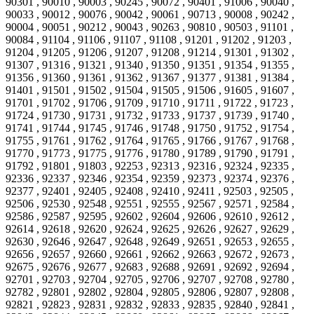
90301 , 90010 , 90003 , 90245 , 90072 , 90401 , 91006 , 90040 ,
90033 , 90012 , 90076 , 90042 , 90061 , 90713 , 90008 , 90242 ,
90004 , 90051 , 90212 , 90043 , 90263 , 90810 , 90503 , 91101 ,
90084 , 91104 , 91106 , 91107 , 91108 , 91201 , 91202 , 91203 ,
91204 , 91205 , 91206 , 91207 , 91208 , 91214 , 91301 , 91302 ,
91307 , 91316 , 91321 , 91340 , 91350 , 91351 , 91354 , 91355 ,
91356 , 91360 , 91361 , 91362 , 91367 , 91377 , 91381 , 91384 ,
91401 , 91501 , 91502 , 91504 , 91505 , 91506 , 91605 , 91607 ,
91701 , 91702 , 91706 , 91709 , 91710 , 91711 , 91722 , 91723 ,
91724 , 91730 , 91731 , 91732 , 91733 , 91737 , 91739 , 91740 ,
91741 , 91744 , 91745 , 91746 , 91748 , 91750 , 91752 , 91754 ,
91755 , 91761 , 91762 , 91764 , 91765 , 91766 , 91767 , 91768 ,
91770 , 91773 , 91775 , 91776 , 91780 , 91789 , 91790 , 91791 ,
91792 , 91801 , 91803 , 92253 , 92313 , 92316 , 92324 , 92335 ,
92336 , 92337 , 92346 , 92354 , 92359 , 92373 , 92374 , 92376 ,
92377 , 92401 , 92405 , 92408 , 92410 , 92411 , 92503 , 92505 ,
92506 , 92530 , 92548 , 92551 , 92555 , 92567 , 92571 , 92584 ,
92586 , 92587 , 92595 , 92602 , 92604 , 92606 , 92610 , 92612 ,
92614 , 92618 , 92620 , 92624 , 92625 , 92626 , 92627 , 92629 ,
92630 , 92646 , 92647 , 92648 , 92649 , 92651 , 92653 , 92655 ,
92656 , 92657 , 92660 , 92661 , 92662 , 92663 , 92672 , 92673 ,
92675 , 92676 , 92677 , 92683 , 92688 , 92691 , 92692 , 92694 ,
92701 , 92703 , 92704 , 92705 , 92706 , 92707 , 92708 , 92780 ,
92782 , 92801 , 92802 , 92804 , 92805 , 92806 , 92807 , 92808 ,
92821 , 92823 , 92831 , 92832 , 92833 , 92835 , 92840 , 92841 ,