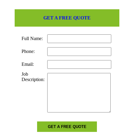
GET A FREE QUOTE
Full Name:
Phone:
Email:
Job
Description:
GET A FREE QUOTE