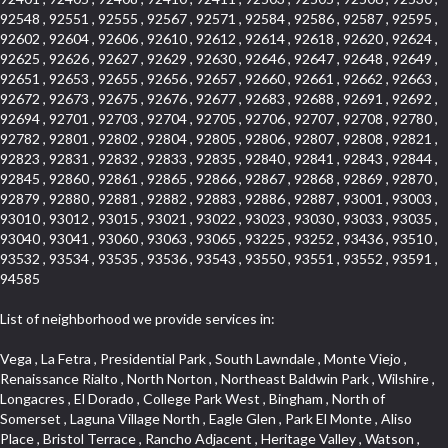
92548 , 92551 , 92555 , 92567 , 92571 , 92584 , 92586 , 92587 , 92595 ,
92602 , 92604 , 92606 , 92610 , 92612 , 92614 , 92618 , 92620 , 92624 ,
92625 , 92626 , 92627 , 92629 , 92630 , 92646 , 92647 , 92648 , 92649 ,
92651 , 92653 , 92655 , 92656 , 92657 , 92660 , 92661 , 92662 , 92663 ,
92672 , 92673 , 92675 , 92676 , 92677 , 92683 , 92688 , 92691 , 92692 ,
92694 , 92701 , 92703 , 92704 , 92705 , 92706 , 92707 , 92708 , 92780 ,
92782 , 92801 , 92802 , 92804 , 92805 , 92806 , 92807 , 92808 , 92821 ,
92823 , 92831 , 92832 , 92833 , 92835 , 92840 , 92841 , 92843 , 92844 ,
92845 , 92860 , 92861 , 92865 , 92866 , 92867 , 92868 , 92869 , 92870 ,
92879 , 92880 , 92881 , 92882 , 92883 , 92886 , 92887 , 93001 , 93003 ,
93010 , 93012 , 93015 , 93021 , 93022 , 93023 , 93030 , 93033 , 93035 ,
93040 , 93041 , 93060 , 93063 , 93065 , 93225 , 93252 , 93436 , 93510 ,
93532 , 93534 , 93535 , 93536 , 93543 , 93550 , 93551 , 93552 , 93591 ,
94585
List of neighborhood we provide services in:
Vega , La Fetra , Presidential Park , South Lawndale , Monte Viejo , Renaissance Rialto , North Norton , Northeast Baldwin Park , Wilshire , Longacres , El Dorado , College Park West , Bingham , North of Somerset , Laguna Village North , Eagle Glen , Park El Monte , Aliso Place , Bristol Terrace , Rancho Adjacent , Heritage Valley , Watson , Northgate , Helms District , Hollywood Park Race Track Casino , Belmont Heights , La Sierra South , Grand Traditions , Tweedy Mile Business District , Granada , San Gabriel Country Club , Bruces Beach , Coastal Zone , North Pomona , Luminaria Hills , Belle Maison , Victoria Beach , West Hollywood North , Huntington Harbor , Milford Industrial , East Arcadia , Crenshaw Boulevard , Lynn Shadows , Upper Diamond , Cumberland Heights , Palm Park , Colorado Commons , Seacall , West Coyote Hills , Pacific Edison , Village Niguel Heights , Crestline , El Morado Court , Palmia Vistas , Northwood Pointe , Westlake Ranch , Verdugo Viejo , Riverside Rancho , Artisan Walk , North Euclid , Fairgreen , Barcelona , Watts , Vantage Pointe , Mission Street , Townlot , South Gardena , Sepulveda Boulevard , Adams Hill Square , Cypress , Hillsborough , Hotel Circle , Vista del Niguel , Technology Corridor , Copperstone , Meadowlark , South Whittier , Baker Ranch , Reche Canyon , Castle Hill , Culver West , Bellgrove , Orchard Hills , Orange Foothills , Victoria Place , Edward Vincent Jr Park , Grand Central , Coronado Pointe , Olinda Ranch , East of Pole Creek , Studebaker , Village on the Green , Camarillo Springs , Pinnacle , Chanteclair , Gas Lamp Section , Rossmoyne , Alamitos Heights , Iron Horse , Northpark , Palmia Heights , Baja Oso , Chinatown , Orangewood Park , Northside , Corona Hills , El Repetto , McLaughlin , Country Club Area , Fullerton/Colima , Ward 2 , Ventana , Pacifica , Laguna Niguel East , Disneyland Resort , Rain Bird , Anaheim Hills , Treasure Island , Tijeras Creek Golf Club , West Garden Grove , Fulton Wells , Glendale , Cortez , Business and Employment Corridor , College Park , Vista Firenza , Madrid Central , East Central , Ramona , Monarch Point , Casa de Oaks , California Terrace , West Hill , Hacienda Park , South Myrtle Avenue Corridor , Hunter Industrial Park , Bryce Canyon South , Five Points Northeast , Douglas Junction , Imperial Highway , Norwood Village , Mission Viejo South , Pioneer Homes , Vista Del Canon , Glenoaks Canyon , Imperial Prairie , East Whittier , Angela Chanslor , Monrovia Primrose , Mallorca , Alicante Park , Palmia Villas , La Colonia Barrio , Upper Victoria Beach , Naval Surface Warfare Center Corona Division , Valley Boulevard , Walnut Ridge , Niguel Woods , Porta Bella , SoFo , San Joaquin Marsh , Lower Petes Canyon , Ridgemont , Mission Grove , Leisure Village , Hidden Springs , Greens East , Business Park , Foxmoor Hills , California Avenue , Emerald Isle , Newhall , Chevy Chase Canyon , Raymond Hill , South East , Boyle Heights , Airport , East Compton , Old Ranch , Inglewood Park Cemetery , Carson Park , Saddleback , The Villages at Heritage Springs , Darby Park , Arrow Corridor , Railroad Property , Fontana Gateway , Pinecrest , Downtown Monterey Park , Historic Core , North San Gabriel , Kaiser Property , Mission Palm , Heritage Village , Ridgecrest , Downtown Thousand Oaks , Monrovista , Rancho Dominguez , Louie Pompei Memorial Sports Park , Downtown Arcadia , Lake Aire , South Torrance , Diamond Ridge , La Paz South , South Harbor , McDonnell Center , Bethune , Arden Village , Culver Junction , Fremont South , Financial District , Edinger , Huntington Drive , Lynn Ranch North , San Marin , Johanson Property , North Tustin , Lakewood Mutuals , Portafina , La Brea , East Anaheim , North Gardena , Dominguez , Walnut Village , Rancho Monterey , Live Oak Avenue , East Hollywood , Downtown Oxnard , Cliff Wood , Camarillo Heights , El Rio , Ward 7 , Fremont Avenue , Placerita Canyon , West Glendale , Cameray Pointe , Aspen Creek , Fairway Homes , Little India , Arlington , Woodridge , Rancho San Joaquin , Rainbow Ridge , Rosewood Court , Sienna Ridge , Olive , Beacon Hill , Desman Street , Lomita Boulevard , Hill Street , Corona Valley , North Ontario , Rana , Naval Weapons Station Seal Beach , West Hollywood West , Kevington , Lucerne , Magnolia Center , Goddard , Diamond/Crestview , Conejo Oaks , Marina Park , Aegean Heights , East Torrance , Del Norte Community , Palms , La Veta , South Arroyo , Beach , Glendale North , Brock Collection , Castille Central , Pacificenter , Cypress Point , Alondra Center North , Grand , Galicia North , Horsethief Canyon , Pacific Village , Hollywood Hills , Carmenita , Hollydale Business District , Mission District , Whittier Narrows Recreation Area , Crest De Ville , Links Pointe , Waterford , West Arcadia , Crystal Cay , Lyric Place , Niguel Summit , Hayden Tract , Las Colinas , Gallery Row , Temple Hills , North Park , Keystone , Foothills , Ellis Golden West , Northwest , Vista Verde , Artists District , University of La Verne , Gateway , Monaco , Maxson , Spy Glass Hill , Ocean Park , Old Lakewood City , The Strand , West Central , Finisterra Green Alta , Friendly Hills , Southwest Arcadia , West Adams , City Center , El Niguel , Rancho Santa Margarita Central , Royal Canyon , Day Creek , California Court , Pico Union , Rancho San Rafael , Racquet Mountain , Smithcliffs , Northern , East Colton Heights , Sycamore Canyon , College Park East , Manhattan Heights , Irvine Spectrum , South Brand , South of Somerset , Village Glen , Rancho Fontana , Emerald Forest , Eastmont , Town Oaks , Shady Canyon , Alta Vista , Summit Ridge , Las Lomas , Valley Gardens , Little Saigon , Palos Verdes Drive South , Chandler Park , Northshore , Lakewood Village , Niguel Hills , East Montecito Avenue , Station Square , Redondo Village , Fashion District , Ramhurst Drive , Atwater Village , New Territory , Reservoir , Etiwanda , North Rialto , I 10 Corridor , Emerald Square , Jurupa Industrial Park , Sierra Del Oro , Terra Vista , Foothill Corridor , Lynwood Park , Alameda Corridor , Westmont , Fairplex , Irvine Cove , Central Industrial District , University Research Park , Cabrillo , Norwalk South of Alondra , Gold Hills , Cottage Place , Ostrich Farm , Arlanza , Canyon Park , Missions Today , Emerald Pointe , Wellington Heights , Devore , Isle de Lopez , Amar Road , Monterey Park Towne Center , The Hill , Azure , Del Amo , Belvedere , Downtown , Hillview , Hillcrest Estats , Caryn , Montiel , La Posada Lomas Laguna , Evergreen Ridge , West Covina North , Moneta , Civic Art District , Miraleste , Lincoln Heights , San Rafael Hills , Lincoln Village , Glendora Commercial Center , North Inglewood Industrial Park , West Highlands , Florence , Heninger Park , Country Hills , Gothard , Rancho Santa Margarita North , Ganesha Park , Arbor Vitae , Central Thousand Oaks , Bassett , Bixby Knolls , Bel Mira at Quail Run , Morningside Park , Golf Course , Hill and Canyon Area , Mapleknoll , Beverlywood West , Summit Heights , Mid Wilshire , Pacific Coast Highway , Colorado Boulevard , Island Forest , North Central , Hillhurst , Mission Viejo North , Meredith Hills , Green Hills Center , California Colony , Claibornes Arch , Pacific Square , Auto District , Gallery Collection , Michigan Park , Saugus , North Torrance , Halcon , Sierra Madre Canyon , Montecito Heights , Crown Royal , Serra Vista , Melrose , Cotter , Lakewood Gardens , Cypress Park , Uptown Whittier , Turtle Ridge , Royal Oak , SS Eldorado North , Laguna LCerro , Dana Hills , Mountain Meadows , Ward 6 , El Camino Village , Eastbrook , North Fontana , Evergreen Lakeview , South park , Downtown Burbank , Broadway Civic Corridor , South of Katella , Golden Triangle , Five Points , Glassell Park , East Hill , Sunnymead Ranch , Muscoy , Hamby Park , Anaheim Resort , East Rancho Palos Verdes , El Rio West , Woodbury , Hunters Ridge , Ward 3 , Valley Boulevard , El Porto , Lemonwood/Eastmont , West End , Finisterra Green Baja , Phillips Ranch , South Walnut , Serrano Highlands , South Park , Diamond Bar , Southshore Hills West , Siminski Park , Morningstone , Centinela , Palmilla , Downtown Los Angeles , The Summit , San Dimas Canyon , Little Tokyo , Century , Glassel Park , North Arroyo , North Loma Linda , Southeast Los Angeles , Bridgehaven , Fountainwood , Santa Anita , Missions , Shadow Oaks , Central Camarillo , North Lawndale , Hidden Meadows , East Village , Santa Rosa Valley , Windward Shores , Braemar North Ranch , East Pomona , Ward 1 , Studio Village , Pacific Island Village , Industrial Project Area , West Carson , Dos Lagos , Fieldstone , City Terrace , Sparr Heights , Mayfair , Market Street , Pathfinder , Valla , Yorba , Whittier Junction , Cal Poly , Washington , Studio Estates , Quail Creek , Glenwood , Seabridge , Alicia Knolls , Garden Park , McCarthy , Olga , Westpark II , South Laguna , Auburn Ridge , Walker , Ashton , Amber Hills , Centerpointe , Central Ontario , Sunset Place , Janes Village , Pacific Heights , Midwick Tract , North Inglewood Industrial Project Area , Blair Hills , Falcon Hill , Rancho Serrano , Beverly , Montclaire , Fox Hills , Canyon Acres , Rolling Oaks , Hawarden Hills , Toy District , Fair Oaks Corridor , East Center Street , Wilshire , Arrow Highway Corporate Center , Triunfo West , Rosewood Park , Citrus Grove , El Modina , Central Area , Brock