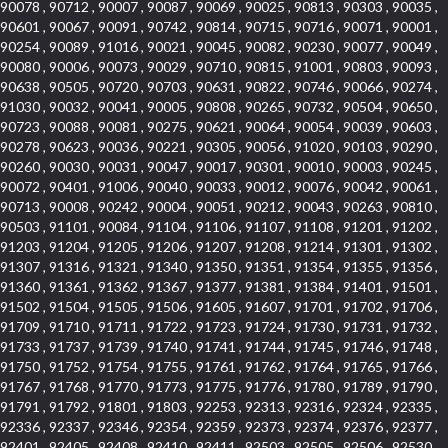
90078 , 90712 , 90007 , 90087 , 90069 , 90025 , 90813 , 90303 , 90035 ,
90601 , 90067 , 90091 , 90742 , 90814 , 90715 , 90716 , 90071 , 90001 ,
90254 , 90089 , 91016 , 90021 , 90045 , 90082 , 90230 , 90077 , 90049 ,
90080 , 90006 , 90073 , 90029 , 90710 , 90815 , 91001 , 90803 , 90093 ,
90638 , 90505 , 90720 , 90703 , 90631 , 90822 , 90746 , 90066 , 90274 ,
91030 , 90032 , 90041 , 90005 , 90808 , 90265 , 90732 , 90504 , 90650 ,
90723 , 90088 , 90081 , 90275 , 90621 , 90064 , 90054 , 90039 , 90603 ,
90278 , 90623 , 90036 , 90221 , 90305 , 90056 , 91020 , 90103 , 90290 ,
90260 , 90030 , 90031 , 90047 , 90017 , 90301 , 90010 , 90003 , 90245 ,
90072 , 90401 , 91006 , 90040 , 90033 , 90012 , 90076 , 90042 , 90061 ,
90713 , 90008 , 90242 , 90004 , 90051 , 90212 , 90043 , 90263 , 90810 ,
90503 , 91101 , 90084 , 91104 , 91106 , 91107 , 91108 , 91201 , 91202 ,
91203 , 91204 , 91205 , 91206 , 91207 , 91208 , 91214 , 91301 , 91302 ,
91307 , 91316 , 91321 , 91340 , 91350 , 91351 , 91354 , 91355 , 91356 ,
91360 , 91361 , 91362 , 91367 , 91377 , 91381 , 91384 , 91401 , 91501 ,
91502 , 91504 , 91505 , 91506 , 91605 , 91607 , 91701 , 91702 , 91706 ,
91709 , 91710 , 91711 , 91722 , 91723 , 91724 , 91730 , 91731 , 91732 ,
91733 , 91737 , 91739 , 91740 , 91741 , 91744 , 91745 , 91746 , 91748 ,
91750 , 91752 , 91754 , 91755 , 91761 , 91762 , 91764 , 91765 , 91766 ,
91767 , 91768 , 91770 , 91773 , 91775 , 91776 , 91780 , 91789 , 91790 ,
91791 , 91792 , 91801 , 91803 , 92253 , 92313 , 92316 , 92324 , 92335 ,
92336 , 92337 , 92346 , 92354 , 92359 , 92373 , 92374 , 92376 , 92377 ,
92401 , 92405 , 92408 , 92410 , 92411 , 92503 , 92505 , 92506 , 92530 ,