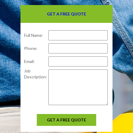
GET A FREE QUOTE
Full Name:
Phone:
Email:
Job
Description:
GET A FREE QUOTE