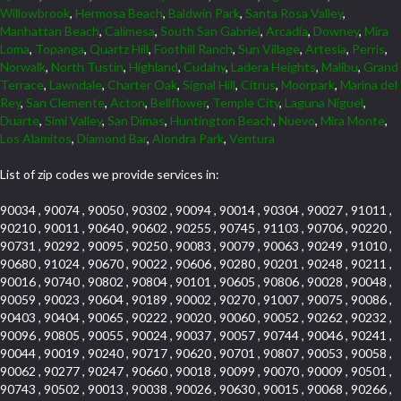
Willowbrook
,
Hermosa Beach
,
Baldwin Park
,
Santa Rosa Valley
,
Manhattan Beach
,
Calimesa
,
South San Gabriel
,
Arcadia
,
Downey
,
Mira
Loma
,
Topanga
,
Quartz Hill
,
Foothill Ranch
,
Sun Village
,
Artesia
,
Perris
,
Norwalk
,
North Tustin
,
Highland
,
Cudahy
,
Ladera Heights
,
Malibu
,
Grand
Terrace
,
Lawndale
,
Charter Oak
,
Signal Hill
,
Citrus
,
Moorpark
,
Marina del
Rey
,
San Clemente
,
Acton
,
Bellflower
,
Temple City
,
Laguna Niguel
,
Duarte
,
Simi Valley
,
San Dimas
,
Huntington Beach
,
Nuevo
,
Mira Monte
,
Los Alamitos
,
Diamond Bar
,
Alondra Park
,
Ventura
List of zip codes we provide services in:
90034 , 90074 , 90050 , 90302 , 90094 , 90014 , 90304 , 90027 , 91011 ,
90210 , 90011 , 90640 , 90602 , 90255 , 90745 , 91103 , 90706 , 90220 ,
90731 , 90292 , 90095 , 90250 , 90083 , 90079 , 90063 , 90249 , 91010 ,
90680 , 91024 , 90670 , 90022 , 90606 , 90280 , 90201 , 90248 , 90211 ,
90016 , 90740 , 90802 , 90804 , 90101 , 90605 , 90806 , 90028 , 90048 ,
90059 , 90023 , 90604 , 90189 , 90002 , 90270 , 91007 , 90075 , 90086 ,
90403 , 90404 , 90065 , 90222 , 90020 , 90060 , 90052 , 90262 , 90232 ,
90096 , 90805 , 90055 , 90024 , 90037 , 90057 , 90744 , 90046 , 90241 ,
90044 , 90019 , 90240 , 90717 , 90620 , 90701 , 90807 , 90053 , 90058 ,
90062 , 90277 , 90247 , 90660 , 90018 , 90099 , 90070 , 90009 , 90501 ,
90743 , 90502 , 90013 , 90038 , 90026 , 90630 , 90015 , 90068 , 90266 ,