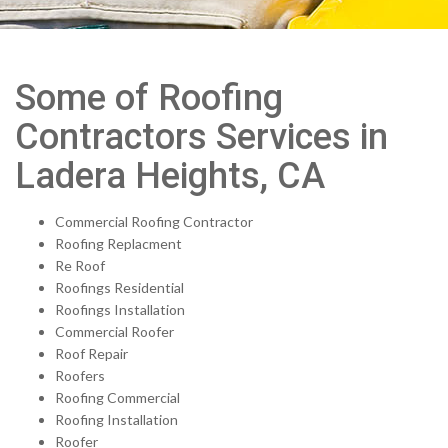
Some of Roofing
Contractors Services in
Ladera Heights, CA
Commercial Roofing Contractor
Roofing Replacment
Re Roof
Roofings Residential
Roofings Installation
Commercial Roofer
Roof Repair
Roofers
Roofing Commercial
Roofing Installation
Roofer