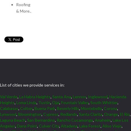
Roofing
& More..
List of cities we provide services in:
Val Verde
,
La Habra Heights
,
Santa Ana
,
Lennox
,
Inglewood
,
Hacienda
Heights
,
Loma Linda
,
Tustin
,
Ojai
,
Fountain Valley
,
South Whittier
,
Calabasas
,
Colton
,
Buena Park
,
Beverly Hills
,
Montebello
,
Corona
,
Lynwood
,
Bloomington
,
Cypress
,
Redlands
,
Santa Clarita
,
Orange
,
El Rio
,
Laguna Beach
,
San Bernardino
,
Rancho Cucamonga
,
Anaheim
,
Lake Los
Angeles
,
Dana Point
,
Culver City
,
Altadena
,
Lake Forest
,
Aliso Viejo
,