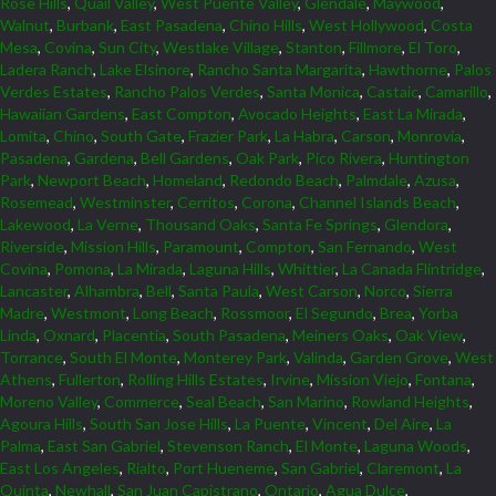
Rose Hills
,
Quail Valley
,
West Puente Valley
,
Glendale
,
Maywood
,
Walnut
,
Burbank
,
East Pasadena
,
Chino Hills
,
West Hollywood
,
Costa
Mesa
,
Covina
,
Sun City
,
Westlake Village
,
Stanton
,
Fillmore
,
El Toro
,
Ladera Ranch
,
Lake Elsinore
,
Rancho Santa Margarita
,
Hawthorne
,
Palos
Verdes Estates
,
Rancho Palos Verdes
,
Santa Monica
,
Castaic
,
Camarillo
,
Hawaiian Gardens
,
East Compton
,
Avocado Heights
,
East La Mirada
,
Lomita
,
Chino
,
South Gate
,
Frazier Park
,
La Habra
,
Carson
,
Monrovia
,
Pasadena
,
Gardena
,
Bell Gardens
,
Oak Park
,
Pico Rivera
,
Huntington
Park
,
Newport Beach
,
Homeland
,
Redondo Beach
,
Palmdale
,
Azusa
,
Rosemead
,
Westminster
,
Cerritos
,
Corona
,
Channel Islands Beach
,
Lakewood
,
La Verne
,
Thousand Oaks
,
Santa Fe Springs
,
Glendora
,
Riverside
,
Mission Hills
,
Paramount
,
Compton
,
San Fernando
,
West
Covina
,
Pomona
,
La Mirada
,
Laguna Hills
,
Whittier
,
La Canada Flintridge
,
Lancaster
,
Alhambra
,
Bell
,
Santa Paula
,
West Carson
,
Norco
,
Sierra
Madre
,
Westmont
,
Long Beach
,
Rossmoor
,
El Segundo
,
Brea
,
Yorba
Linda
,
Oxnard
,
Placentia
,
South Pasadena
,
Meiners Oaks
,
Oak View
,
Torrance
,
South El Monte
,
Monterey Park
,
Valinda
,
Garden Grove
,
West
Athens
,
Fullerton
,
Rolling Hills Estates
,
Irvine
,
Mission Viejo
,
Fontana
,
Moreno Valley
,
Commerce
,
Seal Beach
,
San Marino
,
Rowland Heights
,
Agoura Hills
,
South San Jose Hills
,
La Puente
,
Vincent
,
Del Aire
,
La
Palma
,
East San Gabriel
,
Stevenson Ranch
,
El Monte
,
Laguna Woods
,
East Los Angeles
,
Rialto
,
Port Hueneme
,
San Gabriel
,
Claremont
,
La
Quinta
,
Newhall
,
San Juan Capistrano
,
Ontario
,
Agua Dulce
,