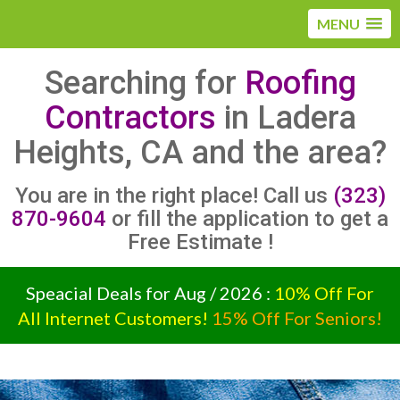
MENU
Searching for
Roofing
Contractors
in Ladera
Heights, CA and the area?
You are in the right place! Call us
(323)
870-9604
or fill the application to get a
Free Estimate !
Speacial Deals for Aug / 2026 :
10% Off For
All Internet Customers!
15% Off For Seniors!