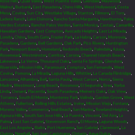
Rose Hills
,
Quail Valley
,
West Puente Valley
,
Glendale
,
Maywood
,
Walnut
,
Burbank
,
East Pasadena
,
Chino Hills
,
West Hollywood
,
Costa
Mesa
,
Covina
,
Sun City
,
Westlake Village
,
Stanton
,
Fillmore
,
El Toro
,
Ladera Ranch
,
Lake Elsinore
,
Rancho Santa Margarita
,
Hawthorne
,
Palos
Verdes Estates
,
Rancho Palos Verdes
,
Santa Monica
,
Castaic
,
Camarillo
,
Hawaiian Gardens
,
East Compton
,
Avocado Heights
,
East La Mirada
,
Lomita
,
Chino
,
South Gate
,
Frazier Park
,
La Habra
,
Carson
,
Monrovia
,
Pasadena
,
Gardena
,
Bell Gardens
,
Oak Park
,
Pico Rivera
,
Huntington
Park
,
Newport Beach
,
Homeland
,
Redondo Beach
,
Palmdale
,
Azusa
,
Rosemead
,
Westminster
,
Cerritos
,
Corona
,
Channel Islands Beach
,
Lakewood
,
La Verne
,
Thousand Oaks
,
Santa Fe Springs
,
Glendora
,
Riverside
,
Mission Hills
,
Paramount
,
Compton
,
San Fernando
,
West
Covina
,
Pomona
,
La Mirada
,
Laguna Hills
,
Whittier
,
La Canada Flintridge
,
Lancaster
,
Alhambra
,
Bell
,
Santa Paula
,
West Carson
,
Norco
,
Sierra
Madre
,
Westmont
,
Long Beach
,
Rossmoor
,
El Segundo
,
Brea
,
Yorba
Linda
,
Oxnard
,
Placentia
,
South Pasadena
,
Meiners Oaks
,
Oak View
,
Torrance
,
South El Monte
,
Monterey Park
,
Valinda
,
Garden Grove
,
West
Athens
,
Fullerton
,
Rolling Hills Estates
,
Irvine
,
Mission Viejo
,
Fontana
,
Moreno Valley
,
Commerce
,
Seal Beach
,
San Marino
,
Rowland Heights
,
Agoura Hills
,
South San Jose Hills
,
La Puente
,
Vincent
,
Del Aire
,
La
Palma
,
East San Gabriel
,
Stevenson Ranch
,
El Monte
,
Laguna Woods
,
East Los Angeles
,
Rialto
,
Port Hueneme
,
San Gabriel
,
Claremont
,
La
Quinta
,
Newhall
,
San Juan Capistrano
,
Ontario
,
Agua Dulce
,