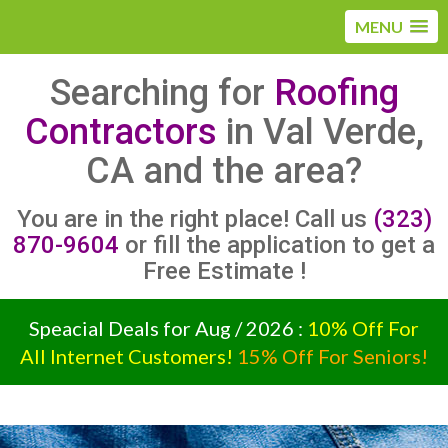
MENU
Searching for
Roofing
Contractors
in Val Verde,
CA and the area?
You are in the right place! Call us
(323)
870-9604
or fill the application to get a
Free Estimate !
Speacial Deals for Aug / 2026 :
10% Off For
All Internet Customers!
15% Off For Seniors!