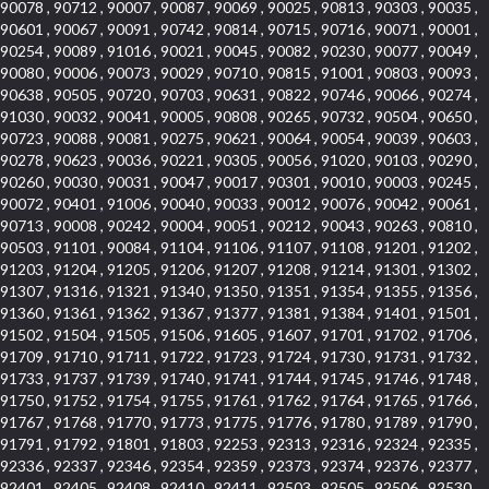
90078 , 90712 , 90007 , 90087 , 90069 , 90025 , 90813 , 90303 , 90035 ,
90601 , 90067 , 90091 , 90742 , 90814 , 90715 , 90716 , 90071 , 90001 ,
90254 , 90089 , 91016 , 90021 , 90045 , 90082 , 90230 , 90077 , 90049 ,
90080 , 90006 , 90073 , 90029 , 90710 , 90815 , 91001 , 90803 , 90093 ,
90638 , 90505 , 90720 , 90703 , 90631 , 90822 , 90746 , 90066 , 90274 ,
91030 , 90032 , 90041 , 90005 , 90808 , 90265 , 90732 , 90504 , 90650 ,
90723 , 90088 , 90081 , 90275 , 90621 , 90064 , 90054 , 90039 , 90603 ,
90278 , 90623 , 90036 , 90221 , 90305 , 90056 , 91020 , 90103 , 90290 ,
90260 , 90030 , 90031 , 90047 , 90017 , 90301 , 90010 , 90003 , 90245 ,
90072 , 90401 , 91006 , 90040 , 90033 , 90012 , 90076 , 90042 , 90061 ,
90713 , 90008 , 90242 , 90004 , 90051 , 90212 , 90043 , 90263 , 90810 ,
90503 , 91101 , 90084 , 91104 , 91106 , 91107 , 91108 , 91201 , 91202 ,
91203 , 91204 , 91205 , 91206 , 91207 , 91208 , 91214 , 91301 , 91302 ,
91307 , 91316 , 91321 , 91340 , 91350 , 91351 , 91354 , 91355 , 91356 ,
91360 , 91361 , 91362 , 91367 , 91377 , 91381 , 91384 , 91401 , 91501 ,
91502 , 91504 , 91505 , 91506 , 91605 , 91607 , 91701 , 91702 , 91706 ,
91709 , 91710 , 91711 , 91722 , 91723 , 91724 , 91730 , 91731 , 91732 ,
91733 , 91737 , 91739 , 91740 , 91741 , 91744 , 91745 , 91746 , 91748 ,
91750 , 91752 , 91754 , 91755 , 91761 , 91762 , 91764 , 91765 , 91766 ,
91767 , 91768 , 91770 , 91773 , 91775 , 91776 , 91780 , 91789 , 91790 ,
91791 , 91792 , 91801 , 91803 , 92253 , 92313 , 92316 , 92324 , 92335 ,
92336 , 92337 , 92346 , 92354 , 92359 , 92373 , 92374 , 92376 , 92377 ,
92401 , 92405 , 92408 , 92410 , 92411 , 92503 , 92505 , 92506 , 92530 ,