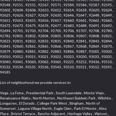
92548 , 92551 , 92555 , 92567 , 92571 , 92584 , 92586 , 92587 , 92595 ,
92602 , 92604 , 92606 , 92610 , 92612 , 92614 , 92618 , 92620 , 92624 ,
92625 , 92626 , 92627 , 92629 , 92630 , 92646 , 92647 , 92648 , 92649 ,
92651 , 92653 , 92655 , 92656 , 92657 , 92660 , 92661 , 92662 , 92663 ,
92672 , 92673 , 92675 , 92676 , 92677 , 92683 , 92688 , 92691 , 92692 ,
92694 , 92701 , 92703 , 92704 , 92705 , 92706 , 92707 , 92708 , 92780 ,
92782 , 92801 , 92802 , 92804 , 92805 , 92806 , 92807 , 92808 , 92821 ,
92823 , 92831 , 92832 , 92833 , 92835 , 92840 , 92841 , 92843 , 92844 ,
92845 , 92860 , 92861 , 92865 , 92866 , 92867 , 92868 , 92869 , 92870 ,
92879 , 92880 , 92881 , 92882 , 92883 , 92886 , 92887 , 93001 , 93003 ,
93010 , 93012 , 93015 , 93021 , 93022 , 93023 , 93030 , 93033 , 93035 ,
93040 , 93041 , 93060 , 93063 , 93065 , 93225 , 93252 , 93436 , 93510 ,
93532 , 93534 , 93535 , 93536 , 93543 , 93550 , 93551 , 93552 , 93591 ,
94585
List of neighborhood we provide services in:
Vega , La Fetra , Presidential Park , South Lawndale , Monte Viejo , Renaissance Rialto , North Norton , Northeast Baldwin Park , Wilshire , Longacres , El Dorado , College Park West , Bingham , North of Somerset , Laguna Village North , Eagle Glen , Park El Monte , Aliso Place , Bristol Terrace , Rancho Adjacent , Heritage Valley , Watson , Northgate , Helms District , Hollywood Park Race Track Casino , Belmont Heights , La Sierra South , Grand Traditions , Tweedy Mile Business District , Granada , San Gabriel Country Club , Bruces Beach , Coastal Zone , North Pomona , Luminaria Hills , Belle Maison , Victoria Beach , West Hollywood North , Huntington Harbor , Milford Industrial , East Arcadia , Crenshaw Boulevard , Lynn Shadows , Upper Diamond , Cumberland Heights , Palm Park , Colorado Commons , Seacall , West Coyote Hills , Pacific Edison , Village Niguel Heights , Crestline , El Morado Court , Palmia Vistas , Northwood Pointe , Westlake Ranch , Verdugo Viejo , Riverside Rancho , Artisan Walk , North Euclid , Fairgreen , Barcelona , Watts , Vantage Pointe , Mission Street , Townlot , South Gardena , Sepulveda Boulevard , Adams Hill Square , Cypress , Hillsborough , Hotel Circle , Vista del Niguel , Technology Corridor , Copperstone , Meadowlark , South Whittier , Baker Ranch , Reche Canyon , Castle Hill , Culver West , Bellgrove , Orchard Hills , Orange Foothills , Victoria Place , Edward Vincent Jr Park , Grand Central , Coronado Pointe , Olinda Ranch , East of Pole Creek , Studebaker , Village on the Green , Camarillo Springs , Pinnacle , Chanteclair , Gas Lamp Section , Rossmoyne , Alamitos Heights , Iron Horse , Northpark , Palmia Heights , Baja Oso , Chinatown , Orangewood Park , Northside , Corona Hills , El Repetto , McLaughlin , Country Club Area , Fullerton/Colima , Ward 2 , Ventana , Pacifica , Laguna Niguel East , Disneyland Resort , Rain Bird , Anaheim Hills , Treasure Island , Tijeras Creek Golf Club , West Garden Grove , Fulton Wells , Glendale , Cortez , Business and Employment Corridor , College Park , Vista Firenza , Madrid Central , East Central , Ramona , Monarch Point , Casa de Oaks , California Terrace , West Hill , Hacienda Park , South Myrtle Avenue Corridor , Hunter Industrial Park , Bryce Canyon South , Five Points Northeast , Douglas Junction , Imperial Highway , Norwood Village , Mission Viejo South , Pioneer Homes , Vista Del Canon , Glenoaks Canyon , Imperial Prairie , East Whittier , Angela Chanslor , Monrovia Primrose , Mallorca , Alicante Park , Palmia Villas , La Colonia Barrio , Upper Victoria Beach , Naval Surface Warfare Center Corona Division , Valley Boulevard , Walnut Ridge , Niguel Woods , Porta Bella , SoFo , San Joaquin Marsh , Lower Petes Canyon , Ridgemont , Mission Grove , Leisure Village , Hidden Springs , Greens East , Business Park , Foxmoor Hills , California Avenue , Emerald Isle , Newhall , Chevy Chase Canyon , Raymond Hill , South East , Boyle Heights , Airport , East Compton , Old Ranch , Inglewood Park Cemetery , Carson Park , Saddleback , The Villages at Heritage Springs , Darby Park , Arrow Corridor , Railroad Property , Fontana Gateway , Pinecrest , Downtown Monterey Park , Historic Core , North San Gabriel , Kaiser Property , Mission Palm , Heritage Village , Ridgecrest , Downtown Thousand Oaks , Monrovista , Rancho Dominguez , Louie Pompei Memorial Sports Park , Downtown Arcadia , Lake Aire , South Torrance , Diamond Ridge , La Paz South , South Harbor , McDonnell Center , Bethune , Arden Village , Culver Junction , Fremont South , Financial District , Edinger , Huntington Drive , Lynn Ranch North , San Marin , Johanson Property , North Tustin , Lakewood Mutuals , Portafina , La Brea , East Anaheim , North Gardena , Dominguez , Walnut Village , Rancho Monterey , Live Oak Avenue , East Hollywood , Downtown Oxnard , Cliff Wood , Camarillo Heights , El Rio , Ward 7 , Fremont Avenue , Placerita Canyon , West Glendale , Cameray Pointe , Aspen Creek , Fairway Homes , Little India , Arlington , Woodridge , Rancho San Joaquin , Rainbow Ridge , Rosewood Court , Sienna Ridge , Olive , Beacon Hill , Desman Street , Lomita Boulevard , Hill Street , Corona Valley , North Ontario , Rana , Naval Weapons Station Seal Beach , West Hollywood West , Kevington , Lucerne , Magnolia Center , Goddard , Diamond/Crestview , Conejo Oaks , Marina Park , Aegean Heights , East Torrance , Del Norte Community , Palms , La Veta , South Arroyo , Beach , Glendale North , Brock Collection , Castille Central , Pacificenter , Cypress Point , Alondra Center North , Grand , Galicia North , Horsethief Canyon , Pacific Village , Hollywood Hills , Carmenita , Hollydale Business District , Mission District , Whittier Narrows Recreation Area , Crest De Ville , Links Pointe , Waterford , West Arcadia , Crystal Cay , Lyric Place , Niguel Summit , Hayden Tract , Las Colinas , Gallery Row , Temple Hills , North Park , Keystone , Foothills , Ellis Golden West , Northwest , Vista Verde , Artists District , University of La Verne , Gateway , Monaco , Maxson , Spy Glass Hill , Ocean Park , Old Lakewood City , The Strand , West Central , Finisterra Green Alta , Friendly Hills , Southwest Arcadia , West Adams , City Center , El Niguel , Rancho Santa Margarita Central , Royal Canyon , Day Creek , California Court , Pico Union , Rancho San Rafael , Racquet Mountain , Smithcliffs , Northern , East Colton Heights , Sycamore Canyon , College Park East , Manhattan Heights , Irvine Spectrum , South Brand , South of Somerset , Village Glen , Rancho Fontana , Emerald Forest , Eastmont , Town Oaks , Shady Canyon , Alta Vista , Summit Ridge , Las Lomas , Valley Gardens , Little Saigon , Palos Verdes Drive South , Chandler Park , Northshore , Lakewood Village , Niguel Hills , East Montecito Avenue , Station Square , Redondo Village , Fashion District , Ramhurst Drive , Atwater Village , New Territory , Reservoir , Etiwanda , North Rialto , I 10 Corridor , Emerald Square , Jurupa Industrial Park , Sierra Del Oro , Terra Vista , Foothill Corridor , Lynwood Park , Alameda Corridor , Westmont , Fairplex , Irvine Cove , Central Industrial District , University Research Park , Cabrillo , Norwalk South of Alondra , Gold Hills , Cottage Place , Ostrich Farm , Arlanza , Canyon Park , Missions Today , Emerald Pointe , Wellington Heights , Devore , Isle de Lopez , Amar Road , Monterey Park Towne Center , The Hill , Azure , Del Amo , Belvedere , Downtown , Hillview , Hillcrest Estats , Caryn , Montiel , La Posada Lomas Laguna , Evergreen Ridge , West Covina North , Moneta , Civic Art District , Miraleste , Lincoln Heights , San Rafael Hills , Lincoln Village , Glendora Commercial Center , North Inglewood Industrial Park , West Highlands , Florence , Heninger Park , Country Hills , Gothard , Rancho Santa Margarita North , Ganesha Park , Arbor Vitae , Central Thousand Oaks , Bassett , Bixby Knolls , Bel Mira at Quail Run , Morningside Park , Golf Course , Hill and Canyon Area , Mapleknoll , Beverlywood West , Summit Heights , Mid Wilshire , Pacific Coast Highway , Colorado Boulevard , Island Forest , North Central , Hillhurst , Mission Viejo North , Meredith Hills , Green Hills Center , California Colony , Claibornes Arch , Pacific Square , Auto District , Gallery Collection , Michigan Park , Saugus , North Torrance , Halcon , Sierra Madre Canyon , Montecito Heights , Crown Royal , Serra Vista , Melrose , Cotter , Lakewood Gardens , Cypress Park , Uptown Whittier , Turtle Ridge , Royal Oak , SS Eldorado North , Laguna LCerro , Dana Hills , Mountain Meadows , Ward 6 , El Camino Village , Eastbrook , North Fontana , Evergreen Lakeview , South park , Downtown Burbank , Broadway Civic Corridor , South of Katella , Golden Triangle , Five Points , Glassell Park , East Hill , Sunnymead Ranch , Muscoy , Hamby Park , Anaheim Resort , East Rancho Palos Verdes , El Rio West , Woodbury , Hunters Ridge , Ward 3 , Valley Boulevard , El Porto , Lemonwood/Eastmont , West End , Finisterra Green Baja , Phillips Ranch , South Walnut , Serrano Highlands , South Park , Diamond Bar , Southshore Hills West , Siminski Park , Morningstone , Centinela , Palmilla , Downtown Los Angeles , The Summit , San Dimas Canyon , Little Tokyo , Century , Glassel Park , North Arroyo , North Loma Linda , Southeast Los Angeles , Bridgehaven , Fountainwood , Santa Anita , Missions , Shadow Oaks , Central Camarillo , North Lawndale , Hidden Meadows , East Village , Santa Rosa Valley , Windward Shores , Braemar North Ranch , East Pomona , Ward 1 , Studio Village , Pacific Island Village , Industrial Project Area , West Carson , Dos Lagos , Fieldstone , City Terrace , Sparr Heights , Mayfair , Market Street , Pathfinder , Valla , Yorba , Whittier Junction , Cal Poly , Washington , Studio Estates , Quail Creek , Glenwood , Seabridge , Alicia Knolls , Garden Park , McCarthy , Olga , Westpark II , South Laguna , Auburn Ridge , Walker , Ashton , Amber Hills , Centerpointe , Central Ontario , Sunset Place , Janes Village , Pacific Heights , Midwick Tract , North Inglewood Industrial Project Area , Blair Hills , Falcon Hill , Rancho Serrano , Beverly , Montclaire , Fox Hills , Canyon Acres , Rolling Oaks , Hawarden Hills , Toy District , Fair Oaks Corridor , East Center Street , Wilshire , Arrow Highway Corporate Center , Triunfo West , Rosewood Park , Citrus Grove , El Modina , Central Area , Brock