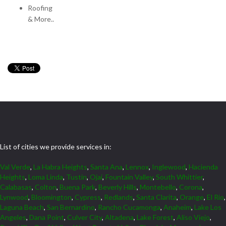
Roofing
& More..
List of cities we provide services in:
Val Verde
,
La Habra Heights
,
Santa Ana
,
Lennox
,
Inglewood
,
Hacienda
Heights
,
Loma Linda
,
Tustin
,
Ojai
,
Fountain Valley
,
South Whittier
,
Calabasas
,
Colton
,
Buena Park
,
Beverly Hills
,
Montebello
,
Corona
,
Lynwood
,
Bloomington
,
Cypress
,
Redlands
,
Santa Clarita
,
Orange
,
El Rio
,
Laguna Beach
,
San Bernardino
,
Rancho Cucamonga
,
Anaheim
,
Lake Los
Angeles
,
Dana Point
,
Culver City
,
Altadena
,
Lake Forest
,
Aliso Viejo
,