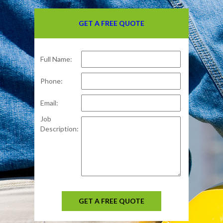
GET A FREE QUOTE
Full Name:
Phone:
Email:
Job
Description:
GET A FREE QUOTE