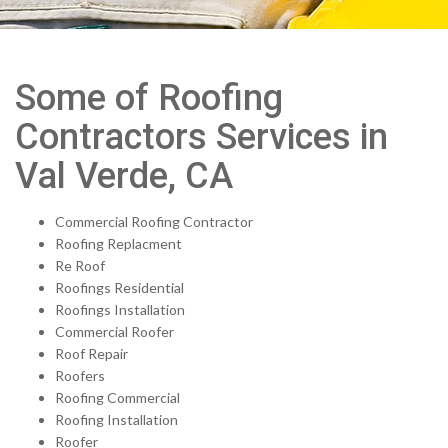
Some of Roofing
Contractors Services in
Val Verde, CA
Commercial Roofing Contractor
Roofing Replacment
Re Roof
Roofings Residential
Roofings Installation
Commercial Roofer
Roof Repair
Roofers
Roofing Commercial
Roofing Installation
Roofer