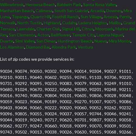
Willowbrook
,
Hermosa Beach
,
Baldwin Park
,
Santa Rosa Valley
,
Manhattan Beach
,
Calimesa
,
South San Gabriel
,
Arcadia
,
Downey
,
Mira
Loma
,
Topanga
,
Quartz Hill
,
Foothill Ranch
,
Sun Village
,
Artesia
,
Perris
,
Norwalk
,
North Tustin
,
Highland
,
Cudahy
,
Ladera Heights
,
Malibu
,
Grand
Terrace
,
Lawndale
,
Charter Oak
,
Signal Hill
,
Citrus
,
Moorpark
,
Marina del
Rey
,
San Clemente
,
Acton
,
Bellflower
,
Temple City
,
Laguna Niguel
,
Duarte
,
Simi Valley
,
San Dimas
,
Huntington Beach
,
Nuevo
,
Mira Monte
,
Los Alamitos
,
Diamond Bar
,
Alondra Park
,
Ventura
List of zip codes we provide services in:
90034 , 90074 , 90050 , 90302 , 90094 , 90014 , 90304 , 90027 , 91011 ,
90210 , 90011 , 90640 , 90602 , 90255 , 90745 , 91103 , 90706 , 90220 ,
90731 , 90292 , 90095 , 90250 , 90083 , 90079 , 90063 , 90249 , 91010 ,
90680 , 91024 , 90670 , 90022 , 90606 , 90280 , 90201 , 90248 , 90211 ,
90016 , 90740 , 90802 , 90804 , 90101 , 90605 , 90806 , 90028 , 90048 ,
90059 , 90023 , 90604 , 90189 , 90002 , 90270 , 91007 , 90075 , 90086 ,
90403 , 90404 , 90065 , 90222 , 90020 , 90060 , 90052 , 90262 , 90232 ,
90096 , 90805 , 90055 , 90024 , 90037 , 90057 , 90744 , 90046 , 90241 ,
90044 , 90019 , 90240 , 90717 , 90620 , 90701 , 90807 , 90053 , 90058 ,
90062 , 90277 , 90247 , 90660 , 90018 , 90099 , 90070 , 90009 , 90501 ,
90743 , 90502 , 90013 , 90038 , 90026 , 90630 , 90015 , 90068 , 90266 ,