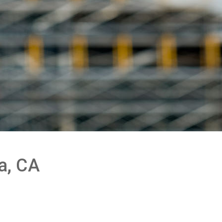
a, CA