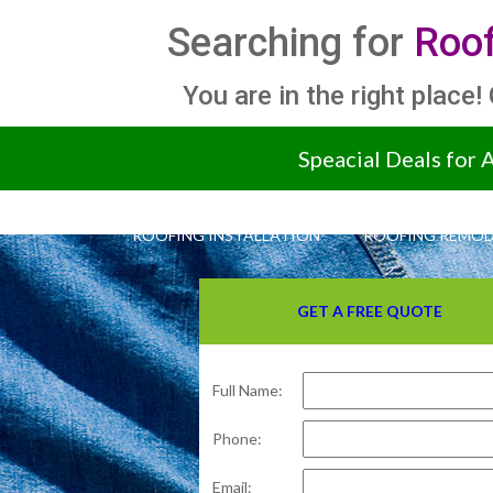
Searching for
Roof
You are in the right place!
Speacial Deals for 
ROOFING INSTALLATION
ROOFING REMOD
GET A FREE QUOTE
Full Name:
Phone:
Email: