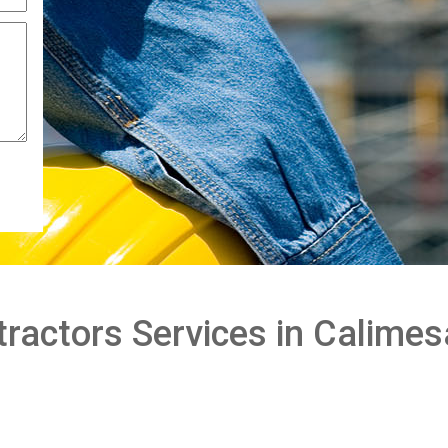
ractors Services in Calimes