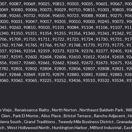
007 , 90087 , 90069 , 90025 , 90813 , 90303 , 90035 , 90601 , 90067 , 900
0049 , 90080 , 90006 , 90073 , 90029 , 90710 , 90815 , 91001 , 90803 , 90
808 , 90265 , 90732 , 90504 , 90650 , 90723 , 90088 , 90081 , 90275 , 906
0030 , 90031 , 90047 , 90017 , 90301 , 90010 , 90003 , 90245 , 90072 , 90
043 , 90263 , 90810 , 90503 , 91101 , 90084 , 91104 , 91106 , 91107 , 911
1340 , 91350 , 91351 , 91354 , 91355 , 91356 , 91360 , 91361 , 91362 , 91
706 , 91709 , 91710 , 91711 , 91722 , 91723 , 91724 , 91730 , 91731 , 917
1762 , 91764 , 91765 , 91766 , 91767 , 91768 , 91770 , 91773 , 91775 , 91
337 , 92346 , 92354 , 92359 , 92373 , 92374 , 92376 , 92377 , 92401 , 924
2587 , 92595 , 92602 , 92604 , 92606 , 92610 , 92612 , 92614 , 92618 , 92
656 , 92657 , 92660 , 92661 , 92662 , 92663 , 92672 , 92673 , 92675 , 926
2782 , 92801 , 92802 , 92804 , 92805 , 92806 , 92807 , 92808 , 92821 , 92
867 , 92868 , 92869 , 92870 , 92879 , 92880 , 92881 , 92882 , 92883 , 928
3060 , 93063 , 93065 , 93225 , 93252 , 93436 , 93510 , 93532 , 93534 , 93
, The Villages at Heritage Springs , Darby Park , Arrow Corridor , Railroad Property , Fontana Gateway , Pinecrest , Downtown Monterey Park , Historic Core , North San Gabriel , Kaiser Property , Mission Palm , Heritage Village , Ridgecrest , Downtown Thousand Oaks , Monrovista , Rancho Dominguez , Louie Pompei Memorial Sports Park , Downtown Arcadia , Lake Aire , South Torrance , Diamond Ridge , La Paz South , South Harbor , McDonnell Center , Bethune , Arden Village , Culver Junction , Fremont South , Financial District , Edinger , Huntington Drive , Lynn Ranch North , San Marin , Johanson Property , North Tustin , Lakewood Mutuals , Portafina , La Brea , East Anaheim , North Gardena , Dominguez , Walnut Village , Rancho Monterey , Live Oak Avenue , East Hollywood , Downtown Oxnard , Cliff Wood , Camarillo Heights , El Rio , Ward 7 , Fremont Avenue , Placerita Canyon , West Glendale , Cameray Pointe , Aspen Creek , Fairway Homes , Little India , Arlington , Woodridge , Rancho San Joaquin , Rainbow Ridge , Rosewood Court , Sienna Ridge , Olive , Beacon Hill , Desman Street , Lomita Boulevard , Hill Street , Corona Valley , North Ontario , Rana , Naval Weapons Station Seal Beach , West Hollywood West , Kevington , Lucerne , Magnolia Center , Goddard , Diamond/Crestview , Conejo Oaks , Marina Park , Aegean Heights , East Torrance , Del Norte Community , Palms , La Veta , South Arroyo , Beach , Glendale North , Brock Collection , Castille Central , Pacificenter , Cypress Point , Alondra Center North , Grand , Galicia North , Horsethief Canyon , Pacific Village , Hollywood Hills , Carmenita , Hollydale Business District , Mission District , Whittier Narrows Recreation Area , Crest De Ville , Links Pointe , Waterford , West Arcadia , Crystal Cay , Lyric Place , Niguel Summit , Hayden Tract , Las Colinas , Gallery Row , Temple Hills , North Park , Keystone , Foothills , Ellis Golden West , Northwest , Vista Verde , Artists District , University of La Verne , Gateway , Monaco , Maxson , Spy Glass Hill , Ocean Park , Old Lakewood City , The Strand , West Central , Finisterra Green Alta , Friendly Hills , Southwest Arcadia , West Adams , City Center , El Niguel , Rancho Santa Margarita Central , Royal Canyon , Day Creek , California Court , Pico Union , Rancho San Rafael , Racquet Mountain , Smithcliffs , Northern , East Colton Heights , Sycamore Canyon , College Park East , Manhattan Heights , Irvine Spectrum , South Brand , South of Somerset , Village Glen , Rancho Fontana , Emerald Forest , Eastmont , Town Oaks , Shady Canyon , Alta Vista , Summit Ridge , Las Lomas , Valley Gardens , Little Saigon , Palos Verdes Drive South , Chandler Park , Northshore , Lakewood Village , Niguel Hills , East Montecito Avenue , Station Square , Redondo Village , Fashion District , Ramhurst Drive , Atwater Village , New Territory , Reservoir , Etiwanda , North Rialto , I 10 Corridor , Emerald Square , Jurupa Industrial Park , Sierra Del Oro , Terra Vista , Foothill Corridor , Lynwood Park , Alameda Corridor , Westmont , Fairplex , Irvine Cove , Central Industrial District , University Research Park , Cabrillo , Norwalk South of Alondra , Gold Hills , Cottage Place , Ostrich Farm , Arlanza , Canyon Park , Missions Today , Emerald Pointe , Wellington Heights , Devore , Isle de Lopez , Amar Road , Monterey Park Towne Center , The Hill , Azure , Del Amo , Belvedere , Downtown , Hillview , Hillcrest Estats , Caryn , Montiel , La Posada Lomas Laguna , Evergreen Ridge , West Covina North , Moneta , Civic Art District , Miraleste , Lincoln Heights , San Rafael Hills , Lincoln Village , Glendora Commercial Center , North Inglewood Industrial Park , West Highlands , Florence , Heninger Park , Country Hills , Gothard , Rancho Santa Margarita North ,