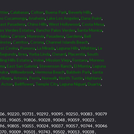
ttier
,
Calabasas
,
Colton
,
Buena Park
,
Beverly Hills
,
ho Cucamonga
,
Anaheim
,
Lake Los Angeles
,
Dana Point
,
East Pasadena
,
Chino Hills
,
West Hollywood
,
Costa Mesa
,
los Verdes Estates
,
Rancho Palos Verdes
,
Santa Monica
,
Habra
,
Carson
,
Monrovia
,
Pasadena
,
Gardena
,
Bell
nster
,
Cerritos
,
Corona
,
Channel Islands Beach
,
st Covina
,
Pomona
,
La Mirada
,
Laguna Hills
,
Whittier
,
La
 Segundo
,
Brea
,
Yorba Linda
,
Oxnard
,
Placentia
,
South
ling Hills Estates
,
Irvine
,
Mission Viejo
,
Fontana
,
Moreno
lma
,
East San Gabriel
,
Stevenson Ranch
,
El Monte
,
Laguna
ulce
,
Willowbrook
,
Hermosa Beach
,
Baldwin Park
,
Santa
Village
,
Artesia
,
Perris
,
Norwalk
,
North Tustin
,
Highland
,
,
Acton
,
Bellflower
,
Temple City
,
Laguna Niguel
,
Duarte
,
06 , 90220 , 90731 , 90292 , 90095 , 90250 , 90083 , 90079
101 , 90605 , 90806 , 90028 , 90048 , 90059 , 90023 ,
96 , 90805 , 90055 , 90024 , 90037 , 90057 , 90744 , 90046
070 , 90009 , 90501 , 90743 , 90502 , 90013 , 90038 ,