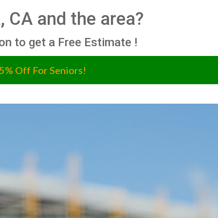
, CA and the area?
ion to get a Free Estimate !
5% Off For Seniors!