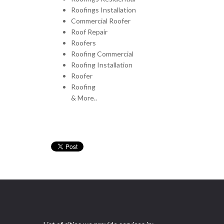
Roofings Installation
Commercial Roofer
Roof Repair
Roofers
Roofing Commercial
Roofing Installation
Roofer
Roofing
& More..