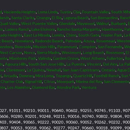
d
,
Hacienda Heights
,
Loma Linda
,
Tustin
,
Ojai
,
Fountain Valley
,
South Whi
lands
,
Santa Clarita
,
Orange
,
El Rio
,
Laguna Beach
,
San Bernardino
,
Ranc
Quail Valley
,
West Puente Valley
,
Glendale
,
Maywood
,
Walnut
,
Burbank
,
ro
,
Ladera Ranch
,
Lake Elsinore
,
Rancho Santa Margarita
,
Hawthorne
,
Pa
ado Heights
,
East La Mirada
,
Lomita
,
Chino
,
South Gate
,
Frazier Park
,
La 
 Beach
,
Homeland
,
Redondo Beach
,
Palmdale
,
Azusa
,
Rosemead
,
Westmi
lendora
,
Riverside
,
Mission Hills
,
Paramount
,
Compton
,
San Fernando
,
We
West Carson
,
Norco
,
Sierra Madre
,
Westmont
,
Long Beach
,
Rossmoor
,
El
onte
,
Monterey Park
,
Valinda
,
Garden Grove
,
West Athens
,
Fullerton
,
Rol
ts
,
Agoura Hills
,
South San Jose Hills
,
La Puente
,
Vincent
,
Del Aire
,
La Pa
iel
,
Claremont
,
La Quinta
,
Newhall
,
San Juan Capistrano
,
Ontario
,
Agua D
l
,
Arcadia
,
Downey
,
Mira Loma
,
Topanga
,
Quartz Hill
,
Foothill Ranch
,
Sun 
,
Charter Oak
,
Signal Hill
,
Citrus
,
Moorpark
,
Marina del Rey
,
San Clemente
nte
,
Los Alamitos
,
Diamond Bar
,
Alondra Park
,
Ventura
027 , 91011 , 90210 , 90011 , 90640 , 90602 , 90255 , 90745 , 91103 , 907
0606 , 90280 , 90201 , 90248 , 90211 , 90016 , 90740 , 90802 , 90804 , 90
403 , 90404 , 90065 , 90222 , 90020 , 90060 , 90052 , 90262 , 90232 , 900
0807 , 90053 , 90058 , 90062 , 90277 , 90247 , 90660 , 90018 , 90099 , 90