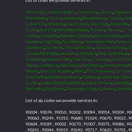
List of cities we provide services in:
Val Verde
,
La Habra Heights
,
Santa Ana
,
Lennox
,
Inglewoo
Montebello
,
Corona
,
Lynwood
,
Bloomington
,
Cypress
,
Red
Culver City
,
Altadena
,
Lake Forest
,
Aliso Viejo
,
Rose Hills
,
Covina
,
Sun City
,
Westlake Village
,
Stanton
,
Fillmore
,
El To
Castaic
,
Camarillo
,
Hawaiian Gardens
,
East Compton
,
Avoc
Gardens
,
Oak Park
,
Pico Rivera
,
Huntington Park
,
Newport
Lakewood
,
La Verne
,
Thousand Oaks
,
Santa Fe Springs
,
G
Canada Flintridge
,
Lancaster
,
Alhambra
,
Bell
,
Santa Paula
,
Pasadena
,
Meiners Oaks
,
Oak View
,
Torrance
,
South El M
Valley
,
Commerce
,
Seal Beach
,
San Marino
,
Rowland Heigh
Woods
,
East Los Angeles
,
Rialto
,
Port Hueneme
,
San Gabr
Rosa Valley
,
Manhattan Beach
,
Calimesa
,
South San Gabrie
Cudahy
,
Ladera Heights
,
Malibu
,
Grand Terrace
,
Lawndale
Simi Valley
,
San Dimas
,
Huntington Beach
,
Nuevo
,
Mira Mo
List of zip codes we provide services in:
90034 , 90074 , 90050 , 90302 , 90094 , 90014 , 90304 , 90
, 90063 , 90249 , 91010 , 90680 , 91024 , 90670 , 90022 , 9
90604 , 90189 , 90002 , 90270 , 91007 , 90075 , 90086 , 90
, 90241 , 90044 , 90019 , 90240 , 90717 , 90620 , 90701 , 9