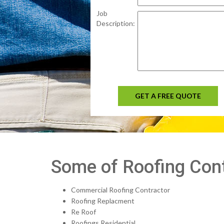
Job
Description:
GET A FREE QUOTE
Some of Roofing Cont
Commercial Roofing Contractor
Roofing Replacment
Re Roof
Roofings Residential