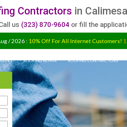
ing Contractors
in Calimesa
 Call us
(323) 870-9604
or fill the applicat
Aug / 2026 :
10% Off For All Internet Customers!
1
ELING
ROOFING REPAIR
ROOFING CONTRACTORS