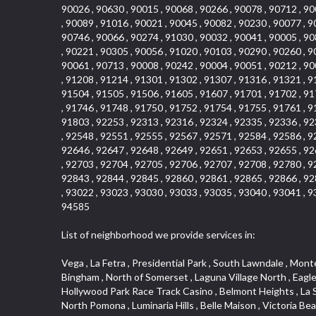
90026 , 90630 , 90015 , 90068 , 90266 , 90078 , 90712 , 90
, 90089 , 91016 , 90021 , 90045 , 90082 , 90230 , 90077 , 9
90746 , 90066 , 90274 , 91030 , 90032 , 90041 , 90005 , 90
, 90221 , 90305 , 90056 , 91020 , 90103 , 90290 , 90260 , 9
90061 , 90713 , 90008 , 90242 , 90004 , 90051 , 90212 , 90
, 91208 , 91214 , 91301 , 91302 , 91307 , 91316 , 91321 , 9
91504 , 91505 , 91506 , 91605 , 91607 , 91701 , 91702 , 91
, 91746 , 91748 , 91750 , 91752 , 91754 , 91755 , 91761 , 9
91803 , 92253 , 92313 , 92316 , 92324 , 92335 , 92336 , 92
, 92548 , 92551 , 92555 , 92567 , 92571 , 92584 , 92586 , 9
92646 , 92647 , 92648 , 92649 , 92651 , 92653 , 92655 , 92
, 92703 , 92704 , 92705 , 92706 , 92707 , 92708 , 92780 , 9
92843 , 92844 , 92845 , 92860 , 92861 , 92865 , 92866 , 92
, 93022 , 93023 , 93030 , 93033 , 93035 , 93040 , 93041 , 9
94585
List of neighborhood we provide services in:
Vega , La Fetra , Presidential Park , South Lawndale , Monte Viejo , Renaissance Rialto , North Norton , Northeast Baldwin Park , Wilshire , Longacres , El Dorado , College Park West , Bingham , North of Somerset , Laguna Village North , Eagle Glen , Park El Monte , Aliso Place , Bristol Terrace , Rancho Adjacent , Heritage Valley , Watson , Northgate , Helms District , Hollywood Park Race Track Casino , Belmont Heights , La Sierra South , Grand Traditions , Tweedy Mile Business District , Granada , San Gabriel Country Club , Bruces Beach , Coastal Zone , North Pomona , Luminaria Hills , Belle Maison , Victoria Beach , West Hollywood North , Huntington Harbor , Milford Industrial , East Arcadia , Crenshaw Boulevard , Lynn Shadows , Upper Diamond , Cumberland Heights , Palm Park , Colorado Commons , Seacall , West Coyote Hills , Pacific Edison , Village Niguel Heights , Crestline , El Morado Court , Palmia Vistas , Northwood Pointe , Westlake Ranch , Verdugo Viejo , Riverside Rancho , Artisan Walk , North Euclid , Fairgreen , Barcelona , Watts , Vantage Pointe , Mission Street , Townlot , South Gardena , Sepulveda Boulevard , Adams Hill Square , Cypress , Hillsborough , Hotel Circle , Vista del Niguel , Technology Corridor , Copperstone , Meadowlark , South Whittier , Baker Ranch , Reche Canyon , Castle Hill , Culver West , Bellgrove , Orchard Hills , Orange Foothills , Victoria Place , Edward Vincent Jr Park , Grand Central , Coronado Pointe , Olinda Ranch , East of Pole Creek , Studebaker , Village on the Green , Camarillo Springs , Pinnacle , Chanteclair , Gas Lamp Section , Rossmoyne , Alamitos Heights , Iron Horse , Northpark , Palmia Heights , Baja Oso , Chinatown , Orangewood Park , Northside , Corona Hills , El Repetto , McLaughlin , Country Club Area , Fullerton/Colima , Ward 2 , Ventana , Pacifica , Laguna Niguel East , Disneyland Resort , Rain Bird , Anaheim Hills , Treasure Island , Tijeras Creek Golf Club , West Garden Grove , Fulton Wells , Glendale , Cortez , Business and Employment Corridor , College Park , Vista Firenza , Madrid Central , East Central , Ramona , Monarch Point , Casa de Oaks , California Terrace , West Hill , Hacienda Park , South Myrtle Avenue Corridor , Hunter Industrial Park , Bryce Canyon South , Five Points Northeast , Douglas Junction , Imperial Highway , Norwood Village , Mission Viejo South , Pioneer Homes , Vista Del Canon , Glenoaks Canyon , Imperial Prairie , East Whittier , Angela Chanslor , Monrovia Primrose , Mallorca , Alicante Park , Palmia Villas , La Colonia Barrio , Upper Victoria Beach , Naval Surface Warfare Center Corona Division , Valley Boulevard , Walnut Ridge , Niguel Woods , Porta Bella , SoFo , San Joaquin Marsh , Lower Petes Canyon , Ridgemont , Mission Grove , Leisure Village , Hidden Springs , Greens East , Business Park , Foxmoor Hills , California Avenue , Emerald Isle , Newhall , Chevy Chase Canyon , Raymond Hill , South East , Boyle Heights , Airport , East Compton , Old Ranch , Inglewood Park Cemetery , Carson Park , Saddleback 