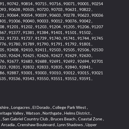
91 , 90742 , 90814 , 90715 , 90716 , 90071 , 90001 , 90254
093 , 90638 , 90505 , 90720 , 90703 , 90631 , 90822 ,
21 , 90064 , 90054 , 90039 , 90603 , 90278 , 90623 , 90036
401 , 91006 , 90040 , 90033 , 90012 , 90076 , 90042 ,
08 , 91201 , 91202 , 91203 , 91204 , 91205 , 91206 , 91207
367 , 91377 , 91381 , 91384 , 91401 , 91501 , 91502 ,
32 , 91733 , 91737 , 91739 , 91740 , 91741 , 91744 , 91745
776 , 91780 , 91789 , 91790 , 91791 , 91792 , 91801 ,
05 , 92408 , 92410 , 92411 , 92503 , 92505 , 92506 , 92530
620 , 92624 , 92625 , 92626 , 92627 , 92629 , 92630 ,
76 , 92677 , 92683 , 92688 , 92691 , 92692 , 92694 , 92701
823 , 92831 , 92832 , 92833 , 92835 , 92840 , 92841 ,
86 , 92887 , 93001 , 93003 , 93010 , 93012 , 93015 , 93021
535 , 93536 , 93543 , 93550 , 93551 , 93552 , 93591 ,
 Ganesha Park , Arbor Vitae , Central Thousand Oaks , Bassett , Bixby Knolls , Bel Mira at Quail Run , Morningside Park , Golf Course , Hill and Canyon Area , Mapleknoll , Beverlywood West , Summit Heights , Mid Wilshire , Pacific Coast Highway , Colorado Boulevard , Island Forest , North Central , Hillhurst , Mission Viejo North , Meredith Hills , Green Hills Center , California Colony , Claibornes Arch , Pacific Square , Auto District , Gallery Collection , Michigan Park , Saugus , North Torrance , Halcon , Sierra Madre Canyon , Montecito Heights , Crown Royal , Serra Vista , Melrose , Cotter , Lakewood Gardens , Cypress Park , Uptown Whittier , Turtle Ridge , Royal Oak , SS Eldorado North , Laguna LCerro , Dana Hills , Mountain Meadows , Ward 6 , El Camino Village , Eastbrook , North Fontana , Evergreen Lakeview , South park , Downtown Burbank , Broadway Civic Corridor , South of Katella , Golden Triangle , Five Points , Glassell Park , East Hill , Sunnymead Ranch , Muscoy , Hamby Park , Anaheim Resort , East Rancho Palos Verdes , El Rio West , Woodbury , Hunters Ridge , Ward 3 , Valley Boulevard , El Porto , Lemonwood/Eastmont , West End , Finisterra Green Baja , Phillips Ranch , South Walnut , Serrano Highlands , South Park , Diamond Bar , Southshore Hills West , Siminski Park , Morningstone , Centinela , Palmilla , Downtown Los Angeles , The Summit , San Dimas Canyon , Little Tokyo , Century , Glassel Park , North Arroyo , North Loma Linda , Southeast Los Angeles , Bridgehaven , Fountainwood , Santa Anita , Missions , Shadow Oaks , Central Camarillo , North Lawndale , Hidden Meadows , East Village , Santa Rosa Valley , Windward Shores , Braemar North Ranch , East Pomona , Ward 1 , Studio Village , Pacific Island Village , Industrial Project Area , West Carson , Dos Lagos , Fieldstone , City Terrace , Sparr Heights , Mayfair , Market Street , Pathfinder , Valla , Yorba , Whittier Junction , Cal Poly , Washington , Studio Estates , Quail Creek , Glenwood , Seabridge , Alicia Knolls , Garden Park , McCarthy , Olga , Westpark II , South Laguna , Auburn Ridge , Walker , Ashton , Amber Hills , Centerpointe , Central Ontario , Sunset Place , Janes Village , Pacific Heights , Midwick Tract , North Inglewood Industrial Project Area , Blair Hills , Falcon Hill , Rancho Serrano , Beverly , Montclaire , Fox Hills , Canyon Acres , Rolling Oaks , Hawarden Hills , Toy District , Fair Oaks Corridor , East Center Street , Wilshire , Arrow Highway Corporate Center , Triunfo West , Rosewood Park , Citrus Grove , El Modina , Central Area , Brock