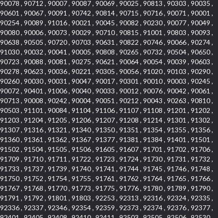
90078 , 90712 , 90007 , 90087 , 90069 , 90025 , 90813 , 90303 , 90035 ,
90601 , 90067 , 90091 , 90742 , 90814 , 90715 , 90716 , 90071 , 90001 ,
90254 , 90089 , 91016 , 90021 , 90045 , 90082 , 90230 , 90077 , 90049 ,
90080 , 90006 , 90073 , 90029 , 90710 , 90815 , 91001 , 90803 , 90093 ,
90638 , 90505 , 90720 , 90703 , 90631 , 90822 , 90746 , 90066 , 90274 ,
91030 , 90032 , 90041 , 90005 , 90808 , 90265 , 90732 , 90504 , 90650 ,
90723 , 90088 , 90081 , 90275 , 90621 , 90064 , 90054 , 90039 , 90603 ,
90278 , 90623 , 90036 , 90221 , 90305 , 90056 , 91020 , 90103 , 90290 ,
90260 , 90030 , 90031 , 90047 , 90017 , 90301 , 90010 , 90003 , 90245 ,
90072 , 90401 , 91006 , 90040 , 90033 , 90012 , 90076 , 90042 , 90061 ,
90713 , 90008 , 90242 , 90004 , 90051 , 90212 , 90043 , 90263 , 90810 ,
90503 , 91101 , 90084 , 91104 , 91106 , 91107 , 91108 , 91201 , 91202 ,
91203 , 91204 , 91205 , 91206 , 91207 , 91208 , 91214 , 91301 , 91302 ,
91307 , 91316 , 91321 , 91340 , 91350 , 91351 , 91354 , 91355 , 91356 ,
91360 , 91361 , 91362 , 91367 , 91377 , 91381 , 91384 , 91401 , 91501 ,
91502 , 91504 , 91505 , 91506 , 91605 , 91607 , 91701 , 91702 , 91706 ,
91709 , 91710 , 91711 , 91722 , 91723 , 91724 , 91730 , 91731 , 91732 ,
91733 , 91737 , 91739 , 91740 , 91741 , 91744 , 91745 , 91746 , 91748 ,
91750 , 91752 , 91754 , 91755 , 91761 , 91762 , 91764 , 91765 , 91766 ,
91767 , 91768 , 91770 , 91773 , 91775 , 91776 , 91780 , 91789 , 91790 ,
91791 , 91792 , 91801 , 91803 , 92253 , 92313 , 92316 , 92324 , 92335 ,
92336 , 92337 , 92346 , 92354 , 92359 , 92373 , 92374 , 92376 , 92377 ,
92401 , 92405 , 92408 , 92410 , 92411 , 92503 , 92505 , 92506 , 92530 ,