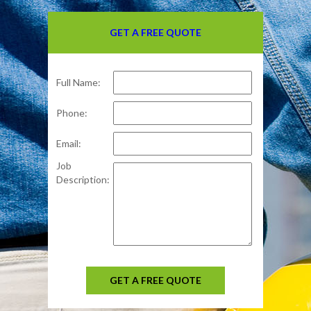
GET A FREE QUOTE
Full Name:
Phone:
Email:
Job
Description:
GET A FREE QUOTE