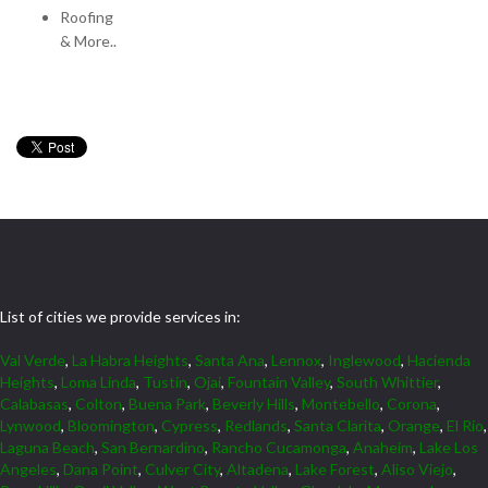
Roofing
& More..
List of cities we provide services in:
Val Verde
,
La Habra Heights
,
Santa Ana
,
Lennox
,
Inglewood
,
Hacienda
Heights
,
Loma Linda
,
Tustin
,
Ojai
,
Fountain Valley
,
South Whittier
,
Calabasas
,
Colton
,
Buena Park
,
Beverly Hills
,
Montebello
,
Corona
,
Lynwood
,
Bloomington
,
Cypress
,
Redlands
,
Santa Clarita
,
Orange
,
El Rio
,
Laguna Beach
,
San Bernardino
,
Rancho Cucamonga
,
Anaheim
,
Lake Los
Angeles
,
Dana Point
,
Culver City
,
Altadena
,
Lake Forest
,
Aliso Viejo
,