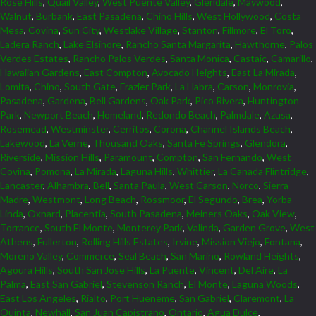
Rose Hills
,
Quail Valley
,
West Puente Valley
,
Glendale
,
Maywood
,
Walnut
,
Burbank
,
East Pasadena
,
Chino Hills
,
West Hollywood
,
Costa
Mesa
,
Covina
,
Sun City
,
Westlake Village
,
Stanton
,
Fillmore
,
El Toro
,
Ladera Ranch
,
Lake Elsinore
,
Rancho Santa Margarita
,
Hawthorne
,
Palos
Verdes Estates
,
Rancho Palos Verdes
,
Santa Monica
,
Castaic
,
Camarillo
,
Hawaiian Gardens
,
East Compton
,
Avocado Heights
,
East La Mirada
,
Lomita
,
Chino
,
South Gate
,
Frazier Park
,
La Habra
,
Carson
,
Monrovia
,
Pasadena
,
Gardena
,
Bell Gardens
,
Oak Park
,
Pico Rivera
,
Huntington
Park
,
Newport Beach
,
Homeland
,
Redondo Beach
,
Palmdale
,
Azusa
,
Rosemead
,
Westminster
,
Cerritos
,
Corona
,
Channel Islands Beach
,
Lakewood
,
La Verne
,
Thousand Oaks
,
Santa Fe Springs
,
Glendora
,
Riverside
,
Mission Hills
,
Paramount
,
Compton
,
San Fernando
,
West
Covina
,
Pomona
,
La Mirada
,
Laguna Hills
,
Whittier
,
La Canada Flintridge
,
Lancaster
,
Alhambra
,
Bell
,
Santa Paula
,
West Carson
,
Norco
,
Sierra
Madre
,
Westmont
,
Long Beach
,
Rossmoor
,
El Segundo
,
Brea
,
Yorba
Linda
,
Oxnard
,
Placentia
,
South Pasadena
,
Meiners Oaks
,
Oak View
,
Torrance
,
South El Monte
,
Monterey Park
,
Valinda
,
Garden Grove
,
West
Athens
,
Fullerton
,
Rolling Hills Estates
,
Irvine
,
Mission Viejo
,
Fontana
,
Moreno Valley
,
Commerce
,
Seal Beach
,
San Marino
,
Rowland Heights
,
Agoura Hills
,
South San Jose Hills
,
La Puente
,
Vincent
,
Del Aire
,
La
Palma
,
East San Gabriel
,
Stevenson Ranch
,
El Monte
,
Laguna Woods
,
East Los Angeles
,
Rialto
,
Port Hueneme
,
San Gabriel
,
Claremont
,
La
Quinta
,
Newhall
,
San Juan Capistrano
,
Ontario
,
Agua Dulce
,