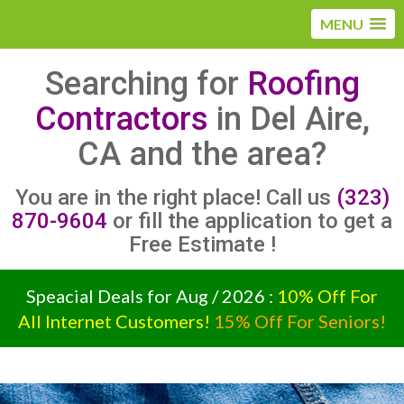
MENU
Searching for
Roofing
Contractors
in Del Aire,
CA and the area?
You are in the right place! Call us
(323)
870-9604
or fill the application to get a
Free Estimate !
Speacial Deals for Aug / 2026 :
10% Off For
All Internet Customers!
15% Off For Seniors!