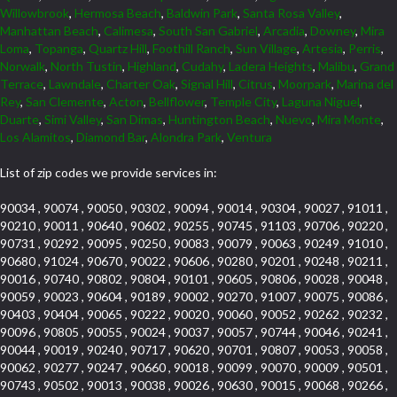
Willowbrook
,
Hermosa Beach
,
Baldwin Park
,
Santa Rosa Valley
,
Manhattan Beach
,
Calimesa
,
South San Gabriel
,
Arcadia
,
Downey
,
Mira
Loma
,
Topanga
,
Quartz Hill
,
Foothill Ranch
,
Sun Village
,
Artesia
,
Perris
,
Norwalk
,
North Tustin
,
Highland
,
Cudahy
,
Ladera Heights
,
Malibu
,
Grand
Terrace
,
Lawndale
,
Charter Oak
,
Signal Hill
,
Citrus
,
Moorpark
,
Marina del
Rey
,
San Clemente
,
Acton
,
Bellflower
,
Temple City
,
Laguna Niguel
,
Duarte
,
Simi Valley
,
San Dimas
,
Huntington Beach
,
Nuevo
,
Mira Monte
,
Los Alamitos
,
Diamond Bar
,
Alondra Park
,
Ventura
List of zip codes we provide services in:
90034 , 90074 , 90050 , 90302 , 90094 , 90014 , 90304 , 90027 , 91011 ,
90210 , 90011 , 90640 , 90602 , 90255 , 90745 , 91103 , 90706 , 90220 ,
90731 , 90292 , 90095 , 90250 , 90083 , 90079 , 90063 , 90249 , 91010 ,
90680 , 91024 , 90670 , 90022 , 90606 , 90280 , 90201 , 90248 , 90211 ,
90016 , 90740 , 90802 , 90804 , 90101 , 90605 , 90806 , 90028 , 90048 ,
90059 , 90023 , 90604 , 90189 , 90002 , 90270 , 91007 , 90075 , 90086 ,
90403 , 90404 , 90065 , 90222 , 90020 , 90060 , 90052 , 90262 , 90232 ,
90096 , 90805 , 90055 , 90024 , 90037 , 90057 , 90744 , 90046 , 90241 ,
90044 , 90019 , 90240 , 90717 , 90620 , 90701 , 90807 , 90053 , 90058 ,
90062 , 90277 , 90247 , 90660 , 90018 , 90099 , 90070 , 90009 , 90501 ,
90743 , 90502 , 90013 , 90038 , 90026 , 90630 , 90015 , 90068 , 90266 ,