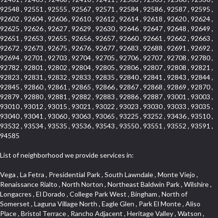
92548 , 92551 , 92555 , 92567 , 92571 , 92584 , 92586 , 92587 , 92595 ,
92602 , 92604 , 92606 , 92610 , 92612 , 92614 , 92618 , 92620 , 92624 ,
92625 , 92626 , 92627 , 92629 , 92630 , 92646 , 92647 , 92648 , 92649 ,
92651 , 92653 , 92655 , 92656 , 92657 , 92660 , 92661 , 92662 , 92663 ,
92672 , 92673 , 92675 , 92676 , 92677 , 92683 , 92688 , 92691 , 92692 ,
92694 , 92701 , 92703 , 92704 , 92705 , 92706 , 92707 , 92708 , 92780 ,
92782 , 92801 , 92802 , 92804 , 92805 , 92806 , 92807 , 92808 , 92821 ,
92823 , 92831 , 92832 , 92833 , 92835 , 92840 , 92841 , 92843 , 92844 ,
92845 , 92860 , 92861 , 92865 , 92866 , 92867 , 92868 , 92869 , 92870 ,
92879 , 92880 , 92881 , 92882 , 92883 , 92886 , 92887 , 93001 , 93003 ,
93010 , 93012 , 93015 , 93021 , 93022 , 93023 , 93030 , 93033 , 93035 ,
93040 , 93041 , 93060 , 93063 , 93065 , 93225 , 93252 , 93436 , 93510 ,
93532 , 93534 , 93535 , 93536 , 93543 , 93550 , 93551 , 93552 , 93591 ,
94585
List of neighborhood we provide services in:
Vega , La Fetra , Presidential Park , South Lawndale , Monte Viejo , Renaissance Rialto , North Norton , Northeast Baldwin Park , Wilshire , Longacres , El Dorado , College Park West , Bingham , North of Somerset , Laguna Village North , Eagle Glen , Park El Monte , Aliso Place , Bristol Terrace , Rancho Adjacent , Heritage Valley , Watson , Northgate , Helms District , Hollywood Park Race Track Casino , Belmont Heights , La Sierra South , Grand Traditions , Tweedy Mile Business District , Granada , San Gabriel Country Club , Bruces Beach , Coastal Zone , North Pomona , Luminaria Hills , Belle Maison , Victoria Beach , West Hollywood North , Huntington Harbor , Milford Industrial , East Arcadia , Crenshaw Boulevard , Lynn Shadows , Upper Diamond , Cumberland Heights , Palm Park , Colorado Commons , Seacall , West Coyote Hills , Pacific Edison , Village Niguel Heights , Crestline , El Morado Court , Palmia Vistas , Northwood Pointe , Westlake Ranch , Verdugo Viejo , Riverside Rancho , Artisan Walk , North Euclid , Fairgreen , Barcelona , Watts , Vantage Pointe , Mission Street , Townlot , South Gardena , Sepulveda Boulevard , Adams Hill Square , Cypress , Hillsborough , Hotel Circle , Vista del Niguel , Technology Corridor , Copperstone , Meadowlark , South Whittier , Baker Ranch , Reche Canyon , Castle Hill , Culver West , Bellgrove , Orchard Hills , Orange Foothills , Victoria Place , Edward Vincent Jr Park , Grand Central , Coronado Pointe , Olinda Ranch , East of Pole Creek , Studebaker , Village on the Green , Camarillo Springs , Pinnacle , Chanteclair , Gas Lamp Section , Rossmoyne , Alamitos Heights , Iron Horse , Northpark , Palmia Heights , Baja Oso , Chinatown , Orangewood Park , Northside , Corona Hills , El Repetto , McLaughlin , Country Club Area , Fullerton/Colima , Ward 2 , Ventana , Pacifica , Laguna Niguel East , Disneyland Resort , Rain Bird , Anaheim Hills , Treasure Island , Tijeras Creek Golf Club , West Garden Grove , Fulton Wells , Glendale , Cortez , Business and Employment Corridor , College Park , Vista Firenza , Madrid Central , East Central , Ramona , Monarch Point , Casa de Oaks , California Terrace , West Hill , Hacienda Park , South Myrtle Avenue Corridor , Hunter Industrial Park , Bryce Canyon South , Five Points Northeast , Douglas Junction , Imperial Highway , Norwood Village , Mission Viejo South , Pioneer Homes , Vista Del Canon , Glenoaks Canyon , Imperial Prairie , East Whittier , Angela Chanslor , Monrovia Primrose , Mallorca , Alicante Park , Palmia Villas , La Colonia Barrio , Upper Victoria Beach , Naval Surface Warfare Center Corona Division , Valley Boulevard , Walnut Ridge , Niguel Woods , Porta Bella , SoFo , San Joaquin Marsh , Lower Petes Canyon , Ridgemont , Mission Grove , Leisure Village , Hidden Springs , Greens East , Business Park , Foxmoor Hills , California Avenue , Emerald Isle , Newhall , Chevy Chase Canyon , Raymond Hill , South East , Boyle Heights , Airport , East Compton , Old Ranch , Inglewood Park Cemetery , Carson Park , Saddleback , The Villages at Heritage Springs , Darby Park , Arrow Corridor , Railroad Property , Fontana Gateway , Pinecrest , Downtown Monterey Park , Historic Core , North San Gabriel , Kaiser Property , Mission Palm , Heritage Village , Ridgecrest , Downtown Thousand Oaks , Monrovista , Rancho Dominguez , Louie Pompei Memorial Sports Park , Downtown Arcadia , Lake Aire , South Torrance , Diamond Ridge , La Paz South , South Harbor , McDonnell Center , Bethune , Arden Village , Culver Junction , Fremont South , Financial District , Edinger , Huntington Drive , Lynn Ranch North , San Marin , Johanson Property , North Tustin , Lakewood Mutuals , Portafina , La Brea , East Anaheim , North Gardena , Dominguez , Walnut Village , Rancho Monterey , Live Oak Avenue , East Hollywood , Downtown Oxnard , Cliff Wood , Camarillo Heights , El Rio , Ward 7 , Fremont Avenue , Placerita Canyon , West Glendale , Cameray Pointe , Aspen Creek , Fairway Homes , Little India , Arlington , Woodridge , Rancho San Joaquin , Rainbow Ridge , Rosewood Court , Sienna Ridge , Olive , Beacon Hill , Desman Street , Lomita Boulevard , Hill Street , Corona Valley , North Ontario , Rana , Naval Weapons Station Seal Beach , West Hollywood West , Kevington , Lucerne , Magnolia Center , Goddard , Diamond/Crestview , Conejo Oaks , Marina Park , Aegean Heights , East Torrance , Del Norte Community , Palms , La Veta , South Arroyo , Beach , Glendale North , Brock Collection , Castille Central , Pacificenter , Cypress Point , Alondra Center North , Grand , Galicia North , Horsethief Canyon , Pacific Village , Hollywood Hills , Carmenita , Hollydale Business District , Mission District , Whittier Narrows Recreation Area , Crest De Ville , Links Pointe , Waterford , West Arcadia , Crystal Cay , Lyric Place , Niguel Summit , Hayden Tract , Las Colinas , Gallery Row , Temple Hills , North Park , Keystone , Foothills , Ellis Golden West , Northwest , Vista Verde , Artists District , University of La Verne , Gateway , Monaco , Maxson , Spy Glass Hill , Ocean Park , Old Lakewood City , The Strand , West Central , Finisterra Green Alta , Friendly Hills , Southwest Arcadia , West Adams , City Center , El Niguel , Rancho Santa Margarita Central , Royal Canyon , Day Creek , California Court , Pico Union , Rancho San Rafael , Racquet Mountain , Smithcliffs , Northern , East Colton Heights , Sycamore Canyon , College Park East , Manhattan Heights , Irvine Spectrum , South Brand , South of Somerset , Village Glen , Rancho Fontana , Emerald Forest , Eastmont , Town Oaks , Shady Canyon , Alta Vista , Summit Ridge , Las Lomas , Valley Gardens , Little Saigon , Palos Verdes Drive South , Chandler Park , Northshore , Lakewood Village , Niguel Hills , East Montecito Avenue , Station Square , Redondo Village , Fashion District , Ramhurst Drive , Atwater Village , New Territory , Reservoir , Etiwanda , North Rialto , I 10 Corridor , Emerald Square , Jurupa Industrial Park , Sierra Del Oro , Terra Vista , Foothill Corridor , Lynwood Park , Alameda Corridor , Westmont , Fairplex , Irvine Cove , Central Industrial District , University Research Park , Cabrillo , Norwalk South of Alondra , Gold Hills , Cottage Place , Ostrich Farm , Arlanza , Canyon Park , Missions Today , Emerald Pointe , Wellington Heights , Devore , Isle de Lopez , Amar Road , Monterey Park Towne Center , The Hill , Azure , Del Amo , Belvedere , Downtown , Hillview , Hillcrest Estats , Caryn , Montiel , La Posada Lomas Laguna , Evergreen Ridge , West Covina North , Moneta , Civic Art District , Miraleste , Lincoln Heights , San Rafael Hills , Lincoln Village , Glendora Commercial Center , North Inglewood Industrial Park , West Highlands , Florence , Heninger Park , Country Hills , Gothard , Rancho Santa Margarita North , Ganesha Park , Arbor Vitae , Central Thousand Oaks , Bassett , Bixby Knolls , Bel Mira at Quail Run , Morningside Park , Golf Course , Hill and Canyon Area , Mapleknoll , Beverlywood West , Summit Heights , Mid Wilshire , Pacific Coast Highway , Colorado Boulevard , Island Forest , North Central , Hillhurst , Mission Viejo North , Meredith Hills , Green Hills Center , California Colony , Claibornes Arch , Pacific Square , Auto District , Gallery Collection , Michigan Park , Saugus , North Torrance , Halcon , Sierra Madre Canyon , Montecito Heights , Crown Royal , Serra Vista , Melrose , Cotter , Lakewood Gardens , Cypress Park , Uptown Whittier , Turtle Ridge , Royal Oak , SS Eldorado North , Laguna LCerro , Dana Hills , Mountain Meadows , Ward 6 , El Camino Village , Eastbrook , North Fontana , Evergreen Lakeview , South park , Downtown Burbank , Broadway Civic Corridor , South of Katella , Golden Triangle , Five Points , Glassell Park , East Hill , Sunnymead Ranch , Muscoy , Hamby Park , Anaheim Resort , East Rancho Palos Verdes , El Rio West , Woodbury , Hunters Ridge , Ward 3 , Valley Boulevard , El Porto , Lemonwood/Eastmont , West End , Finisterra Green Baja , Phillips Ranch , South Walnut , Serrano Highlands , South Park , Diamond Bar , Southshore Hills West , Siminski Park , Morningstone , Centinela , Palmilla , Downtown Los Angeles , The Summit , San Dimas Canyon , Little Tokyo , Century , Glassel Park , North Arroyo , North Loma Linda , Southeast Los Angeles , Bridgehaven , Fountainwood , Santa Anita , Missions , Shadow Oaks , Central Camarillo , North Lawndale , Hidden Meadows , East Village , Santa Rosa Valley , Windward Shores , Braemar North Ranch , East Pomona , Ward 1 , Studio Village , Pacific Island Village , Industrial Project Area , West Carson , Dos Lagos , Fieldstone , City Terrace , Sparr Heights , Mayfair , Market Street , Pathfinder , Valla , Yorba , Whittier Junction , Cal Poly , Washington , Studio Estates , Quail Creek , Glenwood , Seabridge , Alicia Knolls , Garden Park , McCarthy , Olga , Westpark II , South Laguna , Auburn Ridge , Walker , Ashton , Amber Hills , Centerpointe , Central Ontario , Sunset Place , Janes Village , Pacific Heights , Midwick Tract , North Inglewood Industrial Project Area , Blair Hills , Falcon Hill , Rancho Serrano , Beverly , Montclaire , Fox Hills , Canyon Acres , Rolling Oaks , Hawarden Hills , Toy District , Fair Oaks Corridor , East Center Street , Wilshire , Arrow Highway Corporate Center , Triunfo West , Rosewood Park , Citrus Grove , El Modina , Central Area , Brock