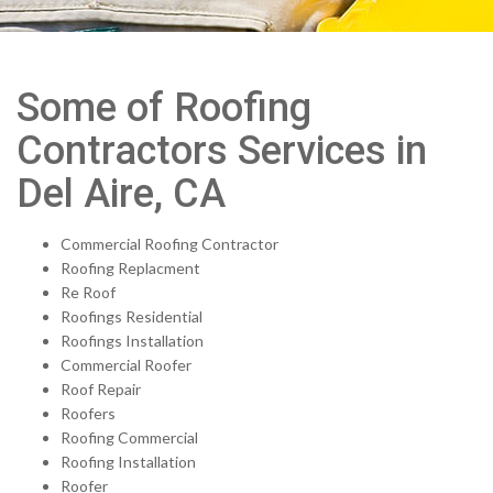
Some of Roofing
Contractors Services in
Del Aire, CA
Commercial Roofing Contractor
Roofing Replacment
Re Roof
Roofings Residential
Roofings Installation
Commercial Roofer
Roof Repair
Roofers
Roofing Commercial
Roofing Installation
Roofer