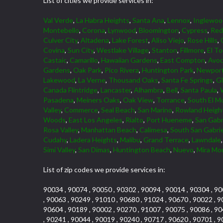
List of cities we provide services in:
Val Verde
,
La Habra Heights
,
Santa Ana
,
Lennox
,
Inglewoo
Montebello
,
Corona
,
Lynwood
,
Bloomington
,
Cypress
,
Red
Culver City
,
Altadena
,
Lake Forest
,
Aliso Viejo
,
Rose Hills
,
Covina
,
Sun City
,
Westlake Village
,
Stanton
,
Fillmore
,
El To
Castaic
,
Camarillo
,
Hawaiian Gardens
,
East Compton
,
Avoc
Gardens
,
Oak Park
,
Pico Rivera
,
Huntington Park
,
Newport
Lakewood
,
La Verne
,
Thousand Oaks
,
Santa Fe Springs
,
G
Canada Flintridge
,
Lancaster
,
Alhambra
,
Bell
,
Santa Paula
,
Pasadena
,
Meiners Oaks
,
Oak View
,
Torrance
,
South El M
Valley
,
Commerce
,
Seal Beach
,
San Marino
,
Rowland Heigh
Woods
,
East Los Angeles
,
Rialto
,
Port Hueneme
,
San Gabr
Rosa Valley
,
Manhattan Beach
,
Calimesa
,
South San Gabrie
Cudahy
,
Ladera Heights
,
Malibu
,
Grand Terrace
,
Lawndale
Simi Valley
,
San Dimas
,
Huntington Beach
,
Nuevo
,
Mira Mo
List of zip codes we provide services in:
90034 , 90074 , 90050 , 90302 , 90094 , 90014 , 90304 , 90
, 90063 , 90249 , 91010 , 90680 , 91024 , 90670 , 90022 , 9
90604 , 90189 , 90002 , 90270 , 91007 , 90075 , 90086 , 90
, 90241 , 90044 , 90019 , 90240 , 90717 , 90620 , 90701 , 9