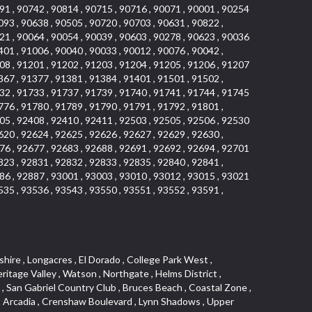
91 , 90742 , 90814 , 90715 , 90716 , 90071 , 90001 , 90254
093 , 90638 , 90505 , 90720 , 90703 , 90631 , 90822 ,
21 , 90064 , 90054 , 90039 , 90603 , 90278 , 90623 , 90036
401 , 91006 , 90040 , 90033 , 90012 , 90076 , 90042 ,
08 , 91201 , 91202 , 91203 , 91204 , 91205 , 91206 , 91207
367 , 91377 , 91381 , 91384 , 91401 , 91501 , 91502 ,
32 , 91733 , 91737 , 91739 , 91740 , 91741 , 91744 , 91745
776 , 91780 , 91789 , 91790 , 91791 , 91792 , 91801 ,
05 , 92408 , 92410 , 92411 , 92503 , 92505 , 92506 , 92530
620 , 92624 , 92625 , 92626 , 92627 , 92629 , 92630 ,
76 , 92677 , 92683 , 92688 , 92691 , 92692 , 92694 , 92701
823 , 92831 , 92832 , 92833 , 92835 , 92840 , 92841 ,
86 , 92887 , 93001 , 93003 , 93010 , 93012 , 93015 , 93021
535 , 93536 , 93543 , 93550 , 93551 , 93552 , 93591 ,
 Ganesha Park , Arbor Vitae , Central Thousand Oaks , Bassett , Bixby Knolls , Bel Mira at Quail Run , Morningside Park , Golf Course , Hill and Canyon Area , Mapleknoll , Beverlywood West , Summit Heights , Mid Wilshire , Pacific Coast Highway , Colorado Boulevard , Island Forest , North Central , Hillhurst , Mission Viejo North , Meredith Hills , Green Hills Center , California Colony , Claibornes Arch , Pacific Square , Auto District , Gallery Collection , Michigan Park , Saugus , North Torrance , Halcon , Sierra Madre Canyon , Montecito Heights , Crown Royal , Serra Vista , Melrose , Cotter , Lakewood Gardens , Cypress Park , Uptown Whittier , Turtle Ridge , Royal Oak , SS Eldorado North , Laguna LCerro , Dana Hills , Mountain Meadows , Ward 6 , El Camino Village , Eastbrook , North Fontana , Evergreen Lakeview , South park , Downtown Burbank , Broadway Civic Corridor , South of Katella , Golden Triangle , Five Points , Glassell Park , East Hill , Sunnymead Ranch , Muscoy , Hamby Park , Anaheim Resort , East Rancho Palos Verdes , El Rio West , Woodbury , Hunters Ridge , Ward 3 , Valley Boulevard , El Porto , Lemonwood/Eastmont , West End , Finisterra Green Baja , Phillips Ranch , South Walnut , Serrano Highlands , South Park , Diamond Bar , Southshore Hills West , Siminski Park , Morningstone , Centinela , Palmilla , Downtown Los Angeles , The Summit , San Dimas Canyon , Little Tokyo , Century , Glassel Park , North Arroyo , North Loma Linda , Southeast Los Angeles , Bridgehaven , Fountainwood , Santa Anita , Missions , Shadow Oaks , Central Camarillo , North Lawndale , Hidden Meadows , East Village , Santa Rosa Valley , Windward Shores , Braemar North Ranch , East Pomona , Ward 1 , Studio Village , Pacific Island Village , Industrial Project Area , West Carson , Dos Lagos , Fieldstone , City Terrace , Sparr Heights , Mayfair , Market Street , Pathfinder , Valla , Yorba , Whittier Junction , Cal Poly , Washington , Studio Estates , Quail Creek , Glenwood , Seabridge , Alicia Knolls , Garden Park , McCarthy , Olga , Westpark II , South Laguna , Auburn Ridge , Walker , Ashton , Amber Hills , Centerpointe , Central Ontario , Sunset Place , Janes Village , Pacific Heights , Midwick Tract , North Inglewood Industrial Project Area , Blair Hills , Falcon Hill , Rancho Serrano , Beverly , Montclaire , Fox Hills , Canyon Acres , Rolling Oaks , Hawarden Hills , Toy District , Fair Oaks Corridor , East Center Street , Wilshire , Arrow Highway Corporate Center , Triunfo West , Rosewood Park , Citrus Grove , El Modina , Central Area , Brock