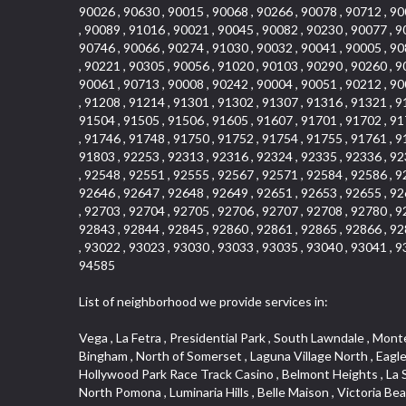
90026 , 90630 , 90015 , 90068 , 90266 , 90078 , 90712 , 90
, 90089 , 91016 , 90021 , 90045 , 90082 , 90230 , 90077 , 9
90746 , 90066 , 90274 , 91030 , 90032 , 90041 , 90005 , 90
, 90221 , 90305 , 90056 , 91020 , 90103 , 90290 , 90260 , 9
90061 , 90713 , 90008 , 90242 , 90004 , 90051 , 90212 , 90
, 91208 , 91214 , 91301 , 91302 , 91307 , 91316 , 91321 , 9
91504 , 91505 , 91506 , 91605 , 91607 , 91701 , 91702 , 91
, 91746 , 91748 , 91750 , 91752 , 91754 , 91755 , 91761 , 9
91803 , 92253 , 92313 , 92316 , 92324 , 92335 , 92336 , 92
, 92548 , 92551 , 92555 , 92567 , 92571 , 92584 , 92586 , 9
92646 , 92647 , 92648 , 92649 , 92651 , 92653 , 92655 , 92
, 92703 , 92704 , 92705 , 92706 , 92707 , 92708 , 92780 , 9
92843 , 92844 , 92845 , 92860 , 92861 , 92865 , 92866 , 92
, 93022 , 93023 , 93030 , 93033 , 93035 , 93040 , 93041 , 9
94585
List of neighborhood we provide services in:
Vega , La Fetra , Presidential Park , South Lawndale , Monte Viejo , Renaissance Rialto , North Norton , Northeast Baldwin Park , Wilshire , Longacres , El Dorado , College Park West , Bingham , North of Somerset , Laguna Village North , Eagle Glen , Park El Monte , Aliso Place , Bristol Terrace , Rancho Adjacent , Heritage Valley , Watson , Northgate , Helms District , Hollywood Park Race Track Casino , Belmont Heights , La Sierra South , Grand Traditions , Tweedy Mile Business District , Granada , San Gabriel Country Club , Bruces Beach , Coastal Zone , North Pomona , Luminaria Hills , Belle Maison , Victoria Beach , West Hollywood North , Huntington Harbor , Milford Industrial , East Arcadia , Crenshaw Boulevard , Lynn Shadows , Upper Diamond , Cumberland Heights , Palm Park , Colorado Commons , Seacall , West Coyote Hills , Pacific Edison , Village Niguel Heights , Crestline , El Morado Court , Palmia Vistas , Northwood Pointe , Westlake Ranch , Verdugo Viejo , Riverside Rancho , Artisan Walk , North Euclid , Fairgreen , Barcelona , Watts , Vantage Pointe , Mission Street , Townlot , South Gardena , Sepulveda Boulevard , Adams Hill Square , Cypress , Hillsborough , Hotel Circle , Vista del Niguel , Technology Corridor , Copperstone , Meadowlark , South Whittier , Baker Ranch , Reche Canyon , Castle Hill , Culver West , Bellgrove , Orchard Hills , Orange Foothills , Victoria Place , Edward Vincent Jr Park , Grand Central , Coronado Pointe , Olinda Ranch , East of Pole Creek , Studebaker , Village on the Green , Camarillo Springs , Pinnacle , Chanteclair , Gas Lamp Section , Rossmoyne , Alamitos Heights , Iron Horse , Northpark , Palmia Heights , Baja Oso , Chinatown , Orangewood Park , Northside , Corona Hills , El Repetto , McLaughlin , Country Club Area , Fullerton/Colima , Ward 2 , Ventana , Pacifica , Laguna Niguel East , Disneyland Resort , Rain Bird , Anaheim Hills , Treasure Island , Tijeras Creek Golf Club , West Garden Grove , Fulton Wells , Glendale , Cortez , Business and Employment Corridor , College Park , Vista Firenza , Madrid Central , East Central , Ramona , Monarch Point , Casa de Oaks , California Terrace , West Hill , Hacienda Park , South Myrtle Avenue Corridor , Hunter Industrial Park , Bryce Canyon South , Five Points Northeast , Douglas Junction , Imperial Highway , Norwood Village , Mission Viejo South , Pioneer Homes , Vista Del Canon , Glenoaks Canyon , Imperial Prairie , East Whittier , Angela Chanslor , Monrovia Primrose , Mallorca , Alicante Park , Palmia Villas , La Colonia Barrio , Upper Victoria Beach , Naval Surface Warfare Center Corona Division , Valley Boulevard , Walnut Ridge , Niguel Woods , Porta Bella , SoFo , San Joaquin Marsh , Lower Petes Canyon , Ridgemont , Mission Grove , Leisure Village , Hidden Springs , Greens East , Business Park , Foxmoor Hills , California Avenue , Emerald Isle , Newhall , Chevy Chase Canyon , Raymond Hill , South East , Boyle Heights , Airport , East Compton , Old Ranch , Inglewood Park Cemetery , Carson Park , Saddleback 