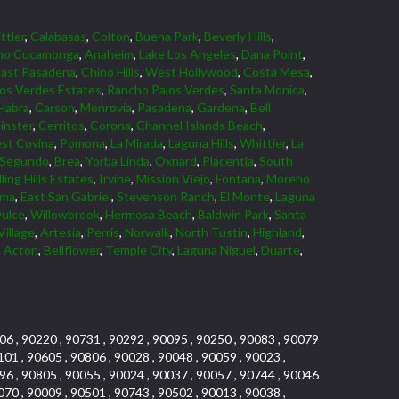
ttier
,
Calabasas
,
Colton
,
Buena Park
,
Beverly Hills
,
ho Cucamonga
,
Anaheim
,
Lake Los Angeles
,
Dana Point
,
East Pasadena
,
Chino Hills
,
West Hollywood
,
Costa Mesa
,
los Verdes Estates
,
Rancho Palos Verdes
,
Santa Monica
,
Habra
,
Carson
,
Monrovia
,
Pasadena
,
Gardena
,
Bell
nster
,
Cerritos
,
Corona
,
Channel Islands Beach
,
st Covina
,
Pomona
,
La Mirada
,
Laguna Hills
,
Whittier
,
La
 Segundo
,
Brea
,
Yorba Linda
,
Oxnard
,
Placentia
,
South
ling Hills Estates
,
Irvine
,
Mission Viejo
,
Fontana
,
Moreno
lma
,
East San Gabriel
,
Stevenson Ranch
,
El Monte
,
Laguna
ulce
,
Willowbrook
,
Hermosa Beach
,
Baldwin Park
,
Santa
Village
,
Artesia
,
Perris
,
Norwalk
,
North Tustin
,
Highland
,
,
Acton
,
Bellflower
,
Temple City
,
Laguna Niguel
,
Duarte
,
06 , 90220 , 90731 , 90292 , 90095 , 90250 , 90083 , 90079
101 , 90605 , 90806 , 90028 , 90048 , 90059 , 90023 ,
96 , 90805 , 90055 , 90024 , 90037 , 90057 , 90744 , 90046
070 , 90009 , 90501 , 90743 , 90502 , 90013 , 90038 ,