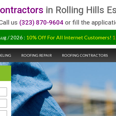
ontractors
in Rolling Hills 
 Call us
(323) 870-9604
or fill the applicat
Aug / 2026 :
10% Off For All Internet Customers!
1
ELING
ROOFING REPAIR
ROOFING CONTRACTORS