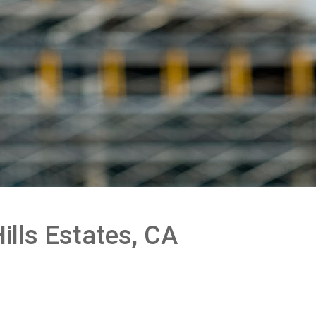
ills Estates, CA