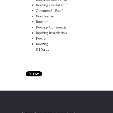
Roofings Installation
Commercial Roofer
Roof Repair
Roofers
Roofing Commercial
Roofing Installation
Roofer
Roofing
& More..