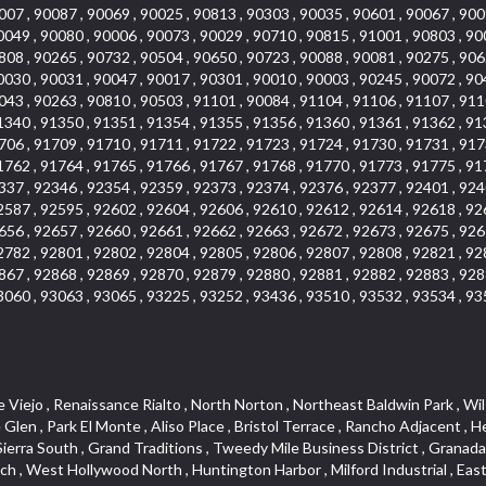
007 , 90087 , 90069 , 90025 , 90813 , 90303 , 90035 , 90601 , 90067 , 900
0049 , 90080 , 90006 , 90073 , 90029 , 90710 , 90815 , 91001 , 90803 , 90
808 , 90265 , 90732 , 90504 , 90650 , 90723 , 90088 , 90081 , 90275 , 906
0030 , 90031 , 90047 , 90017 , 90301 , 90010 , 90003 , 90245 , 90072 , 90
043 , 90263 , 90810 , 90503 , 91101 , 90084 , 91104 , 91106 , 91107 , 911
1340 , 91350 , 91351 , 91354 , 91355 , 91356 , 91360 , 91361 , 91362 , 91
706 , 91709 , 91710 , 91711 , 91722 , 91723 , 91724 , 91730 , 91731 , 917
1762 , 91764 , 91765 , 91766 , 91767 , 91768 , 91770 , 91773 , 91775 , 91
337 , 92346 , 92354 , 92359 , 92373 , 92374 , 92376 , 92377 , 92401 , 924
2587 , 92595 , 92602 , 92604 , 92606 , 92610 , 92612 , 92614 , 92618 , 92
656 , 92657 , 92660 , 92661 , 92662 , 92663 , 92672 , 92673 , 92675 , 926
2782 , 92801 , 92802 , 92804 , 92805 , 92806 , 92807 , 92808 , 92821 , 92
867 , 92868 , 92869 , 92870 , 92879 , 92880 , 92881 , 92882 , 92883 , 928
3060 , 93063 , 93065 , 93225 , 93252 , 93436 , 93510 , 93532 , 93534 , 93
, The Villages at Heritage Springs , Darby Park , Arrow Corridor , Railroad Property , Fontana Gateway , Pinecrest , Downtown Monterey Park , Historic Core , North San Gabriel , Kaiser Property , Mission Palm , Heritage Village , Ridgecrest , Downtown Thousand Oaks , Monrovista , Rancho Dominguez , Louie Pompei Memorial Sports Park , Downtown Arcadia , Lake Aire , South Torrance , Diamond Ridge , La Paz South , South Harbor , McDonnell Center , Bethune , Arden Village , Culver Junction , Fremont South , Financial District , Edinger , Huntington Drive , Lynn Ranch North , San Marin , Johanson Property , North Tustin , Lakewood Mutuals , Portafina , La Brea , East Anaheim , North Gardena , Dominguez , Walnut Village , Rancho Monterey , Live Oak Avenue , East Hollywood , Downtown Oxnard , Cliff Wood , Camarillo Heights , El Rio , Ward 7 , Fremont Avenue , Placerita Canyon , West Glendale , Cameray Pointe , Aspen Creek , Fairway Homes , Little India , Arlington , Woodridge , Rancho San Joaquin , Rainbow Ridge , Rosewood Court , Sienna Ridge , Olive , Beacon Hill , Desman Street , Lomita Boulevard , Hill Street , Corona Valley , North Ontario , Rana , Naval Weapons Station Seal Beach , West Hollywood West , Kevington , Lucerne , Magnolia Center , Goddard , Diamond/Crestview , Conejo Oaks , Marina Park , Aegean Heights , East Torrance , Del Norte Community , Palms , La Veta , South Arroyo , Beach , Glendale North , Brock Collection , Castille Central , Pacificenter , Cypress Point , Alondra Center North , Grand , Galicia North , Horsethief Canyon , Pacific Village , Hollywood Hills , Carmenita , Hollydale Business District , Mission District , Whittier Narrows Recreation Area , Crest De Ville , Links Pointe , Waterford , West Arcadia , Crystal Cay , Lyric Place , Niguel Summit , Hayden Tract , Las Colinas , Gallery Row , Temple Hills , North Park , Keystone , Foothills , Ellis Golden West , Northwest , Vista Verde , Artists District , University of La Verne , Gateway , Monaco , Maxson , Spy Glass Hill , Ocean Park , Old Lakewood City , The Strand , West Central , Finisterra Green Alta , Friendly Hills , Southwest Arcadia , West Adams , City Center , El Niguel , Rancho Santa Margarita Central , Royal Canyon , Day Creek , California Court , Pico Union , Rancho San Rafael , Racquet Mountain , Smithcliffs , Northern , East Colton Heights , Sycamore Canyon , College Park East , Manhattan Heights , Irvine Spectrum , South Brand , South of Somerset , Village Glen , Rancho Fontana , Emerald Forest , Eastmont , Town Oaks , Shady Canyon , Alta Vista , Summit Ridge , Las Lomas , Valley Gardens , Little Saigon , Palos Verdes Drive South , Chandler Park , Northshore , Lakewood Village , Niguel Hills , East Montecito Avenue , Station Square , Redondo Village , Fashion District , Ramhurst Drive , Atwater Village , New Territory , Reservoir , Etiwanda , North Rialto , I 10 Corridor , Emerald Square , Jurupa Industrial Park , Sierra Del Oro , Terra Vista , Foothill Corridor , Lynwood Park , Alameda Corridor , Westmont , Fairplex , Irvine Cove , Central Industrial District , University Research Park , Cabrillo , Norwalk South of Alondra , Gold Hills , Cottage Place , Ostrich Farm , Arlanza , Canyon Park , Missions Today , Emerald Pointe , Wellington Heights , Devore , Isle de Lopez , Amar Road , Monterey Park Towne Center , The Hill , Azure , Del Amo , Belvedere , Downtown , Hillview , Hillcrest Estats , Caryn , Montiel , La Posada Lomas Laguna , Evergreen Ridge , West Covina North , Moneta , Civic Art District , Miraleste , Lincoln Heights , San Rafael Hills , Lincoln Village , Glendora Commercial Center , North Inglewood Industrial Park , West Highlands , Florence , Heninger Park , Country Hills , Gothard , Rancho Santa Margarita North ,