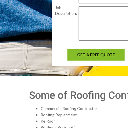
Job
Description:
GET A FREE QUOTE
Some of Roofing Contr
Commercial Roofing Contractor
Roofing Replacment
Re Roof
Roofings Residential