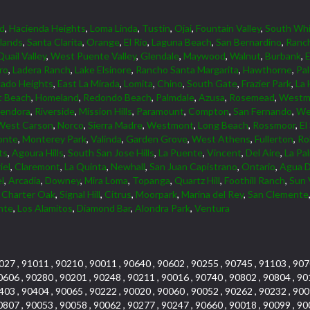
d
,
Hacienda Heights
,
Loma Linda
,
Tustin
,
Ojai
,
Fountain Valley
,
South Whi
lands
,
Santa Clarita
,
Orange
,
El Rio
,
Laguna Beach
,
San Bernardino
,
Ranc
Quail Valley
,
West Puente Valley
,
Glendale
,
Maywood
,
Walnut
,
Burbank
,
ro
,
Ladera Ranch
,
Lake Elsinore
,
Rancho Santa Margarita
,
Hawthorne
,
Pa
ado Heights
,
East La Mirada
,
Lomita
,
Chino
,
South Gate
,
Frazier Park
,
La 
 Beach
,
Homeland
,
Redondo Beach
,
Palmdale
,
Azusa
,
Rosemead
,
Westmi
lendora
,
Riverside
,
Mission Hills
,
Paramount
,
Compton
,
San Fernando
,
We
West Carson
,
Norco
,
Sierra Madre
,
Westmont
,
Long Beach
,
Rossmoor
,
El
onte
,
Monterey Park
,
Valinda
,
Garden Grove
,
West Athens
,
Fullerton
,
Rol
ts
,
Agoura Hills
,
South San Jose Hills
,
La Puente
,
Vincent
,
Del Aire
,
La Pa
iel
,
Claremont
,
La Quinta
,
Newhall
,
San Juan Capistrano
,
Ontario
,
Agua D
l
,
Arcadia
,
Downey
,
Mira Loma
,
Topanga
,
Quartz Hill
,
Foothill Ranch
,
Sun 
,
Charter Oak
,
Signal Hill
,
Citrus
,
Moorpark
,
Marina del Rey
,
San Clemente
nte
,
Los Alamitos
,
Diamond Bar
,
Alondra Park
,
Ventura
027 , 91011 , 90210 , 90011 , 90640 , 90602 , 90255 , 90745 , 91103 , 907
0606 , 90280 , 90201 , 90248 , 90211 , 90016 , 90740 , 90802 , 90804 , 90
403 , 90404 , 90065 , 90222 , 90020 , 90060 , 90052 , 90262 , 90232 , 900
0807 , 90053 , 90058 , 90062 , 90277 , 90247 , 90660 , 90018 , 90099 , 90