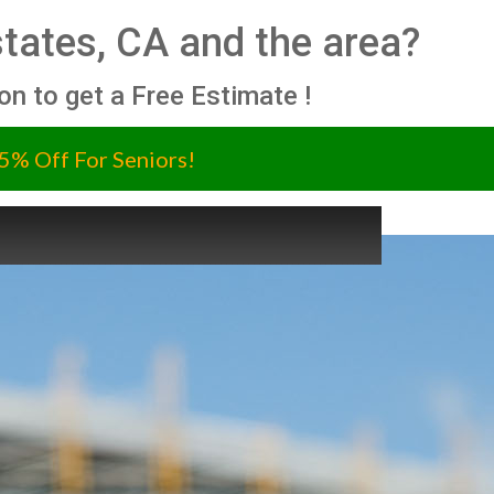
Estates, CA and the area?
ion to get a Free Estimate !
5% Off For Seniors!