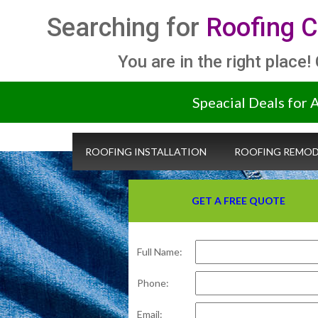
Searching for
Roofing C
You are in the right place!
Speacial Deals for 
ROOFING INSTALLATION
ROOFING REMOD
GET A FREE QUOTE
Full Name:
Phone:
Email: