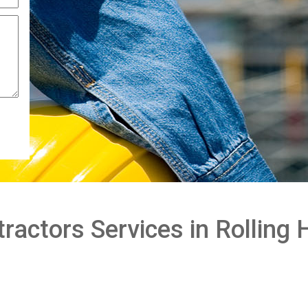
actors Services in Rolling H