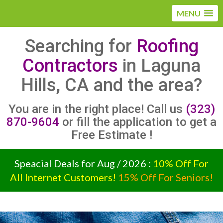
MENU
Searching for
Roofing
Contractors
in Laguna
Hills, CA and the area?
You are in the right place! Call us
(323)
870-9604
or fill the application to get a
Free Estimate !
Speacial Deals for Aug / 2026 :
10% Off For
All Internet Customers!
15% Off For Seniors!