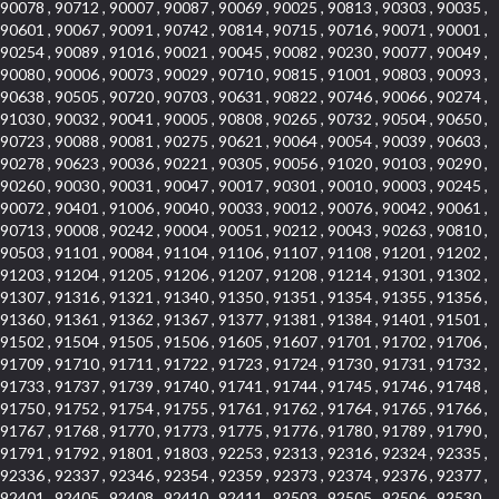
90078 , 90712 , 90007 , 90087 , 90069 , 90025 , 90813 , 90303 , 90035 ,
90601 , 90067 , 90091 , 90742 , 90814 , 90715 , 90716 , 90071 , 90001 ,
90254 , 90089 , 91016 , 90021 , 90045 , 90082 , 90230 , 90077 , 90049 ,
90080 , 90006 , 90073 , 90029 , 90710 , 90815 , 91001 , 90803 , 90093 ,
90638 , 90505 , 90720 , 90703 , 90631 , 90822 , 90746 , 90066 , 90274 ,
91030 , 90032 , 90041 , 90005 , 90808 , 90265 , 90732 , 90504 , 90650 ,
90723 , 90088 , 90081 , 90275 , 90621 , 90064 , 90054 , 90039 , 90603 ,
90278 , 90623 , 90036 , 90221 , 90305 , 90056 , 91020 , 90103 , 90290 ,
90260 , 90030 , 90031 , 90047 , 90017 , 90301 , 90010 , 90003 , 90245 ,
90072 , 90401 , 91006 , 90040 , 90033 , 90012 , 90076 , 90042 , 90061 ,
90713 , 90008 , 90242 , 90004 , 90051 , 90212 , 90043 , 90263 , 90810 ,
90503 , 91101 , 90084 , 91104 , 91106 , 91107 , 91108 , 91201 , 91202 ,
91203 , 91204 , 91205 , 91206 , 91207 , 91208 , 91214 , 91301 , 91302 ,
91307 , 91316 , 91321 , 91340 , 91350 , 91351 , 91354 , 91355 , 91356 ,
91360 , 91361 , 91362 , 91367 , 91377 , 91381 , 91384 , 91401 , 91501 ,
91502 , 91504 , 91505 , 91506 , 91605 , 91607 , 91701 , 91702 , 91706 ,
91709 , 91710 , 91711 , 91722 , 91723 , 91724 , 91730 , 91731 , 91732 ,
91733 , 91737 , 91739 , 91740 , 91741 , 91744 , 91745 , 91746 , 91748 ,
91750 , 91752 , 91754 , 91755 , 91761 , 91762 , 91764 , 91765 , 91766 ,
91767 , 91768 , 91770 , 91773 , 91775 , 91776 , 91780 , 91789 , 91790 ,
91791 , 91792 , 91801 , 91803 , 92253 , 92313 , 92316 , 92324 , 92335 ,
92336 , 92337 , 92346 , 92354 , 92359 , 92373 , 92374 , 92376 , 92377 ,
92401 , 92405 , 92408 , 92410 , 92411 , 92503 , 92505 , 92506 , 92530 ,