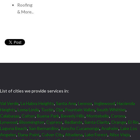
Roofing
& More..
List of cities we provide services in:
Val Verde
,
La Habra Heights
,
Santa Ana
,
Lennox
,
Inglewood
,
Hacienda
Heights
,
Loma Linda
,
Tustin
,
Ojai
,
Fountain Valley
,
South Whittier
,
Calabasas
,
Colton
,
Buena Park
,
Beverly Hills
,
Montebello
,
Corona
,
Lynwood
,
Bloomington
,
Cypress
,
Redlands
,
Santa Clarita
,
Orange
,
El Rio
,
Laguna Beach
,
San Bernardino
,
Rancho Cucamonga
,
Anaheim
,
Lake Los
Angeles
,
Dana Point
,
Culver City
,
Altadena
,
Lake Forest
,
Aliso Viejo
,