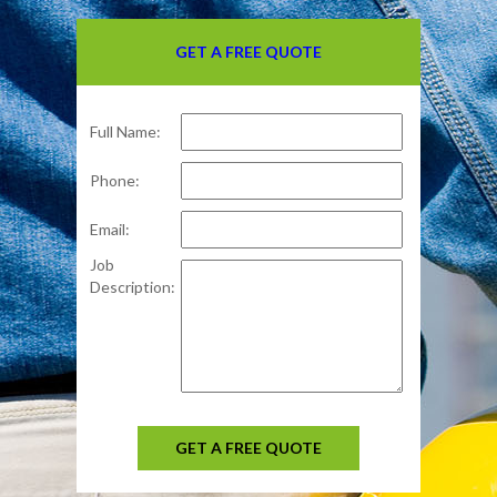
GET A FREE QUOTE
Full Name:
Phone:
Email:
Job
Description:
GET A FREE QUOTE