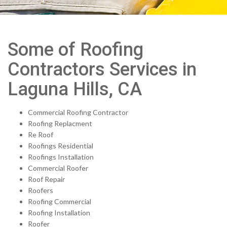
Some of Roofing
Contractors Services in
Laguna Hills, CA
Commercial Roofing Contractor
Roofing Replacment
Re Roof
Roofings Residential
Roofings Installation
Commercial Roofer
Roof Repair
Roofers
Roofing Commercial
Roofing Installation
Roofer