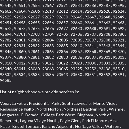
92548 , 92551 , 92555 , 92567 , 92571 , 92584 , 92586 , 92587 , 92595 ,
92602 , 92604 , 92606 , 92610 , 92612 , 92614 , 92618 , 92620 , 92624 ,
92625 , 92626 , 92627 , 92629 , 92630 , 92646 , 92647 , 92648 , 92649 ,
92651 , 92653 , 92655 , 92656 , 92657 , 92660 , 92661 , 92662 , 92663 ,
92672 , 92673 , 92675 , 92676 , 92677 , 92683 , 92688 , 92691 , 92692 ,
92694 , 92701 , 92703 , 92704 , 92705 , 92706 , 92707 , 92708 , 92780 ,
92782 , 92801 , 92802 , 92804 , 92805 , 92806 , 92807 , 92808 , 92821 ,
92823 , 92831 , 92832 , 92833 , 92835 , 92840 , 92841 , 92843 , 92844 ,
92845 , 92860 , 92861 , 92865 , 92866 , 92867 , 92868 , 92869 , 92870 ,
92879 , 92880 , 92881 , 92882 , 92883 , 92886 , 92887 , 93001 , 93003 ,
93010 , 93012 , 93015 , 93021 , 93022 , 93023 , 93030 , 93033 , 93035 ,
93040 , 93041 , 93060 , 93063 , 93065 , 93225 , 93252 , 93436 , 93510 ,
93532 , 93534 , 93535 , 93536 , 93543 , 93550 , 93551 , 93552 , 93591 ,
94585
List of neighborhood we provide services in:
Vega , La Fetra , Presidential Park , South Lawndale , Monte Viejo , Renaissance Rialto , North Norton , Northeast Baldwin Park , Wilshire , Longacres , El Dorado , College Park West , Bingham , North of Somerset , Laguna Village North , Eagle Glen , Park El Monte , Aliso Place , Bristol Terrace , Rancho Adjacent , Heritage Valley , Watson , Northgate , Helms District , Hollywood Park Race Track Casino , Belmont Heights , La Sierra South , Grand Traditions , Tweedy Mile Business District , Granada , San Gabriel Country Club , Bruces Beach , Coastal Zone , North Pomona , Luminaria Hills , Belle Maison , Victoria Beach , West Hollywood North , Huntington Harbor , Milford Industrial , East Arcadia , Crenshaw Boulevard , Lynn Shadows , Upper Diamond , Cumberland Heights , Palm Park , Colorado Commons , Seacall , West Coyote Hills , Pacific Edison , Village Niguel Heights , Crestline , El Morado Court , Palmia Vistas , Northwood Pointe , Westlake Ranch , Verdugo Viejo , Riverside Rancho , Artisan Walk , North Euclid , Fairgreen , Barcelona , Watts , Vantage Pointe , Mission Street , Townlot , South Gardena , Sepulveda Boulevard , Adams Hill Square , Cypress , Hillsborough , Hotel Circle , Vista del Niguel , Technology Corridor , Copperstone , Meadowlark , South Whittier , Baker Ranch , Reche Canyon , Castle Hill , Culver West , Bellgrove , Orchard Hills , Orange Foothills , Victoria Place , Edward Vincent Jr Park , Grand Central , Coronado Pointe , Olinda Ranch , East of Pole Creek , Studebaker , Village on the Green , Camarillo Springs , Pinnacle , Chanteclair , Gas Lamp Section , Rossmoyne , Alamitos Heights , Iron Horse , Northpark , Palmia Heights , Baja Oso , Chinatown , Orangewood Park , Northside , Corona Hills , El Repetto , McLaughlin , Country Club Area , Fullerton/Colima , Ward 2 , Ventana , Pacifica , Laguna Niguel East , Disneyland Resort , Rain Bird , Anaheim Hills , Treasure Island , Tijeras Creek Golf Club , West Garden Grove , Fulton Wells , Glendale , Cortez , Business and Employment Corridor , College Park , Vista Firenza , Madrid Central , East Central , Ramona , Monarch Point , Casa de Oaks , California Terrace , West Hill , Hacienda Park , South Myrtle Avenue Corridor , Hunter Industrial Park , Bryce Canyon South , Five Points Northeast , Douglas Junction , Imperial Highway , Norwood Village , Mission Viejo South , Pioneer Homes , Vista Del Canon , Glenoaks Canyon , Imperial Prairie , East Whittier , Angela Chanslor , Monrovia Primrose , Mallorca , Alicante Park , Palmia Villas , La Colonia Barrio , Upper Victoria Beach , Naval Surface Warfare Center Corona Division , Valley Boulevard , Walnut Ridge , Niguel Woods , Porta Bella , SoFo , San Joaquin Marsh , Lower Petes Canyon , Ridgemont , Mission Grove , Leisure Village , Hidden Springs , Greens East , Business Park , Foxmoor Hills , California Avenue , Emerald Isle , Newhall , Chevy Chase Canyon , Raymond Hill , South East , Boyle Heights , Airport , East Compton , Old Ranch , Inglewood Park Cemetery , Carson Park , Saddleback , The Villages at Heritage Springs , Darby Park , Arrow Corridor , Railroad Property , Fontana Gateway , Pinecrest , Downtown Monterey Park , Historic Core , North San Gabriel , Kaiser Property , Mission Palm , Heritage Village , Ridgecrest , Downtown Thousand Oaks , Monrovista , Rancho Dominguez , Louie Pompei Memorial Sports Park , Downtown Arcadia , Lake Aire , South Torrance , Diamond Ridge , La Paz South , South Harbor , McDonnell Center , Bethune , Arden Village , Culver Junction , Fremont South , Financial District , Edinger , Huntington Drive , Lynn Ranch North , San Marin , Johanson Property , North Tustin , Lakewood Mutuals , Portafina , La Brea , East Anaheim , North Gardena , Dominguez , Walnut Village , Rancho Monterey , Live Oak Avenue , East Hollywood , Downtown Oxnard , Cliff Wood , Camarillo Heights , El Rio , Ward 7 , Fremont Avenue , Placerita Canyon , West Glendale , Cameray Pointe , Aspen Creek , Fairway Homes , Little India , Arlington , Woodridge , Rancho San Joaquin , Rainbow Ridge , Rosewood Court , Sienna Ridge , Olive , Beacon Hill , Desman Street , Lomita Boulevard , Hill Street , Corona Valley , North Ontario , Rana , Naval Weapons Station Seal Beach , West Hollywood West , Kevington , Lucerne , Magnolia Center , Goddard , Diamond/Crestview , Conejo Oaks , Marina Park , Aegean Heights , East Torrance , Del Norte Community , Palms , La Veta , South Arroyo , Beach , Glendale North , Brock Collection , Castille Central , Pacificenter , Cypress Point , Alondra Center North , Grand , Galicia North , Horsethief Canyon , Pacific Village , Hollywood Hills , Carmenita , Hollydale Business District , Mission District , Whittier Narrows Recreation Area , Crest De Ville , Links Pointe , Waterford , West Arcadia , Crystal Cay , Lyric Place , Niguel Summit , Hayden Tract , Las Colinas , Gallery Row , Temple Hills , North Park , Keystone , Foothills , Ellis Golden West , Northwest , Vista Verde , Artists District , University of La Verne , Gateway , Monaco , Maxson , Spy Glass Hill , Ocean Park , Old Lakewood City , The Strand , West Central , Finisterra Green Alta , Friendly Hills , Southwest Arcadia , West Adams , City Center , El Niguel , Rancho Santa Margarita Central , Royal Canyon , Day Creek , California Court , Pico Union , Rancho San Rafael , Racquet Mountain , Smithcliffs , Northern , East Colton Heights , Sycamore Canyon , College Park East , Manhattan Heights , Irvine Spectrum , South Brand , South of Somerset , Village Glen , Rancho Fontana , Emerald Forest , Eastmont , Town Oaks , Shady Canyon , Alta Vista , Summit Ridge , Las Lomas , Valley Gardens , Little Saigon , Palos Verdes Drive South , Chandler Park , Northshore , Lakewood Village , Niguel Hills , East Montecito Avenue , Station Square , Redondo Village , Fashion District , Ramhurst Drive , Atwater Village , New Territory , Reservoir , Etiwanda , North Rialto , I 10 Corridor , Emerald Square , Jurupa Industrial Park , Sierra Del Oro , Terra Vista , Foothill Corridor , Lynwood Park , Alameda Corridor , Westmont , Fairplex , Irvine Cove , Central Industrial District , University Research Park , Cabrillo , Norwalk South of Alondra , Gold Hills , Cottage Place , Ostrich Farm , Arlanza , Canyon Park , Missions Today , Emerald Pointe , Wellington Heights , Devore , Isle de Lopez , Amar Road , Monterey Park Towne Center , The Hill , Azure , Del Amo , Belvedere , Downtown , Hillview , Hillcrest Estats , Caryn , Montiel , La Posada Lomas Laguna , Evergreen Ridge , West Covina North , Moneta , Civic Art District , Miraleste , Lincoln Heights , San Rafael Hills , Lincoln Village , Glendora Commercial Center , North Inglewood Industrial Park , West Highlands , Florence , Heninger Park , Country Hills , Gothard , Rancho Santa Margarita North , Ganesha Park , Arbor Vitae , Central Thousand Oaks , Bassett , Bixby Knolls , Bel Mira at Quail Run , Morningside Park , Golf Course , Hill and Canyon Area , Mapleknoll , Beverlywood West , Summit Heights , Mid Wilshire , Pacific Coast Highway , Colorado Boulevard , Island Forest , North Central , Hillhurst , Mission Viejo North , Meredith Hills , Green Hills Center , California Colony , Claibornes Arch , Pacific Square , Auto District , Gallery Collection , Michigan Park , Saugus , North Torrance , Halcon , Sierra Madre Canyon , Montecito Heights , Crown Royal , Serra Vista , Melrose , Cotter , Lakewood Gardens , Cypress Park , Uptown Whittier , Turtle Ridge , Royal Oak , SS Eldorado North , Laguna LCerro , Dana Hills , Mountain Meadows , Ward 6 , El Camino Village , Eastbrook , North Fontana , Evergreen Lakeview , South park , Downtown Burbank , Broadway Civic Corridor , South of Katella , Golden Triangle , Five Points , Glassell Park , East Hill , Sunnymead Ranch , Muscoy , Hamby Park , Anaheim Resort , East Rancho Palos Verdes , El Rio West , Woodbury , Hunters Ridge , Ward 3 , Valley Boulevard , El Porto , Lemonwood/Eastmont , West End , Finisterra Green Baja , Phillips Ranch , South Walnut , Serrano Highlands , South Park , Diamond Bar , Southshore Hills West , Siminski Park , Morningstone , Centinela , Palmilla , Downtown Los Angeles , The Summit , San Dimas Canyon , Little Tokyo , Century , Glassel Park , North Arroyo , North Loma Linda , Southeast Los Angeles , Bridgehaven , Fountainwood , Santa Anita , Missions , Shadow Oaks , Central Camarillo , North Lawndale , Hidden Meadows , East Village , Santa Rosa Valley , Windward Shores , Braemar North Ranch , East Pomona , Ward 1 , Studio Village , Pacific Island Village , Industrial Project Area , West Carson , Dos Lagos , Fieldstone , City Terrace , Sparr Heights , Mayfair , Market Street , Pathfinder , Valla , Yorba , Whittier Junction , Cal Poly , Washington , Studio Estates , Quail Creek , Glenwood , Seabridge , Alicia Knolls , Garden Park , McCarthy , Olga , Westpark II , South Laguna , Auburn Ridge , Walker , Ashton , Amber Hills , Centerpointe , Central Ontario , Sunset Place , Janes Village , Pacific Heights , Midwick Tract , North Inglewood Industrial Project Area , Blair Hills , Falcon Hill , Rancho Serrano , Beverly , Montclaire , Fox Hills , Canyon Acres , Rolling Oaks , Hawarden Hills , Toy District , Fair Oaks Corridor , East Center Street , Wilshire , Arrow Highway Corporate Center , Triunfo West , Rosewood Park , Citrus Grove , El Modina , Central Area , Brock