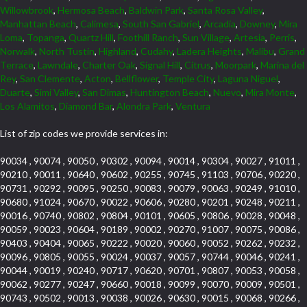
Willowbrook
,
Hermosa Beach
,
Baldwin Park
,
Santa Rosa Valley
,
Manhattan Beach
,
Calimesa
,
South San Gabriel
,
Arcadia
,
Downey
,
Mira
Loma
,
Topanga
,
Quartz Hill
,
Foothill Ranch
,
Sun Village
,
Artesia
,
Perris
,
Norwalk
,
North Tustin
,
Highland
,
Cudahy
,
Ladera Heights
,
Malibu
,
Grand
Terrace
,
Lawndale
,
Charter Oak
,
Signal Hill
,
Citrus
,
Moorpark
,
Marina del
Rey
,
San Clemente
,
Acton
,
Bellflower
,
Temple City
,
Laguna Niguel
,
Duarte
,
Simi Valley
,
San Dimas
,
Huntington Beach
,
Nuevo
,
Mira Monte
,
Los Alamitos
,
Diamond Bar
,
Alondra Park
,
Ventura
List of zip codes we provide services in:
90034 , 90074 , 90050 , 90302 , 90094 , 90014 , 90304 , 90027 , 91011 ,
90210 , 90011 , 90640 , 90602 , 90255 , 90745 , 91103 , 90706 , 90220 ,
90731 , 90292 , 90095 , 90250 , 90083 , 90079 , 90063 , 90249 , 91010 ,
90680 , 91024 , 90670 , 90022 , 90606 , 90280 , 90201 , 90248 , 90211 ,
90016 , 90740 , 90802 , 90804 , 90101 , 90605 , 90806 , 90028 , 90048 ,
90059 , 90023 , 90604 , 90189 , 90002 , 90270 , 91007 , 90075 , 90086 ,
90403 , 90404 , 90065 , 90222 , 90020 , 90060 , 90052 , 90262 , 90232 ,
90096 , 90805 , 90055 , 90024 , 90037 , 90057 , 90744 , 90046 , 90241 ,
90044 , 90019 , 90240 , 90717 , 90620 , 90701 , 90807 , 90053 , 90058 ,
90062 , 90277 , 90247 , 90660 , 90018 , 90099 , 90070 , 90009 , 90501 ,
90743 , 90502 , 90013 , 90038 , 90026 , 90630 , 90015 , 90068 , 90266 ,