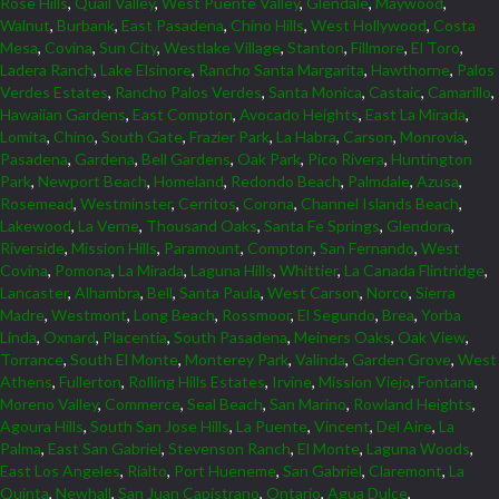
Rose Hills
,
Quail Valley
,
West Puente Valley
,
Glendale
,
Maywood
,
Walnut
,
Burbank
,
East Pasadena
,
Chino Hills
,
West Hollywood
,
Costa
Mesa
,
Covina
,
Sun City
,
Westlake Village
,
Stanton
,
Fillmore
,
El Toro
,
Ladera Ranch
,
Lake Elsinore
,
Rancho Santa Margarita
,
Hawthorne
,
Palos
Verdes Estates
,
Rancho Palos Verdes
,
Santa Monica
,
Castaic
,
Camarillo
,
Hawaiian Gardens
,
East Compton
,
Avocado Heights
,
East La Mirada
,
Lomita
,
Chino
,
South Gate
,
Frazier Park
,
La Habra
,
Carson
,
Monrovia
,
Pasadena
,
Gardena
,
Bell Gardens
,
Oak Park
,
Pico Rivera
,
Huntington
Park
,
Newport Beach
,
Homeland
,
Redondo Beach
,
Palmdale
,
Azusa
,
Rosemead
,
Westminster
,
Cerritos
,
Corona
,
Channel Islands Beach
,
Lakewood
,
La Verne
,
Thousand Oaks
,
Santa Fe Springs
,
Glendora
,
Riverside
,
Mission Hills
,
Paramount
,
Compton
,
San Fernando
,
West
Covina
,
Pomona
,
La Mirada
,
Laguna Hills
,
Whittier
,
La Canada Flintridge
,
Lancaster
,
Alhambra
,
Bell
,
Santa Paula
,
West Carson
,
Norco
,
Sierra
Madre
,
Westmont
,
Long Beach
,
Rossmoor
,
El Segundo
,
Brea
,
Yorba
Linda
,
Oxnard
,
Placentia
,
South Pasadena
,
Meiners Oaks
,
Oak View
,
Torrance
,
South El Monte
,
Monterey Park
,
Valinda
,
Garden Grove
,
West
Athens
,
Fullerton
,
Rolling Hills Estates
,
Irvine
,
Mission Viejo
,
Fontana
,
Moreno Valley
,
Commerce
,
Seal Beach
,
San Marino
,
Rowland Heights
,
Agoura Hills
,
South San Jose Hills
,
La Puente
,
Vincent
,
Del Aire
,
La
Palma
,
East San Gabriel
,
Stevenson Ranch
,
El Monte
,
Laguna Woods
,
East Los Angeles
,
Rialto
,
Port Hueneme
,
San Gabriel
,
Claremont
,
La
Quinta
,
Newhall
,
San Juan Capistrano
,
Ontario
,
Agua Dulce
,