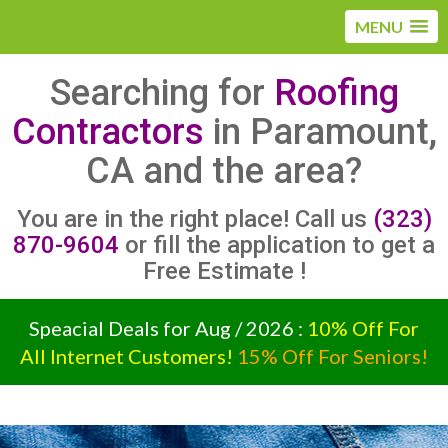
MENU
Searching for
Roofing
Contractors
in Paramount,
CA and the area?
You are in the right place! Call us
(323)
870-9604
or fill the application to get a
Free Estimate !
Speacial Deals for Aug / 2026 :
10% Off For
All Internet Customers!
15% Off For Seniors!