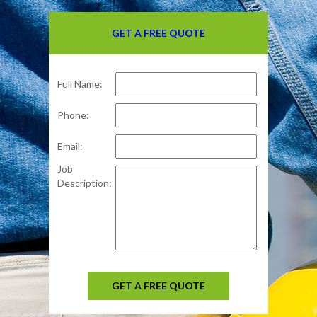
GET A FREE QUOTE
Full Name:
Phone:
Email:
Job
Description:
GET A FREE QUOTE