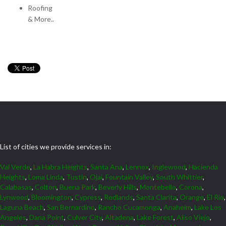
Roofing
& More..
List of cities we provide services in:
Val Verde
,
La Habra Heights
,
Santa Ana
,
Lennox
,
Inglewood
,
Hacienda
Heights
,
Loma Linda
,
Tustin
,
Ojai
,
Fountain Valley
,
South Whittier
,
Calabasas
,
Colton
,
Buena Park
,
Beverly Hills
,
Montebello
,
Corona
,
Lynwood
,
Bloomington
,
Cypress
,
Redlands
,
Santa Clarita
,
Orange
,
El Rio
,
Laguna Beach
,
San Bernardino
,
Rancho Cucamonga
,
Anaheim
,
Lake Los
Angeles
,
Dana Point
,
Culver City
,
Altadena
,
Lake Forest
,
Aliso Viejo
,