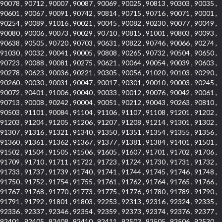
90078 , 90712 , 90007 , 90087 , 90069 , 90025 , 90813 , 90303 , 90035 ,
90601 , 90067 , 90091 , 90742 , 90814 , 90715 , 90716 , 90071 , 90001 ,
90254 , 90089 , 91016 , 90021 , 90045 , 90082 , 90230 , 90077 , 90049 ,
90080 , 90006 , 90073 , 90029 , 90710 , 90815 , 91001 , 90803 , 90093 ,
90638 , 90505 , 90720 , 90703 , 90631 , 90822 , 90746 , 90066 , 90274 ,
91030 , 90032 , 90041 , 90005 , 90808 , 90265 , 90732 , 90504 , 90650 ,
90723 , 90088 , 90081 , 90275 , 90621 , 90064 , 90054 , 90039 , 90603 ,
90278 , 90623 , 90036 , 90221 , 90305 , 90056 , 91020 , 90103 , 90290 ,
90260 , 90030 , 90031 , 90047 , 90017 , 90301 , 90010 , 90003 , 90245 ,
90072 , 90401 , 91006 , 90040 , 90033 , 90012 , 90076 , 90042 , 90061 ,
90713 , 90008 , 90242 , 90004 , 90051 , 90212 , 90043 , 90263 , 90810 ,
90503 , 91101 , 90084 , 91104 , 91106 , 91107 , 91108 , 91201 , 91202 ,
91203 , 91204 , 91205 , 91206 , 91207 , 91208 , 91214 , 91301 , 91302 ,
91307 , 91316 , 91321 , 91340 , 91350 , 91351 , 91354 , 91355 , 91356 ,
91360 , 91361 , 91362 , 91367 , 91377 , 91381 , 91384 , 91401 , 91501 ,
91502 , 91504 , 91505 , 91506 , 91605 , 91607 , 91701 , 91702 , 91706 ,
91709 , 91710 , 91711 , 91722 , 91723 , 91724 , 91730 , 91731 , 91732 ,
91733 , 91737 , 91739 , 91740 , 91741 , 91744 , 91745 , 91746 , 91748 ,
91750 , 91752 , 91754 , 91755 , 91761 , 91762 , 91764 , 91765 , 91766 ,
91767 , 91768 , 91770 , 91773 , 91775 , 91776 , 91780 , 91789 , 91790 ,
91791 , 91792 , 91801 , 91803 , 92253 , 92313 , 92316 , 92324 , 92335 ,
92336 , 92337 , 92346 , 92354 , 92359 , 92373 , 92374 , 92376 , 92377 ,
92401 , 92405 , 92408 , 92410 , 92411 , 92503 , 92505 , 92506 , 92530 ,