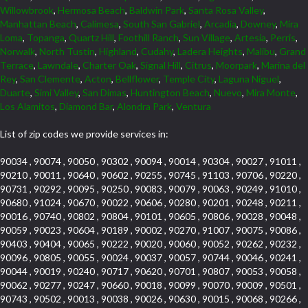
Willowbrook
,
Hermosa Beach
,
Baldwin Park
,
Santa Rosa Valley
,
Manhattan Beach
,
Calimesa
,
South San Gabriel
,
Arcadia
,
Downey
,
Mira
Loma
,
Topanga
,
Quartz Hill
,
Foothill Ranch
,
Sun Village
,
Artesia
,
Perris
,
Norwalk
,
North Tustin
,
Highland
,
Cudahy
,
Ladera Heights
,
Malibu
,
Grand
Terrace
,
Lawndale
,
Charter Oak
,
Signal Hill
,
Citrus
,
Moorpark
,
Marina del
Rey
,
San Clemente
,
Acton
,
Bellflower
,
Temple City
,
Laguna Niguel
,
Duarte
,
Simi Valley
,
San Dimas
,
Huntington Beach
,
Nuevo
,
Mira Monte
,
Los Alamitos
,
Diamond Bar
,
Alondra Park
,
Ventura
List of zip codes we provide services in:
90034 , 90074 , 90050 , 90302 , 90094 , 90014 , 90304 , 90027 , 91011 ,
90210 , 90011 , 90640 , 90602 , 90255 , 90745 , 91103 , 90706 , 90220 ,
90731 , 90292 , 90095 , 90250 , 90083 , 90079 , 90063 , 90249 , 91010 ,
90680 , 91024 , 90670 , 90022 , 90606 , 90280 , 90201 , 90248 , 90211 ,
90016 , 90740 , 90802 , 90804 , 90101 , 90605 , 90806 , 90028 , 90048 ,
90059 , 90023 , 90604 , 90189 , 90002 , 90270 , 91007 , 90075 , 90086 ,
90403 , 90404 , 90065 , 90222 , 90020 , 90060 , 90052 , 90262 , 90232 ,
90096 , 90805 , 90055 , 90024 , 90037 , 90057 , 90744 , 90046 , 90241 ,
90044 , 90019 , 90240 , 90717 , 90620 , 90701 , 90807 , 90053 , 90058 ,
90062 , 90277 , 90247 , 90660 , 90018 , 90099 , 90070 , 90009 , 90501 ,
90743 , 90502 , 90013 , 90038 , 90026 , 90630 , 90015 , 90068 , 90266 ,