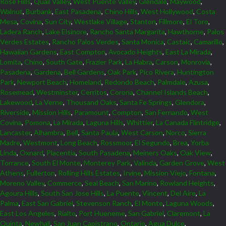
Rose Hills
,
Quail Valley
,
West Puente Valley
,
Glendale
,
Maywood
,
Walnut
,
Burbank
,
East Pasadena
,
Chino Hills
,
West Hollywood
,
Costa
Mesa
,
Covina
,
Sun City
,
Westlake Village
,
Stanton
,
Fillmore
,
El Toro
,
Ladera Ranch
,
Lake Elsinore
,
Rancho Santa Margarita
,
Hawthorne
,
Palos
Verdes Estates
,
Rancho Palos Verdes
,
Santa Monica
,
Castaic
,
Camarillo
,
Hawaiian Gardens
,
East Compton
,
Avocado Heights
,
East La Mirada
,
Lomita
,
Chino
,
South Gate
,
Frazier Park
,
La Habra
,
Carson
,
Monrovia
,
Pasadena
,
Gardena
,
Bell Gardens
,
Oak Park
,
Pico Rivera
,
Huntington
Park
,
Newport Beach
,
Homeland
,
Redondo Beach
,
Palmdale
,
Azusa
,
Rosemead
,
Westminster
,
Cerritos
,
Corona
,
Channel Islands Beach
,
Lakewood
,
La Verne
,
Thousand Oaks
,
Santa Fe Springs
,
Glendora
,
Riverside
,
Mission Hills
,
Paramount
,
Compton
,
San Fernando
,
West
Covina
,
Pomona
,
La Mirada
,
Laguna Hills
,
Whittier
,
La Canada Flintridge
,
Lancaster
,
Alhambra
,
Bell
,
Santa Paula
,
West Carson
,
Norco
,
Sierra
Madre
,
Westmont
,
Long Beach
,
Rossmoor
,
El Segundo
,
Brea
,
Yorba
Linda
,
Oxnard
,
Placentia
,
South Pasadena
,
Meiners Oaks
,
Oak View
,
Torrance
,
South El Monte
,
Monterey Park
,
Valinda
,
Garden Grove
,
West
Athens
,
Fullerton
,
Rolling Hills Estates
,
Irvine
,
Mission Viejo
,
Fontana
,
Moreno Valley
,
Commerce
,
Seal Beach
,
San Marino
,
Rowland Heights
,
Agoura Hills
,
South San Jose Hills
,
La Puente
,
Vincent
,
Del Aire
,
La
Palma
,
East San Gabriel
,
Stevenson Ranch
,
El Monte
,
Laguna Woods
,
East Los Angeles
,
Rialto
,
Port Hueneme
,
San Gabriel
,
Claremont
,
La
Quinta
,
Newhall
,
San Juan Capistrano
,
Ontario
,
Agua Dulce
,