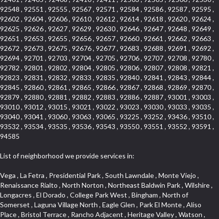
92548 , 92551 , 92555 , 92567 , 92571 , 92584 , 92586 , 92587 , 92595 ,
92602 , 92604 , 92606 , 92610 , 92612 , 92614 , 92618 , 92620 , 92624 ,
92625 , 92626 , 92627 , 92629 , 92630 , 92646 , 92647 , 92648 , 92649 ,
92651 , 92653 , 92655 , 92656 , 92657 , 92660 , 92661 , 92662 , 92663 ,
92672 , 92673 , 92675 , 92676 , 92677 , 92683 , 92688 , 92691 , 92692 ,
92694 , 92701 , 92703 , 92704 , 92705 , 92706 , 92707 , 92708 , 92780 ,
92782 , 92801 , 92802 , 92804 , 92805 , 92806 , 92807 , 92808 , 92821 ,
92823 , 92831 , 92832 , 92833 , 92835 , 92840 , 92841 , 92843 , 92844 ,
92845 , 92860 , 92861 , 92865 , 92866 , 92867 , 92868 , 92869 , 92870 ,
92879 , 92880 , 92881 , 92882 , 92883 , 92886 , 92887 , 93001 , 93003 ,
93010 , 93012 , 93015 , 93021 , 93022 , 93023 , 93030 , 93033 , 93035 ,
93040 , 93041 , 93060 , 93063 , 93065 , 93225 , 93252 , 93436 , 93510 ,
93532 , 93534 , 93535 , 93536 , 93543 , 93550 , 93551 , 93552 , 93591 ,
94585
List of neighborhood we provide services in:
Vega , La Fetra , Presidential Park , South Lawndale , Monte Viejo , Renaissance Rialto , North Norton , Northeast Baldwin Park , Wilshire , Longacres , El Dorado , College Park West , Bingham , North of Somerset , Laguna Village North , Eagle Glen , Park El Monte , Aliso Place , Bristol Terrace , Rancho Adjacent , Heritage Valley , Watson , Northgate , Helms District , Hollywood Park Race Track Casino , Belmont Heights , La Sierra South , Grand Traditions , Tweedy Mile Business District , Granada , San Gabriel Country Club , Bruces Beach , Coastal Zone , North Pomona , Luminaria Hills , Belle Maison , Victoria Beach , West Hollywood North , Huntington Harbor , Milford Industrial , East Arcadia , Crenshaw Boulevard , Lynn Shadows , Upper Diamond , Cumberland Heights , Palm Park , Colorado Commons , Seacall , West Coyote Hills , Pacific Edison , Village Niguel Heights , Crestline , El Morado Court , Palmia Vistas , Northwood Pointe , Westlake Ranch , Verdugo Viejo , Riverside Rancho , Artisan Walk , North Euclid , Fairgreen , Barcelona , Watts , Vantage Pointe , Mission Street , Townlot , South Gardena , Sepulveda Boulevard , Adams Hill Square , Cypress , Hillsborough , Hotel Circle , Vista del Niguel , Technology Corridor , Copperstone , Meadowlark , South Whittier , Baker Ranch , Reche Canyon , Castle Hill , Culver West , Bellgrove , Orchard Hills , Orange Foothills , Victoria Place , Edward Vincent Jr Park , Grand Central , Coronado Pointe , Olinda Ranch , East of Pole Creek , Studebaker , Village on the Green , Camarillo Springs , Pinnacle , Chanteclair , Gas Lamp Section , Rossmoyne , Alamitos Heights , Iron Horse , Northpark , Palmia Heights , Baja Oso , Chinatown , Orangewood Park , Northside , Corona Hills , El Repetto , McLaughlin , Country Club Area , Fullerton/Colima , Ward 2 , Ventana , Pacifica , Laguna Niguel East , Disneyland Resort , Rain Bird , Anaheim Hills , Treasure Island , Tijeras Creek Golf Club , West Garden Grove , Fulton Wells , Glendale , Cortez , Business and Employment Corridor , College Park , Vista Firenza , Madrid Central , East Central , Ramona , Monarch Point , Casa de Oaks , California Terrace , West Hill , Hacienda Park , South Myrtle Avenue Corridor , Hunter Industrial Park , Bryce Canyon South , Five Points Northeast , Douglas Junction , Imperial Highway , Norwood Village , Mission Viejo South , Pioneer Homes , Vista Del Canon , Glenoaks Canyon , Imperial Prairie , East Whittier , Angela Chanslor , Monrovia Primrose , Mallorca , Alicante Park , Palmia Villas , La Colonia Barrio , Upper Victoria Beach , Naval Surface Warfare Center Corona Division , Valley Boulevard , Walnut Ridge , Niguel Woods , Porta Bella , SoFo , San Joaquin Marsh , Lower Petes Canyon , Ridgemont , Mission Grove , Leisure Village , Hidden Springs , Greens East , Business Park , Foxmoor Hills , California Avenue , Emerald Isle , Newhall , Chevy Chase Canyon , Raymond Hill , South East , Boyle Heights , Airport , East Compton , Old Ranch , Inglewood Park Cemetery , Carson Park , Saddleback , The Villages at Heritage Springs , Darby Park , Arrow Corridor , Railroad Property , Fontana Gateway , Pinecrest , Downtown Monterey Park , Historic Core , North San Gabriel , Kaiser Property , Mission Palm , Heritage Village , Ridgecrest , Downtown Thousand Oaks , Monrovista , Rancho Dominguez , Louie Pompei Memorial Sports Park , Downtown Arcadia , Lake Aire , South Torrance , Diamond Ridge , La Paz South , South Harbor , McDonnell Center , Bethune , Arden Village , Culver Junction , Fremont South , Financial District , Edinger , Huntington Drive , Lynn Ranch North , San Marin , Johanson Property , North Tustin , Lakewood Mutuals , Portafina , La Brea , East Anaheim , North Gardena , Dominguez , Walnut Village , Rancho Monterey , Live Oak Avenue , East Hollywood , Downtown Oxnard , Cliff Wood , Camarillo Heights , El Rio , Ward 7 , Fremont Avenue , Placerita Canyon , West Glendale , Cameray Pointe , Aspen Creek , Fairway Homes , Little India , Arlington , Woodridge , Rancho San Joaquin , Rainbow Ridge , Rosewood Court , Sienna Ridge , Olive , Beacon Hill , Desman Street , Lomita Boulevard , Hill Street , Corona Valley , North Ontario , Rana , Naval Weapons Station Seal Beach , West Hollywood West , Kevington , Lucerne , Magnolia Center , Goddard , Diamond/Crestview , Conejo Oaks , Marina Park , Aegean Heights , East Torrance , Del Norte Community , Palms , La Veta , South Arroyo , Beach , Glendale North , Brock Collection , Castille Central , Pacificenter , Cypress Point , Alondra Center North , Grand , Galicia North , Horsethief Canyon , Pacific Village , Hollywood Hills , Carmenita , Hollydale Business District , Mission District , Whittier Narrows Recreation Area , Crest De Ville , Links Pointe , Waterford , West Arcadia , Crystal Cay , Lyric Place , Niguel Summit , Hayden Tract , Las Colinas , Gallery Row , Temple Hills , North Park , Keystone , Foothills , Ellis Golden West , Northwest , Vista Verde , Artists District , University of La Verne , Gateway , Monaco , Maxson , Spy Glass Hill , Ocean Park , Old Lakewood City , The Strand , West Central , Finisterra Green Alta , Friendly Hills , Southwest Arcadia , West Adams , City Center , El Niguel , Rancho Santa Margarita Central , Royal Canyon , Day Creek , California Court , Pico Union , Rancho San Rafael , Racquet Mountain , Smithcliffs , Northern , East Colton Heights , Sycamore Canyon , College Park East , Manhattan Heights , Irvine Spectrum , South Brand , South of Somerset , Village Glen , Rancho Fontana , Emerald Forest , Eastmont , Town Oaks , Shady Canyon , Alta Vista , Summit Ridge , Las Lomas , Valley Gardens , Little Saigon , Palos Verdes Drive South , Chandler Park , Northshore , Lakewood Village , Niguel Hills , East Montecito Avenue , Station Square , Redondo Village , Fashion District , Ramhurst Drive , Atwater Village , New Territory , Reservoir , Etiwanda , North Rialto , I 10 Corridor , Emerald Square , Jurupa Industrial Park , Sierra Del Oro , Terra Vista , Foothill Corridor , Lynwood Park , Alameda Corridor , Westmont , Fairplex , Irvine Cove , Central Industrial District , University Research Park , Cabrillo , Norwalk South of Alondra , Gold Hills , Cottage Place , Ostrich Farm , Arlanza , Canyon Park , Missions Today , Emerald Pointe , Wellington Heights , Devore , Isle de Lopez , Amar Road , Monterey Park Towne Center , The Hill , Azure , Del Amo , Belvedere , Downtown , Hillview , Hillcrest Estats , Caryn , Montiel , La Posada Lomas Laguna , Evergreen Ridge , West Covina North , Moneta , Civic Art District , Miraleste , Lincoln Heights , San Rafael Hills , Lincoln Village , Glendora Commercial Center , North Inglewood Industrial Park , West Highlands , Florence , Heninger Park , Country Hills , Gothard , Rancho Santa Margarita North , Ganesha Park , Arbor Vitae , Central Thousand Oaks , Bassett , Bixby Knolls , Bel Mira at Quail Run , Morningside Park , Golf Course , Hill and Canyon Area , Mapleknoll , Beverlywood West , Summit Heights , Mid Wilshire , Pacific Coast Highway , Colorado Boulevard , Island Forest , North Central , Hillhurst , Mission Viejo North , Meredith Hills , Green Hills Center , California Colony , Claibornes Arch , Pacific Square , Auto District , Gallery Collection , Michigan Park , Saugus , North Torrance , Halcon , Sierra Madre Canyon , Montecito Heights , Crown Royal , Serra Vista , Melrose , Cotter , Lakewood Gardens , Cypress Park , Uptown Whittier , Turtle Ridge , Royal Oak , SS Eldorado North , Laguna LCerro , Dana Hills , Mountain Meadows , Ward 6 , El Camino Village , Eastbrook , North Fontana , Evergreen Lakeview , South park , Downtown Burbank , Broadway Civic Corridor , South of Katella , Golden Triangle , Five Points , Glassell Park , East Hill , Sunnymead Ranch , Muscoy , Hamby Park , Anaheim Resort , East Rancho Palos Verdes , El Rio West , Woodbury , Hunters Ridge , Ward 3 , Valley Boulevard , El Porto , Lemonwood/Eastmont , West End , Finisterra Green Baja , Phillips Ranch , South Walnut , Serrano Highlands , South Park , Diamond Bar , Southshore Hills West , Siminski Park , Morningstone , Centinela , Palmilla , Downtown Los Angeles , The Summit , San Dimas Canyon , Little Tokyo , Century , Glassel Park , North Arroyo , North Loma Linda , Southeast Los Angeles , Bridgehaven , Fountainwood , Santa Anita , Missions , Shadow Oaks , Central Camarillo , North Lawndale , Hidden Meadows , East Village , Santa Rosa Valley , Windward Shores , Braemar North Ranch , East Pomona , Ward 1 , Studio Village , Pacific Island Village , Industrial Project Area , West Carson , Dos Lagos , Fieldstone , City Terrace , Sparr Heights , Mayfair , Market Street , Pathfinder , Valla , Yorba , Whittier Junction , Cal Poly , Washington , Studio Estates , Quail Creek , Glenwood , Seabridge , Alicia Knolls , Garden Park , McCarthy , Olga , Westpark II , South Laguna , Auburn Ridge , Walker , Ashton , Amber Hills , Centerpointe , Central Ontario , Sunset Place , Janes Village , Pacific Heights , Midwick Tract , North Inglewood Industrial Project Area , Blair Hills , Falcon Hill , Rancho Serrano , Beverly , Montclaire , Fox Hills , Canyon Acres , Rolling Oaks , Hawarden Hills , Toy District , Fair Oaks Corridor , East Center Street , Wilshire , Arrow Highway Corporate Center , Triunfo West , Rosewood Park , Citrus Grove , El Modina , Central Area , Brock