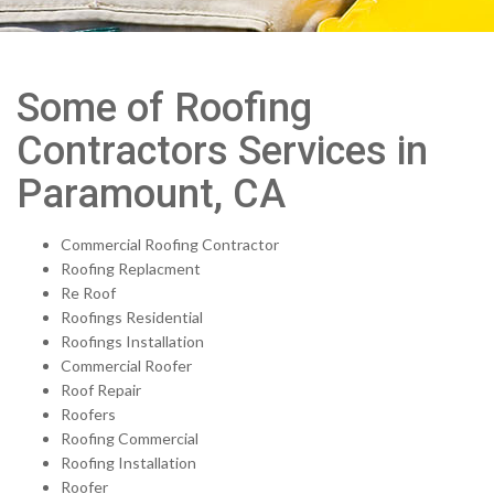
Some of Roofing
Contractors Services in
Paramount, CA
Commercial Roofing Contractor
Roofing Replacment
Re Roof
Roofings Residential
Roofings Installation
Commercial Roofer
Roof Repair
Roofers
Roofing Commercial
Roofing Installation
Roofer