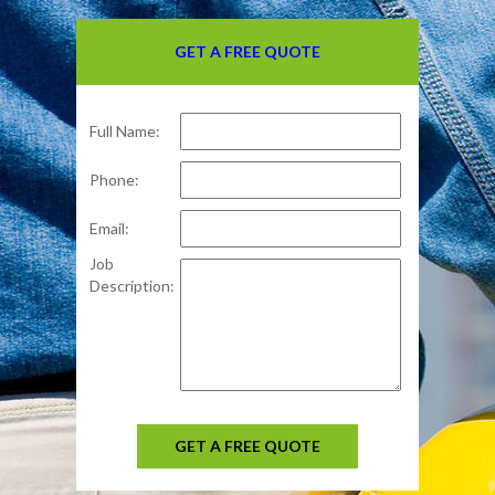
GET A FREE QUOTE
Full Name:
Phone:
Email:
Job
Description:
GET A FREE QUOTE