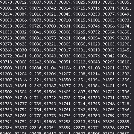
90078 , 90712 , 90007 , 90087 , 90069 , 90025 , 90813 , 90303 , 90035 ,
90601 , 90067 , 90091 , 90742 , 90814 , 90715 , 90716 , 90071 , 90001 ,
90254 , 90089 , 91016 , 90021 , 90045 , 90082 , 90230 , 90077 , 90049 ,
90080 , 90006 , 90073 , 90029 , 90710 , 90815 , 91001 , 90803 , 90093 ,
90638 , 90505 , 90720 , 90703 , 90631 , 90822 , 90746 , 90066 , 90274 ,
91030 , 90032 , 90041 , 90005 , 90808 , 90265 , 90732 , 90504 , 90650 ,
90723 , 90088 , 90081 , 90275 , 90621 , 90064 , 90054 , 90039 , 90603 ,
90278 , 90623 , 90036 , 90221 , 90305 , 90056 , 91020 , 90103 , 90290 ,
90260 , 90030 , 90031 , 90047 , 90017 , 90301 , 90010 , 90003 , 90245 ,
90072 , 90401 , 91006 , 90040 , 90033 , 90012 , 90076 , 90042 , 90061 ,
90713 , 90008 , 90242 , 90004 , 90051 , 90212 , 90043 , 90263 , 90810 ,
90503 , 91101 , 90084 , 91104 , 91106 , 91107 , 91108 , 91201 , 91202 ,
91203 , 91204 , 91205 , 91206 , 91207 , 91208 , 91214 , 91301 , 91302 ,
91307 , 91316 , 91321 , 91340 , 91350 , 91351 , 91354 , 91355 , 91356 ,
91360 , 91361 , 91362 , 91367 , 91377 , 91381 , 91384 , 91401 , 91501 ,
91502 , 91504 , 91505 , 91506 , 91605 , 91607 , 91701 , 91702 , 91706 ,
91709 , 91710 , 91711 , 91722 , 91723 , 91724 , 91730 , 91731 , 91732 ,
91733 , 91737 , 91739 , 91740 , 91741 , 91744 , 91745 , 91746 , 91748 ,
91750 , 91752 , 91754 , 91755 , 91761 , 91762 , 91764 , 91765 , 91766 ,
91767 , 91768 , 91770 , 91773 , 91775 , 91776 , 91780 , 91789 , 91790 ,
91791 , 91792 , 91801 , 91803 , 92253 , 92313 , 92316 , 92324 , 92335 ,
92336 , 92337 , 92346 , 92354 , 92359 , 92373 , 92374 , 92376 , 92377 ,
92401 , 92405 , 92408 , 92410 , 92411 , 92503 , 92505 , 92506 , 92530 ,