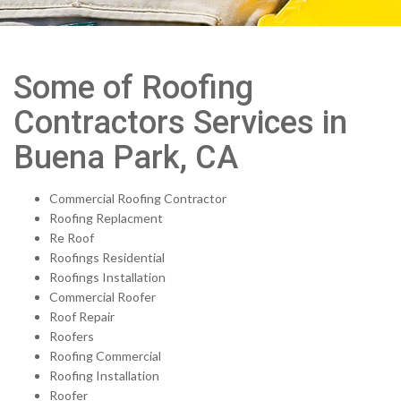
Some of Roofing
Contractors Services in
Buena Park, CA
Commercial Roofing Contractor
Roofing Replacment
Re Roof
Roofings Residential
Roofings Installation
Commercial Roofer
Roof Repair
Roofers
Roofing Commercial
Roofing Installation
Roofer