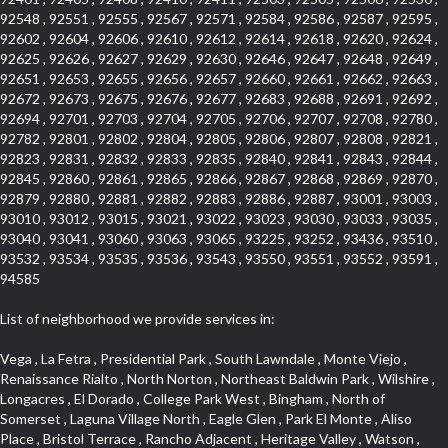
92548 , 92551 , 92555 , 92567 , 92571 , 92584 , 92586 , 92587 , 92595 ,
92602 , 92604 , 92606 , 92610 , 92612 , 92614 , 92618 , 92620 , 92624 ,
92625 , 92626 , 92627 , 92629 , 92630 , 92646 , 92647 , 92648 , 92649 ,
92651 , 92653 , 92655 , 92656 , 92657 , 92660 , 92661 , 92662 , 92663 ,
92672 , 92673 , 92675 , 92676 , 92677 , 92683 , 92688 , 92691 , 92692 ,
92694 , 92701 , 92703 , 92704 , 92705 , 92706 , 92707 , 92708 , 92780 ,
92782 , 92801 , 92802 , 92804 , 92805 , 92806 , 92807 , 92808 , 92821 ,
92823 , 92831 , 92832 , 92833 , 92835 , 92840 , 92841 , 92843 , 92844 ,
92845 , 92860 , 92861 , 92865 , 92866 , 92867 , 92868 , 92869 , 92870 ,
92879 , 92880 , 92881 , 92882 , 92883 , 92886 , 92887 , 93001 , 93003 ,
93010 , 93012 , 93015 , 93021 , 93022 , 93023 , 93030 , 93033 , 93035 ,
93040 , 93041 , 93060 , 93063 , 93065 , 93225 , 93252 , 93436 , 93510 ,
93532 , 93534 , 93535 , 93536 , 93543 , 93550 , 93551 , 93552 , 93591 ,
94585
List of neighborhood we provide services in:
Vega , La Fetra , Presidential Park , South Lawndale , Monte Viejo , Renaissance Rialto , North Norton , Northeast Baldwin Park , Wilshire , Longacres , El Dorado , College Park West , Bingham , North of Somerset , Laguna Village North , Eagle Glen , Park El Monte , Aliso Place , Bristol Terrace , Rancho Adjacent , Heritage Valley , Watson , Northgate , Helms District , Hollywood Park Race Track Casino , Belmont Heights , La Sierra South , Grand Traditions , Tweedy Mile Business District , Granada , San Gabriel Country Club , Bruces Beach , Coastal Zone , North Pomona , Luminaria Hills , Belle Maison , Victoria Beach , West Hollywood North , Huntington Harbor , Milford Industrial , East Arcadia , Crenshaw Boulevard , Lynn Shadows , Upper Diamond , Cumberland Heights , Palm Park , Colorado Commons , Seacall , West Coyote Hills , Pacific Edison , Village Niguel Heights , Crestline , El Morado Court , Palmia Vistas , Northwood Pointe , Westlake Ranch , Verdugo Viejo , Riverside Rancho , Artisan Walk , North Euclid , Fairgreen , Barcelona , Watts , Vantage Pointe , Mission Street , Townlot , South Gardena , Sepulveda Boulevard , Adams Hill Square , Cypress , Hillsborough , Hotel Circle , Vista del Niguel , Technology Corridor , Copperstone , Meadowlark , South Whittier , Baker Ranch , Reche Canyon , Castle Hill , Culver West , Bellgrove , Orchard Hills , Orange Foothills , Victoria Place , Edward Vincent Jr Park , Grand Central , Coronado Pointe , Olinda Ranch , East of Pole Creek , Studebaker , Village on the Green , Camarillo Springs , Pinnacle , Chanteclair , Gas Lamp Section , Rossmoyne , Alamitos Heights , Iron Horse , Northpark , Palmia Heights , Baja Oso , Chinatown , Orangewood Park , Northside , Corona Hills , El Repetto , McLaughlin , Country Club Area , Fullerton/Colima , Ward 2 , Ventana , Pacifica , Laguna Niguel East , Disneyland Resort , Rain Bird , Anaheim Hills , Treasure Island , Tijeras Creek Golf Club , West Garden Grove , Fulton Wells , Glendale , Cortez , Business and Employment Corridor , College Park , Vista Firenza , Madrid Central , East Central , Ramona , Monarch Point , Casa de Oaks , California Terrace , West Hill , Hacienda Park , South Myrtle Avenue Corridor , Hunter Industrial Park , Bryce Canyon South , Five Points Northeast , Douglas Junction , Imperial Highway , Norwood Village , Mission Viejo South , Pioneer Homes , Vista Del Canon , Glenoaks Canyon , Imperial Prairie , East Whittier , Angela Chanslor , Monrovia Primrose , Mallorca , Alicante Park , Palmia Villas , La Colonia Barrio , Upper Victoria Beach , Naval Surface Warfare Center Corona Division , Valley Boulevard , Walnut Ridge , Niguel Woods , Porta Bella , SoFo , San Joaquin Marsh , Lower Petes Canyon , Ridgemont , Mission Grove , Leisure Village , Hidden Springs , Greens East , Business Park , Foxmoor Hills , California Avenue , Emerald Isle , Newhall , Chevy Chase Canyon , Raymond Hill , South East , Boyle Heights , Airport , East Compton , Old Ranch , Inglewood Park Cemetery , Carson Park , Saddleback , The Villages at Heritage Springs , Darby Park , Arrow Corridor , Railroad Property , Fontana Gateway , Pinecrest , Downtown Monterey Park , Historic Core , North San Gabriel , Kaiser Property , Mission Palm , Heritage Village , Ridgecrest , Downtown Thousand Oaks , Monrovista , Rancho Dominguez , Louie Pompei Memorial Sports Park , Downtown Arcadia , Lake Aire , South Torrance , Diamond Ridge , La Paz South , South Harbor , McDonnell Center , Bethune , Arden Village , Culver Junction , Fremont South , Financial District , Edinger , Huntington Drive , Lynn Ranch North , San Marin , Johanson Property , North Tustin , Lakewood Mutuals , Portafina , La Brea , East Anaheim , North Gardena , Dominguez , Walnut Village , Rancho Monterey , Live Oak Avenue , East Hollywood , Downtown Oxnard , Cliff Wood , Camarillo Heights , El Rio , Ward 7 , Fremont Avenue , Placerita Canyon , West Glendale , Cameray Pointe , Aspen Creek , Fairway Homes , Little India , Arlington , Woodridge , Rancho San Joaquin , Rainbow Ridge , Rosewood Court , Sienna Ridge , Olive , Beacon Hill , Desman Street , Lomita Boulevard , Hill Street , Corona Valley , North Ontario , Rana , Naval Weapons Station Seal Beach , West Hollywood West , Kevington , Lucerne , Magnolia Center , Goddard , Diamond/Crestview , Conejo Oaks , Marina Park , Aegean Heights , East Torrance , Del Norte Community , Palms , La Veta , South Arroyo , Beach , Glendale North , Brock Collection , Castille Central , Pacificenter , Cypress Point , Alondra Center North , Grand , Galicia North , Horsethief Canyon , Pacific Village , Hollywood Hills , Carmenita , Hollydale Business District , Mission District , Whittier Narrows Recreation Area , Crest De Ville , Links Pointe , Waterford , West Arcadia , Crystal Cay , Lyric Place , Niguel Summit , Hayden Tract , Las Colinas , Gallery Row , Temple Hills , North Park , Keystone , Foothills , Ellis Golden West , Northwest , Vista Verde , Artists District , University of La Verne , Gateway , Monaco , Maxson , Spy Glass Hill , Ocean Park , Old Lakewood City , The Strand , West Central , Finisterra Green Alta , Friendly Hills , Southwest Arcadia , West Adams , City Center , El Niguel , Rancho Santa Margarita Central , Royal Canyon , Day Creek , California Court , Pico Union , Rancho San Rafael , Racquet Mountain , Smithcliffs , Northern , East Colton Heights , Sycamore Canyon , College Park East , Manhattan Heights , Irvine Spectrum , South Brand , South of Somerset , Village Glen , Rancho Fontana , Emerald Forest , Eastmont , Town Oaks , Shady Canyon , Alta Vista , Summit Ridge , Las Lomas , Valley Gardens , Little Saigon , Palos Verdes Drive South , Chandler Park , Northshore , Lakewood Village , Niguel Hills , East Montecito Avenue , Station Square , Redondo Village , Fashion District , Ramhurst Drive , Atwater Village , New Territory , Reservoir , Etiwanda , North Rialto , I 10 Corridor , Emerald Square , Jurupa Industrial Park , Sierra Del Oro , Terra Vista , Foothill Corridor , Lynwood Park , Alameda Corridor , Westmont , Fairplex , Irvine Cove , Central Industrial District , University Research Park , Cabrillo , Norwalk South of Alondra , Gold Hills , Cottage Place , Ostrich Farm , Arlanza , Canyon Park , Missions Today , Emerald Pointe , Wellington Heights , Devore , Isle de Lopez , Amar Road , Monterey Park Towne Center , The Hill , Azure , Del Amo , Belvedere , Downtown , Hillview , Hillcrest Estats , Caryn , Montiel , La Posada Lomas Laguna , Evergreen Ridge , West Covina North , Moneta , Civic Art District , Miraleste , Lincoln Heights , San Rafael Hills , Lincoln Village , Glendora Commercial Center , North Inglewood Industrial Park , West Highlands , Florence , Heninger Park , Country Hills , Gothard , Rancho Santa Margarita North , Ganesha Park , Arbor Vitae , Central Thousand Oaks , Bassett , Bixby Knolls , Bel Mira at Quail Run , Morningside Park , Golf Course , Hill and Canyon Area , Mapleknoll , Beverlywood West , Summit Heights , Mid Wilshire , Pacific Coast Highway , Colorado Boulevard , Island Forest , North Central , Hillhurst , Mission Viejo North , Meredith Hills , Green Hills Center , California Colony , Claibornes Arch , Pacific Square , Auto District , Gallery Collection , Michigan Park , Saugus , North Torrance , Halcon , Sierra Madre Canyon , Montecito Heights , Crown Royal , Serra Vista , Melrose , Cotter , Lakewood Gardens , Cypress Park , Uptown Whittier , Turtle Ridge , Royal Oak , SS Eldorado North , Laguna LCerro , Dana Hills , Mountain Meadows , Ward 6 , El Camino Village , Eastbrook , North Fontana , Evergreen Lakeview , South park , Downtown Burbank , Broadway Civic Corridor , South of Katella , Golden Triangle , Five Points , Glassell Park , East Hill , Sunnymead Ranch , Muscoy , Hamby Park , Anaheim Resort , East Rancho Palos Verdes , El Rio West , Woodbury , Hunters Ridge , Ward 3 , Valley Boulevard , El Porto , Lemonwood/Eastmont , West End , Finisterra Green Baja , Phillips Ranch , South Walnut , Serrano Highlands , South Park , Diamond Bar , Southshore Hills West , Siminski Park , Morningstone , Centinela , Palmilla , Downtown Los Angeles , The Summit , San Dimas Canyon , Little Tokyo , Century , Glassel Park , North Arroyo , North Loma Linda , Southeast Los Angeles , Bridgehaven , Fountainwood , Santa Anita , Missions , Shadow Oaks , Central Camarillo , North Lawndale , Hidden Meadows , East Village , Santa Rosa Valley , Windward Shores , Braemar North Ranch , East Pomona , Ward 1 , Studio Village , Pacific Island Village , Industrial Project Area , West Carson , Dos Lagos , Fieldstone , City Terrace , Sparr Heights , Mayfair , Market Street , Pathfinder , Valla , Yorba , Whittier Junction , Cal Poly , Washington , Studio Estates , Quail Creek , Glenwood , Seabridge , Alicia Knolls , Garden Park , McCarthy , Olga , Westpark II , South Laguna , Auburn Ridge , Walker , Ashton , Amber Hills , Centerpointe , Central Ontario , Sunset Place , Janes Village , Pacific Heights , Midwick Tract , North Inglewood Industrial Project Area , Blair Hills , Falcon Hill , Rancho Serrano , Beverly , Montclaire , Fox Hills , Canyon Acres , Rolling Oaks , Hawarden Hills , Toy District , Fair Oaks Corridor , East Center Street , Wilshire , Arrow Highway Corporate Center , Triunfo West , Rosewood Park , Citrus Grove , El Modina , Central Area , Brock