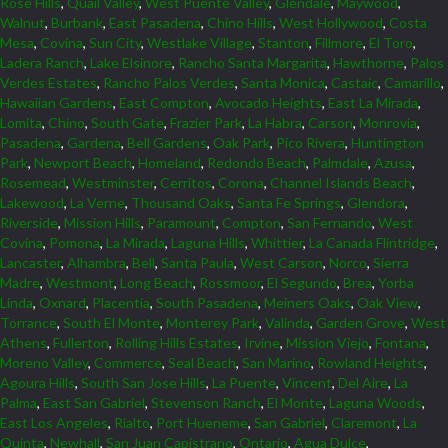
Rose Hills
,
Quail Valley
,
West Puente Valley
,
Glendale
,
Maywood
,
Walnut
,
Burbank
,
East Pasadena
,
Chino Hills
,
West Hollywood
,
Costa
Mesa
,
Covina
,
Sun City
,
Westlake Village
,
Stanton
,
Fillmore
,
El Toro
,
Ladera Ranch
,
Lake Elsinore
,
Rancho Santa Margarita
,
Hawthorne
,
Palos
Verdes Estates
,
Rancho Palos Verdes
,
Santa Monica
,
Castaic
,
Camarillo
,
Hawaiian Gardens
,
East Compton
,
Avocado Heights
,
East La Mirada
,
Lomita
,
Chino
,
South Gate
,
Frazier Park
,
La Habra
,
Carson
,
Monrovia
,
Pasadena
,
Gardena
,
Bell Gardens
,
Oak Park
,
Pico Rivera
,
Huntington
Park
,
Newport Beach
,
Homeland
,
Redondo Beach
,
Palmdale
,
Azusa
,
Rosemead
,
Westminster
,
Cerritos
,
Corona
,
Channel Islands Beach
,
Lakewood
,
La Verne
,
Thousand Oaks
,
Santa Fe Springs
,
Glendora
,
Riverside
,
Mission Hills
,
Paramount
,
Compton
,
San Fernando
,
West
Covina
,
Pomona
,
La Mirada
,
Laguna Hills
,
Whittier
,
La Canada Flintridge
,
Lancaster
,
Alhambra
,
Bell
,
Santa Paula
,
West Carson
,
Norco
,
Sierra
Madre
,
Westmont
,
Long Beach
,
Rossmoor
,
El Segundo
,
Brea
,
Yorba
Linda
,
Oxnard
,
Placentia
,
South Pasadena
,
Meiners Oaks
,
Oak View
,
Torrance
,
South El Monte
,
Monterey Park
,
Valinda
,
Garden Grove
,
West
Athens
,
Fullerton
,
Rolling Hills Estates
,
Irvine
,
Mission Viejo
,
Fontana
,
Moreno Valley
,
Commerce
,
Seal Beach
,
San Marino
,
Rowland Heights
,
Agoura Hills
,
South San Jose Hills
,
La Puente
,
Vincent
,
Del Aire
,
La
Palma
,
East San Gabriel
,
Stevenson Ranch
,
El Monte
,
Laguna Woods
,
East Los Angeles
,
Rialto
,
Port Hueneme
,
San Gabriel
,
Claremont
,
La
Quinta
,
Newhall
,
San Juan Capistrano
,
Ontario
,
Agua Dulce
,