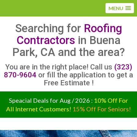
MENU
Searching for
Roofing
Contractors
in Buena
Park, CA and the area?
You are in the right place! Call us
(323)
870-9604
or fill the application to get a
Free Estimate !
Speacial Deals for Aug / 2026 :
10% Off For
All Internet Customers!
15% Off For Seniors!