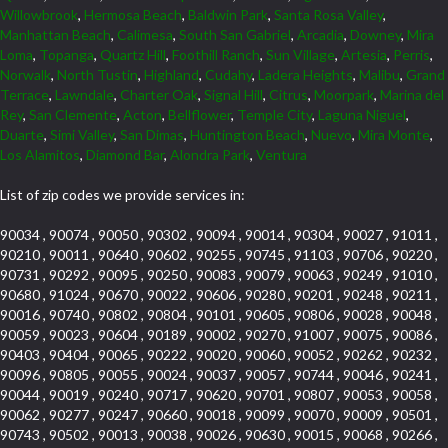
Willowbrook
,
Hermosa Beach
,
Baldwin Park
,
Santa Rosa Valley
,
Manhattan Beach
,
Calimesa
,
South San Gabriel
,
Arcadia
,
Downey
,
Mira
Loma
,
Topanga
,
Quartz Hill
,
Foothill Ranch
,
Sun Village
,
Artesia
,
Perris
,
Norwalk
,
North Tustin
,
Highland
,
Cudahy
,
Ladera Heights
,
Malibu
,
Grand
Terrace
,
Lawndale
,
Charter Oak
,
Signal Hill
,
Citrus
,
Moorpark
,
Marina del
Rey
,
San Clemente
,
Acton
,
Bellflower
,
Temple City
,
Laguna Niguel
,
Duarte
,
Simi Valley
,
San Dimas
,
Huntington Beach
,
Nuevo
,
Mira Monte
,
Los Alamitos
,
Diamond Bar
,
Alondra Park
,
Ventura
List of zip codes we provide services in:
90034 , 90074 , 90050 , 90302 , 90094 , 90014 , 90304 , 90027 , 91011 ,
90210 , 90011 , 90640 , 90602 , 90255 , 90745 , 91103 , 90706 , 90220 ,
90731 , 90292 , 90095 , 90250 , 90083 , 90079 , 90063 , 90249 , 91010 ,
90680 , 91024 , 90670 , 90022 , 90606 , 90280 , 90201 , 90248 , 90211 ,
90016 , 90740 , 90802 , 90804 , 90101 , 90605 , 90806 , 90028 , 90048 ,
90059 , 90023 , 90604 , 90189 , 90002 , 90270 , 91007 , 90075 , 90086 ,
90403 , 90404 , 90065 , 90222 , 90020 , 90060 , 90052 , 90262 , 90232 ,
90096 , 90805 , 90055 , 90024 , 90037 , 90057 , 90744 , 90046 , 90241 ,
90044 , 90019 , 90240 , 90717 , 90620 , 90701 , 90807 , 90053 , 90058 ,
90062 , 90277 , 90247 , 90660 , 90018 , 90099 , 90070 , 90009 , 90501 ,
90743 , 90502 , 90013 , 90038 , 90026 , 90630 , 90015 , 90068 , 90266 ,