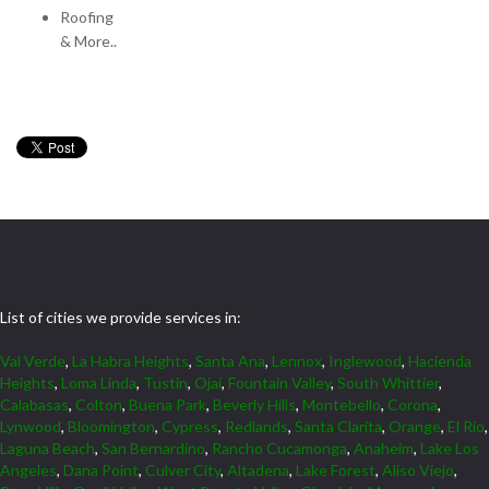
Roofing
& More..
List of cities we provide services in:
Val Verde
,
La Habra Heights
,
Santa Ana
,
Lennox
,
Inglewood
,
Hacienda
Heights
,
Loma Linda
,
Tustin
,
Ojai
,
Fountain Valley
,
South Whittier
,
Calabasas
,
Colton
,
Buena Park
,
Beverly Hills
,
Montebello
,
Corona
,
Lynwood
,
Bloomington
,
Cypress
,
Redlands
,
Santa Clarita
,
Orange
,
El Rio
,
Laguna Beach
,
San Bernardino
,
Rancho Cucamonga
,
Anaheim
,
Lake Los
Angeles
,
Dana Point
,
Culver City
,
Altadena
,
Lake Forest
,
Aliso Viejo
,