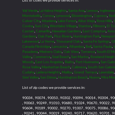
List of cities we provide services in:
Val Verde
,
La Habra Heights
,
Santa Ana
,
Lennox
,
Inglewoo
Montebello
,
Corona
,
Lynwood
,
Bloomington
,
Cypress
,
Red
Culver City
,
Altadena
,
Lake Forest
,
Aliso Viejo
,
Rose Hills
,
Covina
,
Sun City
,
Westlake Village
,
Stanton
,
Fillmore
,
El To
Castaic
,
Camarillo
,
Hawaiian Gardens
,
East Compton
,
Avoc
Gardens
,
Oak Park
,
Pico Rivera
,
Huntington Park
,
Newport
Lakewood
,
La Verne
,
Thousand Oaks
,
Santa Fe Springs
,
G
Canada Flintridge
,
Lancaster
,
Alhambra
,
Bell
,
Santa Paula
,
Pasadena
,
Meiners Oaks
,
Oak View
,
Torrance
,
South El M
Valley
,
Commerce
,
Seal Beach
,
San Marino
,
Rowland Heigh
Woods
,
East Los Angeles
,
Rialto
,
Port Hueneme
,
San Gabr
Rosa Valley
,
Manhattan Beach
,
Calimesa
,
South San Gabrie
Cudahy
,
Ladera Heights
,
Malibu
,
Grand Terrace
,
Lawndale
Simi Valley
,
San Dimas
,
Huntington Beach
,
Nuevo
,
Mira Mo
List of zip codes we provide services in:
90034 , 90074 , 90050 , 90302 , 90094 , 90014 , 90304 , 90
, 90063 , 90249 , 91010 , 90680 , 91024 , 90670 , 90022 , 9
90604 , 90189 , 90002 , 90270 , 91007 , 90075 , 90086 , 90
, 90241 , 90044 , 90019 , 90240 , 90717 , 90620 , 90701 , 9