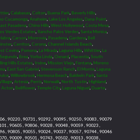
ttier
,
Calabasas
,
Colton
,
Buena Park
,
Beverly Hills
,
ho Cucamonga
,
Anaheim
,
Lake Los Angeles
,
Dana Point
,
East Pasadena
,
Chino Hills
,
West Hollywood
,
Costa Mesa
,
los Verdes Estates
,
Rancho Palos Verdes
,
Santa Monica
,
Habra
,
Carson
,
Monrovia
,
Pasadena
,
Gardena
,
Bell
nster
,
Cerritos
,
Corona
,
Channel Islands Beach
,
st Covina
,
Pomona
,
La Mirada
,
Laguna Hills
,
Whittier
,
La
 Segundo
,
Brea
,
Yorba Linda
,
Oxnard
,
Placentia
,
South
ling Hills Estates
,
Irvine
,
Mission Viejo
,
Fontana
,
Moreno
lma
,
East San Gabriel
,
Stevenson Ranch
,
El Monte
,
Laguna
ulce
,
Willowbrook
,
Hermosa Beach
,
Baldwin Park
,
Santa
Village
,
Artesia
,
Perris
,
Norwalk
,
North Tustin
,
Highland
,
,
Acton
,
Bellflower
,
Temple City
,
Laguna Niguel
,
Duarte
,
06 , 90220 , 90731 , 90292 , 90095 , 90250 , 90083 , 90079
101 , 90605 , 90806 , 90028 , 90048 , 90059 , 90023 ,
96 , 90805 , 90055 , 90024 , 90037 , 90057 , 90744 , 90046
070 , 90009 , 90501 , 90743 , 90502 , 90013 , 90038 ,