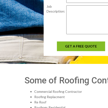
Job
Description:
GET A FREE QUOTE
Some of Roofing Cont
Commercial Roofing Contractor
Roofing Replacment
Re Roof
Roofings Residential