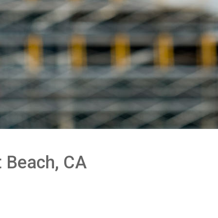
t Beach, CA