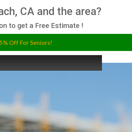
ch, CA and the area?
ion to get a Free Estimate !
5% Off For Seniors!