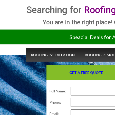
Searching for
Roofing
You are in the right place!
Speacial Deals for 
ROOFING INSTALLATION
ROOFING REMOD
GET A FREE QUOTE
Full Name:
Phone:
Email: