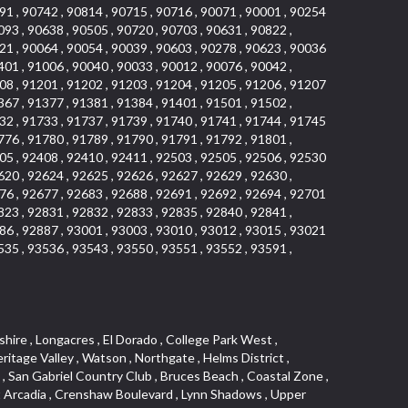
91 , 90742 , 90814 , 90715 , 90716 , 90071 , 90001 , 90254
093 , 90638 , 90505 , 90720 , 90703 , 90631 , 90822 ,
21 , 90064 , 90054 , 90039 , 90603 , 90278 , 90623 , 90036
401 , 91006 , 90040 , 90033 , 90012 , 90076 , 90042 ,
08 , 91201 , 91202 , 91203 , 91204 , 91205 , 91206 , 91207
367 , 91377 , 91381 , 91384 , 91401 , 91501 , 91502 ,
32 , 91733 , 91737 , 91739 , 91740 , 91741 , 91744 , 91745
776 , 91780 , 91789 , 91790 , 91791 , 91792 , 91801 ,
05 , 92408 , 92410 , 92411 , 92503 , 92505 , 92506 , 92530
620 , 92624 , 92625 , 92626 , 92627 , 92629 , 92630 ,
76 , 92677 , 92683 , 92688 , 92691 , 92692 , 92694 , 92701
823 , 92831 , 92832 , 92833 , 92835 , 92840 , 92841 ,
86 , 92887 , 93001 , 93003 , 93010 , 93012 , 93015 , 93021
535 , 93536 , 93543 , 93550 , 93551 , 93552 , 93591 ,
 Ganesha Park , Arbor Vitae , Central Thousand Oaks , Bassett , Bixby Knolls , Bel Mira at Quail Run , Morningside Park , Golf Course , Hill and Canyon Area , Mapleknoll , Beverlywood West , Summit Heights , Mid Wilshire , Pacific Coast Highway , Colorado Boulevard , Island Forest , North Central , Hillhurst , Mission Viejo North , Meredith Hills , Green Hills Center , California Colony , Claibornes Arch , Pacific Square , Auto District , Gallery Collection , Michigan Park , Saugus , North Torrance , Halcon , Sierra Madre Canyon , Montecito Heights , Crown Royal , Serra Vista , Melrose , Cotter , Lakewood Gardens , Cypress Park , Uptown Whittier , Turtle Ridge , Royal Oak , SS Eldorado North , Laguna LCerro , Dana Hills , Mountain Meadows , Ward 6 , El Camino Village , Eastbrook , North Fontana , Evergreen Lakeview , South park , Downtown Burbank , Broadway Civic Corridor , South of Katella , Golden Triangle , Five Points , Glassell Park , East Hill , Sunnymead Ranch , Muscoy , Hamby Park , Anaheim Resort , East Rancho Palos Verdes , El Rio West , Woodbury , Hunters Ridge , Ward 3 , Valley Boulevard , El Porto , Lemonwood/Eastmont , West End , Finisterra Green Baja , Phillips Ranch , South Walnut , Serrano Highlands , South Park , Diamond Bar , Southshore Hills West , Siminski Park , Morningstone , Centinela , Palmilla , Downtown Los Angeles , The Summit , San Dimas Canyon , Little Tokyo , Century , Glassel Park , North Arroyo , North Loma Linda , Southeast Los Angeles , Bridgehaven , Fountainwood , Santa Anita , Missions , Shadow Oaks , Central Camarillo , North Lawndale , Hidden Meadows , East Village , Santa Rosa Valley , Windward Shores , Braemar North Ranch , East Pomona , Ward 1 , Studio Village , Pacific Island Village , Industrial Project Area , West Carson , Dos Lagos , Fieldstone , City Terrace , Sparr Heights , Mayfair , Market Street , Pathfinder , Valla , Yorba , Whittier Junction , Cal Poly , Washington , Studio Estates , Quail Creek , Glenwood , Seabridge , Alicia Knolls , Garden Park , McCarthy , Olga , Westpark II , South Laguna , Auburn Ridge , Walker , Ashton , Amber Hills , Centerpointe , Central Ontario , Sunset Place , Janes Village , Pacific Heights , Midwick Tract , North Inglewood Industrial Project Area , Blair Hills , Falcon Hill , Rancho Serrano , Beverly , Montclaire , Fox Hills , Canyon Acres , Rolling Oaks , Hawarden Hills , Toy District , Fair Oaks Corridor , East Center Street , Wilshire , Arrow Highway Corporate Center , Triunfo West , Rosewood Park , Citrus Grove , El Modina , Central Area , Brock