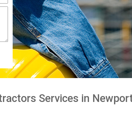
ractors Services in Newpor