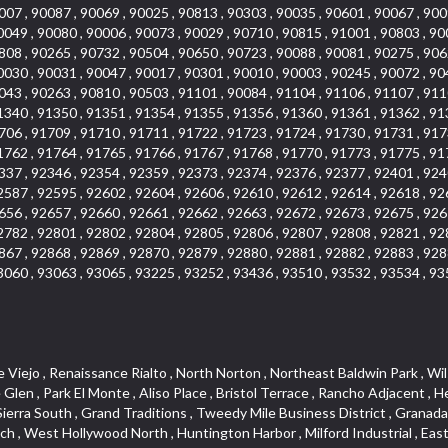
007 , 90087 , 90069 , 90025 , 90813 , 90303 , 90035 , 90601 , 90067 , 900
0049 , 90080 , 90006 , 90073 , 90029 , 90710 , 90815 , 91001 , 90803 , 90
808 , 90265 , 90732 , 90504 , 90650 , 90723 , 90088 , 90081 , 90275 , 906
0030 , 90031 , 90047 , 90017 , 90301 , 90010 , 90003 , 90245 , 90072 , 90
043 , 90263 , 90810 , 90503 , 91101 , 90084 , 91104 , 91106 , 91107 , 911
1340 , 91350 , 91351 , 91354 , 91355 , 91356 , 91360 , 91361 , 91362 , 91
706 , 91709 , 91710 , 91711 , 91722 , 91723 , 91724 , 91730 , 91731 , 917
1762 , 91764 , 91765 , 91766 , 91767 , 91768 , 91770 , 91773 , 91775 , 91
337 , 92346 , 92354 , 92359 , 92373 , 92374 , 92376 , 92377 , 92401 , 924
2587 , 92595 , 92602 , 92604 , 92606 , 92610 , 92612 , 92614 , 92618 , 92
656 , 92657 , 92660 , 92661 , 92662 , 92663 , 92672 , 92673 , 92675 , 926
2782 , 92801 , 92802 , 92804 , 92805 , 92806 , 92807 , 92808 , 92821 , 92
867 , 92868 , 92869 , 92870 , 92879 , 92880 , 92881 , 92882 , 92883 , 928
3060 , 93063 , 93065 , 93225 , 93252 , 93436 , 93510 , 93532 , 93534 , 93
, The Villages at Heritage Springs , Darby Park , Arrow Corridor , Railroad Property , Fontana Gateway , Pinecrest , Downtown Monterey Park , Historic Core , North San Gabriel , Kaiser Property , Mission Palm , Heritage Village , Ridgecrest , Downtown Thousand Oaks , Monrovista , Rancho Dominguez , Louie Pompei Memorial Sports Park , Downtown Arcadia , Lake Aire , South Torrance , Diamond Ridge , La Paz South , South Harbor , McDonnell Center , Bethune , Arden Village , Culver Junction , Fremont South , Financial District , Edinger , Huntington Drive , Lynn Ranch North , San Marin , Johanson Property , North Tustin , Lakewood Mutuals , Portafina , La Brea , East Anaheim , North Gardena , Dominguez , Walnut Village , Rancho Monterey , Live Oak Avenue , East Hollywood , Downtown Oxnard , Cliff Wood , Camarillo Heights , El Rio , Ward 7 , Fremont Avenue , Placerita Canyon , West Glendale , Cameray Pointe , Aspen Creek , Fairway Homes , Little India , Arlington , Woodridge , Rancho San Joaquin , Rainbow Ridge , Rosewood Court , Sienna Ridge , Olive , Beacon Hill , Desman Street , Lomita Boulevard , Hill Street , Corona Valley , North Ontario , Rana , Naval Weapons Station Seal Beach , West Hollywood West , Kevington , Lucerne , Magnolia Center , Goddard , Diamond/Crestview , Conejo Oaks , Marina Park , Aegean Heights , East Torrance , Del Norte Community , Palms , La Veta , South Arroyo , Beach , Glendale North , Brock Collection , Castille Central , Pacificenter , Cypress Point , Alondra Center North , Grand , Galicia North , Horsethief Canyon , Pacific Village , Hollywood Hills , Carmenita , Hollydale Business District , Mission District , Whittier Narrows Recreation Area , Crest De Ville , Links Pointe , Waterford , West Arcadia , Crystal Cay , Lyric Place , Niguel Summit , Hayden Tract , Las Colinas , Gallery Row , Temple Hills , North Park , Keystone , Foothills , Ellis Golden West , Northwest , Vista Verde , Artists District , University of La Verne , Gateway , Monaco , Maxson , Spy Glass Hill , Ocean Park , Old Lakewood City , The Strand , West Central , Finisterra Green Alta , Friendly Hills , Southwest Arcadia , West Adams , City Center , El Niguel , Rancho Santa Margarita Central , Royal Canyon , Day Creek , California Court , Pico Union , Rancho San Rafael , Racquet Mountain , Smithcliffs , Northern , East Colton Heights , Sycamore Canyon , College Park East , Manhattan Heights , Irvine Spectrum , South Brand , South of Somerset , Village Glen , Rancho Fontana , Emerald Forest , Eastmont , Town Oaks , Shady Canyon , Alta Vista , Summit Ridge , Las Lomas , Valley Gardens , Little Saigon , Palos Verdes Drive South , Chandler Park , Northshore , Lakewood Village , Niguel Hills , East Montecito Avenue , Station Square , Redondo Village , Fashion District , Ramhurst Drive , Atwater Village , New Territory , Reservoir , Etiwanda , North Rialto , I 10 Corridor , Emerald Square , Jurupa Industrial Park , Sierra Del Oro , Terra Vista , Foothill Corridor , Lynwood Park , Alameda Corridor , Westmont , Fairplex , Irvine Cove , Central Industrial District , University Research Park , Cabrillo , Norwalk South of Alondra , Gold Hills , Cottage Place , Ostrich Farm , Arlanza , Canyon Park , Missions Today , Emerald Pointe , Wellington Heights , Devore , Isle de Lopez , Amar Road , Monterey Park Towne Center , The Hill , Azure , Del Amo , Belvedere , Downtown , Hillview , Hillcrest Estats , Caryn , Montiel , La Posada Lomas Laguna , Evergreen Ridge , West Covina North , Moneta , Civic Art District , Miraleste , Lincoln Heights , San Rafael Hills , Lincoln Village , Glendora Commercial Center , North Inglewood Industrial Park , West Highlands , Florence , Heninger Park , Country Hills , Gothard , Rancho Santa Margarita North ,