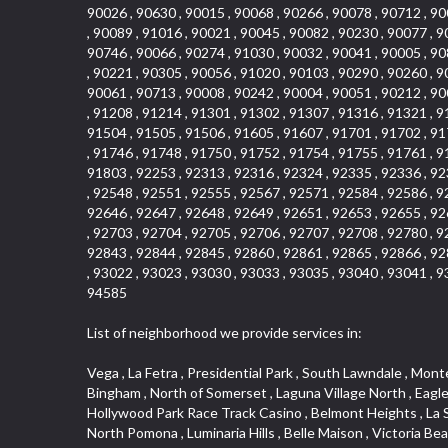
90026 , 90630 , 90015 , 90068 , 90266 , 90078 , 90712 , 90
, 90089 , 91016 , 90021 , 90045 , 90082 , 90230 , 90077 , 9
90746 , 90066 , 90274 , 91030 , 90032 , 90041 , 90005 , 90
, 90221 , 90305 , 90056 , 91020 , 90103 , 90290 , 90260 , 9
90061 , 90713 , 90008 , 90242 , 90004 , 90051 , 90212 , 90
, 91208 , 91214 , 91301 , 91302 , 91307 , 91316 , 91321 , 9
91504 , 91505 , 91506 , 91605 , 91607 , 91701 , 91702 , 91
, 91746 , 91748 , 91750 , 91752 , 91754 , 91755 , 91761 , 9
91803 , 92253 , 92313 , 92316 , 92324 , 92335 , 92336 , 92
, 92548 , 92551 , 92555 , 92567 , 92571 , 92584 , 92586 , 9
92646 , 92647 , 92648 , 92649 , 92651 , 92653 , 92655 , 92
, 92703 , 92704 , 92705 , 92706 , 92707 , 92708 , 92780 , 9
92843 , 92844 , 92845 , 92860 , 92861 , 92865 , 92866 , 92
, 93022 , 93023 , 93030 , 93033 , 93035 , 93040 , 93041 , 9
94585
List of neighborhood we provide services in:
Vega , La Fetra , Presidential Park , South Lawndale , Monte Viejo , Renaissance Rialto , North Norton , Northeast Baldwin Park , Wilshire , Longacres , El Dorado , College Park West , Bingham , North of Somerset , Laguna Village North , Eagle Glen , Park El Monte , Aliso Place , Bristol Terrace , Rancho Adjacent , Heritage Valley , Watson , Northgate , Helms District , Hollywood Park Race Track Casino , Belmont Heights , La Sierra South , Grand Traditions , Tweedy Mile Business District , Granada , San Gabriel Country Club , Bruces Beach , Coastal Zone , North Pomona , Luminaria Hills , Belle Maison , Victoria Beach , West Hollywood North , Huntington Harbor , Milford Industrial , East Arcadia , Crenshaw Boulevard , Lynn Shadows , Upper Diamond , Cumberland Heights , Palm Park , Colorado Commons , Seacall , West Coyote Hills , Pacific Edison , Village Niguel Heights , Crestline , El Morado Court , Palmia Vistas , Northwood Pointe , Westlake Ranch , Verdugo Viejo , Riverside Rancho , Artisan Walk , North Euclid , Fairgreen , Barcelona , Watts , Vantage Pointe , Mission Street , Townlot , South Gardena , Sepulveda Boulevard , Adams Hill Square , Cypress , Hillsborough , Hotel Circle , Vista del Niguel , Technology Corridor , Copperstone , Meadowlark , South Whittier , Baker Ranch , Reche Canyon , Castle Hill , Culver West , Bellgrove , Orchard Hills , Orange Foothills , Victoria Place , Edward Vincent Jr Park , Grand Central , Coronado Pointe , Olinda Ranch , East of Pole Creek , Studebaker , Village on the Green , Camarillo Springs , Pinnacle , Chanteclair , Gas Lamp Section , Rossmoyne , Alamitos Heights , Iron Horse , Northpark , Palmia Heights , Baja Oso , Chinatown , Orangewood Park , Northside , Corona Hills , El Repetto , McLaughlin , Country Club Area , Fullerton/Colima , Ward 2 , Ventana , Pacifica , Laguna Niguel East , Disneyland Resort , Rain Bird , Anaheim Hills , Treasure Island , Tijeras Creek Golf Club , West Garden Grove , Fulton Wells , Glendale , Cortez , Business and Employment Corridor , College Park , Vista Firenza , Madrid Central , East Central , Ramona , Monarch Point , Casa de Oaks , California Terrace , West Hill , Hacienda Park , South Myrtle Avenue Corridor , Hunter Industrial Park , Bryce Canyon South , Five Points Northeast , Douglas Junction , Imperial Highway , Norwood Village , Mission Viejo South , Pioneer Homes , Vista Del Canon , Glenoaks Canyon , Imperial Prairie , East Whittier , Angela Chanslor , Monrovia Primrose , Mallorca , Alicante Park , Palmia Villas , La Colonia Barrio , Upper Victoria Beach , Naval Surface Warfare Center Corona Division , Valley Boulevard , Walnut Ridge , Niguel Woods , Porta Bella , SoFo , San Joaquin Marsh , Lower Petes Canyon , Ridgemont , Mission Grove , Leisure Village , Hidden Springs , Greens East , Business Park , Foxmoor Hills , California Avenue , Emerald Isle , Newhall , Chevy Chase Canyon , Raymond Hill , South East , Boyle Heights , Airport , East Compton , Old Ranch , Inglewood Park Cemetery , Carson Park , Saddleback 