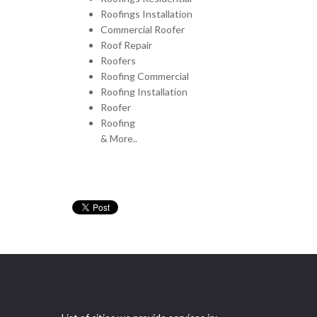
Roofings Installation
Commercial Roofer
Roof Repair
Roofers
Roofing Commercial
Roofing Installation
Roofer
Roofing
& More..