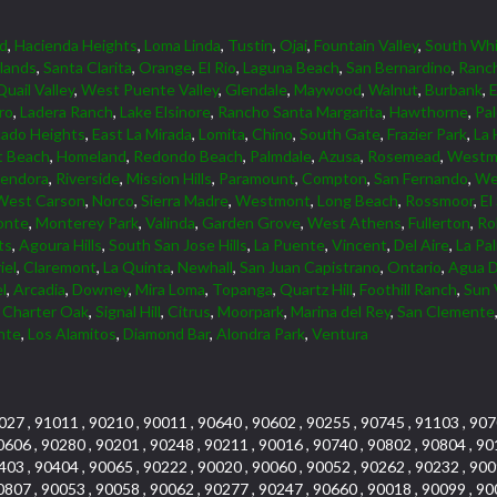
d
,
Hacienda Heights
,
Loma Linda
,
Tustin
,
Ojai
,
Fountain Valley
,
South Whi
lands
,
Santa Clarita
,
Orange
,
El Rio
,
Laguna Beach
,
San Bernardino
,
Ranc
Quail Valley
,
West Puente Valley
,
Glendale
,
Maywood
,
Walnut
,
Burbank
,
ro
,
Ladera Ranch
,
Lake Elsinore
,
Rancho Santa Margarita
,
Hawthorne
,
Pa
ado Heights
,
East La Mirada
,
Lomita
,
Chino
,
South Gate
,
Frazier Park
,
La 
 Beach
,
Homeland
,
Redondo Beach
,
Palmdale
,
Azusa
,
Rosemead
,
Westmi
lendora
,
Riverside
,
Mission Hills
,
Paramount
,
Compton
,
San Fernando
,
We
West Carson
,
Norco
,
Sierra Madre
,
Westmont
,
Long Beach
,
Rossmoor
,
El
onte
,
Monterey Park
,
Valinda
,
Garden Grove
,
West Athens
,
Fullerton
,
Rol
ts
,
Agoura Hills
,
South San Jose Hills
,
La Puente
,
Vincent
,
Del Aire
,
La Pa
iel
,
Claremont
,
La Quinta
,
Newhall
,
San Juan Capistrano
,
Ontario
,
Agua D
l
,
Arcadia
,
Downey
,
Mira Loma
,
Topanga
,
Quartz Hill
,
Foothill Ranch
,
Sun 
,
Charter Oak
,
Signal Hill
,
Citrus
,
Moorpark
,
Marina del Rey
,
San Clemente
nte
,
Los Alamitos
,
Diamond Bar
,
Alondra Park
,
Ventura
027 , 91011 , 90210 , 90011 , 90640 , 90602 , 90255 , 90745 , 91103 , 907
0606 , 90280 , 90201 , 90248 , 90211 , 90016 , 90740 , 90802 , 90804 , 90
403 , 90404 , 90065 , 90222 , 90020 , 90060 , 90052 , 90262 , 90232 , 900
0807 , 90053 , 90058 , 90062 , 90277 , 90247 , 90660 , 90018 , 90099 , 90