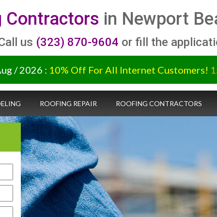
 Contractors
in Newport Bea
 Call us
(323) 870-9604
or fill the applicat
Aug / 2026 :
10% Off For All Internet Customers!
1
ELING
ROOFING REPAIR
ROOFING CONTRACTORS