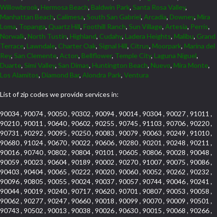
Willowbrook
,
Hermosa Beach
,
Baldwin Park
,
Santa Rosa Valley
,
Manhattan Beach
,
Calimesa
,
South San Gabriel
,
Arcadia
,
Downey
,
Mira
Loma
,
Topanga
,
Quartz Hill
,
Foothill Ranch
,
Sun Village
,
Artesia
,
Perris
,
Norwalk
,
North Tustin
,
Highland
,
Cudahy
,
Ladera Heights
,
Malibu
,
Grand
Terrace
,
Lawndale
,
Charter Oak
,
Signal Hill
,
Citrus
,
Moorpark
,
Marina del
Rey
,
San Clemente
,
Acton
,
Bellflower
,
Temple City
,
Laguna Niguel
,
Duarte
,
Simi Valley
,
San Dimas
,
Huntington Beach
,
Nuevo
,
Mira Monte
,
Los Alamitos
,
Diamond Bar
,
Alondra Park
,
Ventura
List of zip codes we provide services in:
90034 , 90074 , 90050 , 90302 , 90094 , 90014 , 90304 , 90027 , 91011 ,
90210 , 90011 , 90640 , 90602 , 90255 , 90745 , 91103 , 90706 , 90220 ,
90731 , 90292 , 90095 , 90250 , 90083 , 90079 , 90063 , 90249 , 91010 ,
90680 , 91024 , 90670 , 90022 , 90606 , 90280 , 90201 , 90248 , 90211 ,
90016 , 90740 , 90802 , 90804 , 90101 , 90605 , 90806 , 90028 , 90048 ,
90059 , 90023 , 90604 , 90189 , 90002 , 90270 , 91007 , 90075 , 90086 ,
90403 , 90404 , 90065 , 90222 , 90020 , 90060 , 90052 , 90262 , 90232 ,
90096 , 90805 , 90055 , 90024 , 90037 , 90057 , 90744 , 90046 , 90241 ,
90044 , 90019 , 90240 , 90717 , 90620 , 90701 , 90807 , 90053 , 90058 ,
90062 , 90277 , 90247 , 90660 , 90018 , 90099 , 90070 , 90009 , 90501 ,
90743 , 90502 , 90013 , 90038 , 90026 , 90630 , 90015 , 90068 , 90266 ,