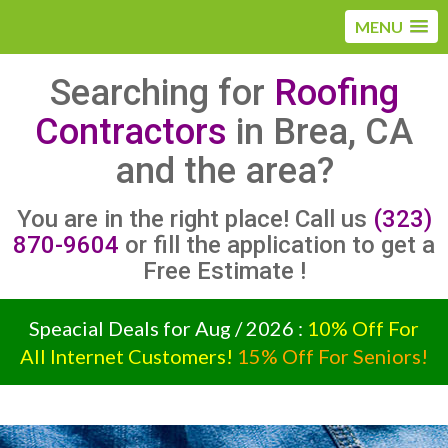
MENU
Searching for
Roofing
Contractors
in Brea, CA
and the area?
You are in the right place! Call us
(323)
870-9604
or fill the application to get a
Free Estimate !
Speacial Deals for Aug / 2026 :
10% Off For
All Internet Customers!
15% Off For Seniors!