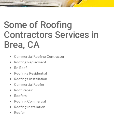
Some of Roofing
Contractors Services in
Brea, CA
Commercial Roofing Contractor
Roofing Replacment
Re Roof
Roofings Residential
Roofings Installation
Commercial Roofer
Roof Repair
Roofers
Roofing Commercial
Roofing Installation
Roofer