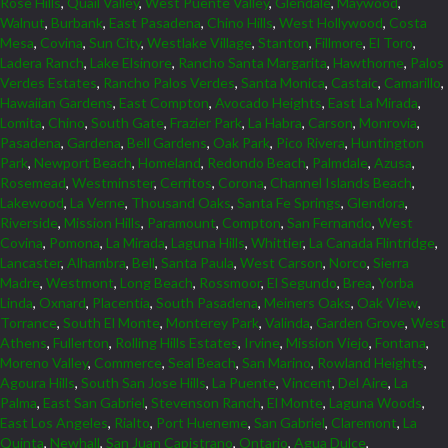
Rose Hills
,
Quail Valley
,
West Puente Valley
,
Glendale
,
Maywood
,
Walnut
,
Burbank
,
East Pasadena
,
Chino Hills
,
West Hollywood
,
Costa
Mesa
,
Covina
,
Sun City
,
Westlake Village
,
Stanton
,
Fillmore
,
El Toro
,
Ladera Ranch
,
Lake Elsinore
,
Rancho Santa Margarita
,
Hawthorne
,
Palos
Verdes Estates
,
Rancho Palos Verdes
,
Santa Monica
,
Castaic
,
Camarillo
,
Hawaiian Gardens
,
East Compton
,
Avocado Heights
,
East La Mirada
,
Lomita
,
Chino
,
South Gate
,
Frazier Park
,
La Habra
,
Carson
,
Monrovia
,
Pasadena
,
Gardena
,
Bell Gardens
,
Oak Park
,
Pico Rivera
,
Huntington
Park
,
Newport Beach
,
Homeland
,
Redondo Beach
,
Palmdale
,
Azusa
,
Rosemead
,
Westminster
,
Cerritos
,
Corona
,
Channel Islands Beach
,
Lakewood
,
La Verne
,
Thousand Oaks
,
Santa Fe Springs
,
Glendora
,
Riverside
,
Mission Hills
,
Paramount
,
Compton
,
San Fernando
,
West
Covina
,
Pomona
,
La Mirada
,
Laguna Hills
,
Whittier
,
La Canada Flintridge
,
Lancaster
,
Alhambra
,
Bell
,
Santa Paula
,
West Carson
,
Norco
,
Sierra
Madre
,
Westmont
,
Long Beach
,
Rossmoor
,
El Segundo
,
Brea
,
Yorba
Linda
,
Oxnard
,
Placentia
,
South Pasadena
,
Meiners Oaks
,
Oak View
,
Torrance
,
South El Monte
,
Monterey Park
,
Valinda
,
Garden Grove
,
West
Athens
,
Fullerton
,
Rolling Hills Estates
,
Irvine
,
Mission Viejo
,
Fontana
,
Moreno Valley
,
Commerce
,
Seal Beach
,
San Marino
,
Rowland Heights
,
Agoura Hills
,
South San Jose Hills
,
La Puente
,
Vincent
,
Del Aire
,
La
Palma
,
East San Gabriel
,
Stevenson Ranch
,
El Monte
,
Laguna Woods
,
East Los Angeles
,
Rialto
,
Port Hueneme
,
San Gabriel
,
Claremont
,
La
Quinta
,
Newhall
,
San Juan Capistrano
,
Ontario
,
Agua Dulce
,