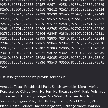
92548 , 92551 , 92555 , 92567 , 92571 , 92584 , 92586 , 92587 , 92595 ,
92602 , 92604 , 92606 , 92610 , 92612 , 92614 , 92618 , 92620 , 92624 ,
92625 , 92626 , 92627 , 92629 , 92630 , 92646 , 92647 , 92648 , 92649 ,
92651 , 92653 , 92655 , 92656 , 92657 , 92660 , 92661 , 92662 , 92663 ,
92672 , 92673 , 92675 , 92676 , 92677 , 92683 , 92688 , 92691 , 92692 ,
92694 , 92701 , 92703 , 92704 , 92705 , 92706 , 92707 , 92708 , 92780 ,
92782 , 92801 , 92802 , 92804 , 92805 , 92806 , 92807 , 92808 , 92821 ,
92823 , 92831 , 92832 , 92833 , 92835 , 92840 , 92841 , 92843 , 92844 ,
92845 , 92860 , 92861 , 92865 , 92866 , 92867 , 92868 , 92869 , 92870 ,
92879 , 92880 , 92881 , 92882 , 92883 , 92886 , 92887 , 93001 , 93003 ,
93010 , 93012 , 93015 , 93021 , 93022 , 93023 , 93030 , 93033 , 93035 ,
93040 , 93041 , 93060 , 93063 , 93065 , 93225 , 93252 , 93436 , 93510 ,
93532 , 93534 , 93535 , 93536 , 93543 , 93550 , 93551 , 93552 , 93591 ,
94585
List of neighborhood we provide services in:
Vega , La Fetra , Presidential Park , South Lawndale , Monte Viejo , Renaissance Rialto , North Norton , Northeast Baldwin Park , Wilshire , Longacres , El Dorado , College Park West , Bingham , North of Somerset , Laguna Village North , Eagle Glen , Park El Monte , Aliso Place , Bristol Terrace , Rancho Adjacent , Heritage Valley , Watson , Northgate , Helms District , Hollywood Park Race Track Casino , Belmont Heights , La Sierra South , Grand Traditions , Tweedy Mile Business District , Granada , San Gabriel Country Club , Bruces Beach , Coastal Zone , North Pomona , Luminaria Hills , Belle Maison , Victoria Beach , West Hollywood North , Huntington Harbor , Milford Industrial , East Arcadia , Crenshaw Boulevard , Lynn Shadows , Upper Diamond , Cumberland Heights , Palm Park , Colorado Commons , Seacall , West Coyote Hills , Pacific Edison , Village Niguel Heights , Crestline , El Morado Court , Palmia Vistas , Northwood Pointe , Westlake Ranch , Verdugo Viejo , Riverside Rancho , Artisan Walk , North Euclid , Fairgreen , Barcelona , Watts , Vantage Pointe , Mission Street , Townlot , South Gardena , Sepulveda Boulevard , Adams Hill Square , Cypress , Hillsborough , Hotel Circle , Vista del Niguel , Technology Corridor , Copperstone , Meadowlark , South Whittier , Baker Ranch , Reche Canyon , Castle Hill , Culver West , Bellgrove , Orchard Hills , Orange Foothills , Victoria Place , Edward Vincent Jr Park , Grand Central , Coronado Pointe , Olinda Ranch , East of Pole Creek , Studebaker , Village on the Green , Camarillo Springs , Pinnacle , Chanteclair , Gas Lamp Section , Rossmoyne , Alamitos Heights , Iron Horse , Northpark , Palmia Heights , Baja Oso , Chinatown , Orangewood Park , Northside , Corona Hills , El Repetto , McLaughlin , Country Club Area , Fullerton/Colima , Ward 2 , Ventana , Pacifica , Laguna Niguel East , Disneyland Resort , Rain Bird , Anaheim Hills , Treasure Island , Tijeras Creek Golf Club , West Garden Grove , Fulton Wells , Glendale , Cortez , Business and Employment Corridor , College Park , Vista Firenza , Madrid Central , East Central , Ramona , Monarch Point , Casa de Oaks , California Terrace , West Hill , Hacienda Park , South Myrtle Avenue Corridor , Hunter Industrial Park , Bryce Canyon South , Five Points Northeast , Douglas Junction , Imperial Highway , Norwood Village , Mission Viejo South , Pioneer Homes , Vista Del Canon , Glenoaks Canyon , Imperial Prairie , East Whittier , Angela Chanslor , Monrovia Primrose , Mallorca , Alicante Park , Palmia Villas , La Colonia Barrio , Upper Victoria Beach , Naval Surface Warfare Center Corona Division , Valley Boulevard , Walnut Ridge , Niguel Woods , Porta Bella , SoFo , San Joaquin Marsh , Lower Petes Canyon , Ridgemont , Mission Grove , Leisure Village , Hidden Springs , Greens East , Business Park , Foxmoor Hills , California Avenue , Emerald Isle , Newhall , Chevy Chase Canyon , Raymond Hill , South East , Boyle Heights , Airport , East Compton , Old Ranch , Inglewood Park Cemetery , Carson Park , Saddleback , The Villages at Heritage Springs , Darby Park , Arrow Corridor , Railroad Property , Fontana Gateway , Pinecrest , Downtown Monterey Park , Historic Core , North San Gabriel , Kaiser Property , Mission Palm , Heritage Village , Ridgecrest , Downtown Thousand Oaks , Monrovista , Rancho Dominguez , Louie Pompei Memorial Sports Park , Downtown Arcadia , Lake Aire , South Torrance , Diamond Ridge , La Paz South , South Harbor , McDonnell Center , Bethune , Arden Village , Culver Junction , Fremont South , Financial District , Edinger , Huntington Drive , Lynn Ranch North , San Marin , Johanson Property , North Tustin , Lakewood Mutuals , Portafina , La Brea , East Anaheim , North Gardena , Dominguez , Walnut Village , Rancho Monterey , Live Oak Avenue , East Hollywood , Downtown Oxnard , Cliff Wood , Camarillo Heights , El Rio , Ward 7 , Fremont Avenue , Placerita Canyon , West Glendale , Cameray Pointe , Aspen Creek , Fairway Homes , Little India , Arlington , Woodridge , Rancho San Joaquin , Rainbow Ridge , Rosewood Court , Sienna Ridge , Olive , Beacon Hill , Desman Street , Lomita Boulevard , Hill Street , Corona Valley , North Ontario , Rana , Naval Weapons Station Seal Beach , West Hollywood West , Kevington , Lucerne , Magnolia Center , Goddard , Diamond/Crestview , Conejo Oaks , Marina Park , Aegean Heights , East Torrance , Del Norte Community , Palms , La Veta , South Arroyo , Beach , Glendale North , Brock Collection , Castille Central , Pacificenter , Cypress Point , Alondra Center North , Grand , Galicia North , Horsethief Canyon , Pacific Village , Hollywood Hills , Carmenita , Hollydale Business District , Mission District , Whittier Narrows Recreation Area , Crest De Ville , Links Pointe , Waterford , West Arcadia , Crystal Cay , Lyric Place , Niguel Summit , Hayden Tract , Las Colinas , Gallery Row , Temple Hills , North Park , Keystone , Foothills , Ellis Golden West , Northwest , Vista Verde , Artists District , University of La Verne , Gateway , Monaco , Maxson , Spy Glass Hill , Ocean Park , Old Lakewood City , The Strand , West Central , Finisterra Green Alta , Friendly Hills , Southwest Arcadia , West Adams , City Center , El Niguel , Rancho Santa Margarita Central , Royal Canyon , Day Creek , California Court , Pico Union , Rancho San Rafael , Racquet Mountain , Smithcliffs , Northern , East Colton Heights , Sycamore Canyon , College Park East , Manhattan Heights , Irvine Spectrum , South Brand , South of Somerset , Village Glen , Rancho Fontana , Emerald Forest , Eastmont , Town Oaks , Shady Canyon , Alta Vista , Summit Ridge , Las Lomas , Valley Gardens , Little Saigon , Palos Verdes Drive South , Chandler Park , Northshore , Lakewood Village , Niguel Hills , East Montecito Avenue , Station Square , Redondo Village , Fashion District , Ramhurst Drive , Atwater Village , New Territory , Reservoir , Etiwanda , North Rialto , I 10 Corridor , Emerald Square , Jurupa Industrial Park , Sierra Del Oro , Terra Vista , Foothill Corridor , Lynwood Park , Alameda Corridor , Westmont , Fairplex , Irvine Cove , Central Industrial District , University Research Park , Cabrillo , Norwalk South of Alondra , Gold Hills , Cottage Place , Ostrich Farm , Arlanza , Canyon Park , Missions Today , Emerald Pointe , Wellington Heights , Devore , Isle de Lopez , Amar Road , Monterey Park Towne Center , The Hill , Azure , Del Amo , Belvedere , Downtown , Hillview , Hillcrest Estats , Caryn , Montiel , La Posada Lomas Laguna , Evergreen Ridge , West Covina North , Moneta , Civic Art District , Miraleste , Lincoln Heights , San Rafael Hills , Lincoln Village , Glendora Commercial Center , North Inglewood Industrial Park , West Highlands , Florence , Heninger Park , Country Hills , Gothard , Rancho Santa Margarita North , Ganesha Park , Arbor Vitae , Central Thousand Oaks , Bassett , Bixby Knolls , Bel Mira at Quail Run , Morningside Park , Golf Course , Hill and Canyon Area , Mapleknoll , Beverlywood West , Summit Heights , Mid Wilshire , Pacific Coast Highway , Colorado Boulevard , Island Forest , North Central , Hillhurst , Mission Viejo North , Meredith Hills , Green Hills Center , California Colony , Claibornes Arch , Pacific Square , Auto District , Gallery Collection , Michigan Park , Saugus , North Torrance , Halcon , Sierra Madre Canyon , Montecito Heights , Crown Royal , Serra Vista , Melrose , Cotter , Lakewood Gardens , Cypress Park , Uptown Whittier , Turtle Ridge , Royal Oak , SS Eldorado North , Laguna LCerro , Dana Hills , Mountain Meadows , Ward 6 , El Camino Village , Eastbrook , North Fontana , Evergreen Lakeview , South park , Downtown Burbank , Broadway Civic Corridor , South of Katella , Golden Triangle , Five Points , Glassell Park , East Hill , Sunnymead Ranch , Muscoy , Hamby Park , Anaheim Resort , East Rancho Palos Verdes , El Rio West , Woodbury , Hunters Ridge , Ward 3 , Valley Boulevard , El Porto , Lemonwood/Eastmont , West End , Finisterra Green Baja , Phillips Ranch , South Walnut , Serrano Highlands , South Park , Diamond Bar , Southshore Hills West , Siminski Park , Morningstone , Centinela , Palmilla , Downtown Los Angeles , The Summit , San Dimas Canyon , Little Tokyo , Century , Glassel Park , North Arroyo , North Loma Linda , Southeast Los Angeles , Bridgehaven , Fountainwood , Santa Anita , Missions , Shadow Oaks , Central Camarillo , North Lawndale , Hidden Meadows , East Village , Santa Rosa Valley , Windward Shores , Braemar North Ranch , East Pomona , Ward 1 , Studio Village , Pacific Island Village , Industrial Project Area , West Carson , Dos Lagos , Fieldstone , City Terrace , Sparr Heights , Mayfair , Market Street , Pathfinder , Valla , Yorba , Whittier Junction , Cal Poly , Washington , Studio Estates , Quail Creek , Glenwood , Seabridge , Alicia Knolls , Garden Park , McCarthy , Olga , Westpark II , South Laguna , Auburn Ridge , Walker , Ashton , Amber Hills , Centerpointe , Central Ontario , Sunset Place , Janes Village , Pacific Heights , Midwick Tract , North Inglewood Industrial Project Area , Blair Hills , Falcon Hill , Rancho Serrano , Beverly , Montclaire , Fox Hills , Canyon Acres , Rolling Oaks , Hawarden Hills , Toy District , Fair Oaks Corridor , East Center Street , Wilshire , Arrow Highway Corporate Center , Triunfo West , Rosewood Park , Citrus Grove , El Modina , Central Area , Brock