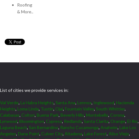
Roofing
& More..
List of cities we provide services in:
Val Verde
,
La Habra Heights
,
Santa Ana
,
Lennox
,
Inglewood
,
Hacienda
Heights
,
Loma Linda
,
Tustin
,
Ojai
,
Fountain Valley
,
South Whittier
,
Calabasas
,
Colton
,
Buena Park
,
Beverly Hills
,
Montebello
,
Corona
,
Lynwood
,
Bloomington
,
Cypress
,
Redlands
,
Santa Clarita
,
Orange
,
El Rio
,
Laguna Beach
,
San Bernardino
,
Rancho Cucamonga
,
Anaheim
,
Lake Los
Angeles
,
Dana Point
,
Culver City
,
Altadena
,
Lake Forest
,
Aliso Viejo
,