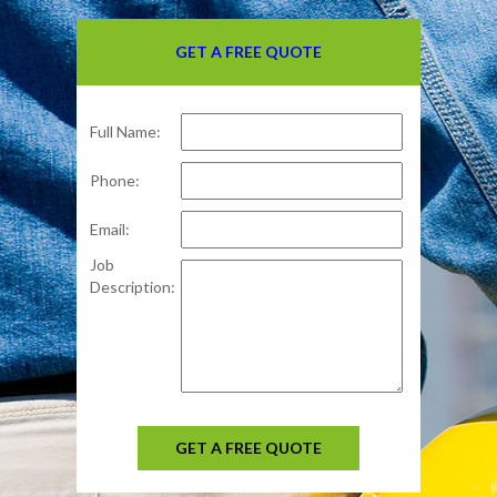
GET A FREE QUOTE
Full Name:
Phone:
Email:
Job
Description:
GET A FREE QUOTE