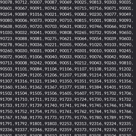
90078 , 90712 , 90007 , 90087 , 90069 , 90025 , 90813 , 90303 , 90035 ,
90601 , 90067 , 90091 , 90742 , 90814 , 90715 , 90716 , 90071 , 90001 ,
90254 , 90089 , 91016 , 90021 , 90045 , 90082 , 90230 , 90077 , 90049 ,
90080 , 90006 , 90073 , 90029 , 90710 , 90815 , 91001 , 90803 , 90093 ,
90638 , 90505 , 90720 , 90703 , 90631 , 90822 , 90746 , 90066 , 90274 ,
91030 , 90032 , 90041 , 90005 , 90808 , 90265 , 90732 , 90504 , 90650 ,
90723 , 90088 , 90081 , 90275 , 90621 , 90064 , 90054 , 90039 , 90603 ,
90278 , 90623 , 90036 , 90221 , 90305 , 90056 , 91020 , 90103 , 90290 ,
90260 , 90030 , 90031 , 90047 , 90017 , 90301 , 90010 , 90003 , 90245 ,
90072 , 90401 , 91006 , 90040 , 90033 , 90012 , 90076 , 90042 , 90061 ,
90713 , 90008 , 90242 , 90004 , 90051 , 90212 , 90043 , 90263 , 90810 ,
90503 , 91101 , 90084 , 91104 , 91106 , 91107 , 91108 , 91201 , 91202 ,
91203 , 91204 , 91205 , 91206 , 91207 , 91208 , 91214 , 91301 , 91302 ,
91307 , 91316 , 91321 , 91340 , 91350 , 91351 , 91354 , 91355 , 91356 ,
91360 , 91361 , 91362 , 91367 , 91377 , 91381 , 91384 , 91401 , 91501 ,
91502 , 91504 , 91505 , 91506 , 91605 , 91607 , 91701 , 91702 , 91706 ,
91709 , 91710 , 91711 , 91722 , 91723 , 91724 , 91730 , 91731 , 91732 ,
91733 , 91737 , 91739 , 91740 , 91741 , 91744 , 91745 , 91746 , 91748 ,
91750 , 91752 , 91754 , 91755 , 91761 , 91762 , 91764 , 91765 , 91766 ,
91767 , 91768 , 91770 , 91773 , 91775 , 91776 , 91780 , 91789 , 91790 ,
91791 , 91792 , 91801 , 91803 , 92253 , 92313 , 92316 , 92324 , 92335 ,
92336 , 92337 , 92346 , 92354 , 92359 , 92373 , 92374 , 92376 , 92377 ,
92401 , 92405 , 92408 , 92410 , 92411 , 92503 , 92505 , 92506 , 92530 ,