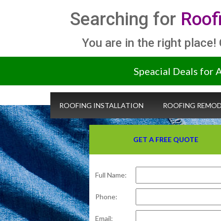
Searching for
Roof
You are in the right place!
Speacial Deals for 
ROOFING INSTALLATION
ROOFING REMOD
GET A FREE QUOTE
Full Name:
Phone:
Email: