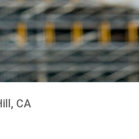
ill, CA