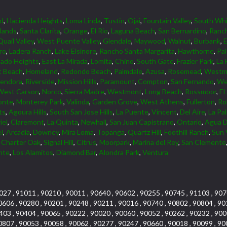
d
,
Hacienda Heights
,
Loma Linda
,
Tustin
,
Ojai
,
Fountain Valley
,
South Whi
lands
,
Santa Clarita
,
Orange
,
El Rio
,
Laguna Beach
,
San Bernardino
,
Ranc
Quail Valley
,
West Puente Valley
,
Glendale
,
Maywood
,
Walnut
,
Burbank
,
ro
,
Ladera Ranch
,
Lake Elsinore
,
Rancho Santa Margarita
,
Hawthorne
,
Pa
ado Heights
,
East La Mirada
,
Lomita
,
Chino
,
South Gate
,
Frazier Park
,
La 
 Beach
,
Homeland
,
Redondo Beach
,
Palmdale
,
Azusa
,
Rosemead
,
Westmi
lendora
,
Riverside
,
Mission Hills
,
Paramount
,
Compton
,
San Fernando
,
We
West Carson
,
Norco
,
Sierra Madre
,
Westmont
,
Long Beach
,
Rossmoor
,
El
onte
,
Monterey Park
,
Valinda
,
Garden Grove
,
West Athens
,
Fullerton
,
Rol
ts
,
Agoura Hills
,
South San Jose Hills
,
La Puente
,
Vincent
,
Del Aire
,
La Pa
iel
,
Claremont
,
La Quinta
,
Newhall
,
San Juan Capistrano
,
Ontario
,
Agua D
l
,
Arcadia
,
Downey
,
Mira Loma
,
Topanga
,
Quartz Hill
,
Foothill Ranch
,
Sun 
,
Charter Oak
,
Signal Hill
,
Citrus
,
Moorpark
,
Marina del Rey
,
San Clemente
nte
,
Los Alamitos
,
Diamond Bar
,
Alondra Park
,
Ventura
027 , 91011 , 90210 , 90011 , 90640 , 90602 , 90255 , 90745 , 91103 , 907
0606 , 90280 , 90201 , 90248 , 90211 , 90016 , 90740 , 90802 , 90804 , 90
403 , 90404 , 90065 , 90222 , 90020 , 90060 , 90052 , 90262 , 90232 , 900
0807 , 90053 , 90058 , 90062 , 90277 , 90247 , 90660 , 90018 , 90099 , 90