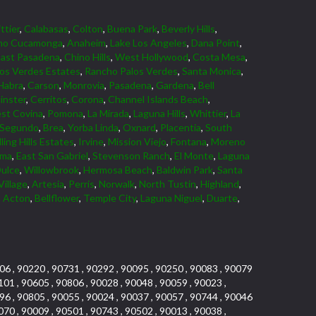
ttier
,
Calabasas
,
Colton
,
Buena Park
,
Beverly Hills
,
ho Cucamonga
,
Anaheim
,
Lake Los Angeles
,
Dana Point
,
East Pasadena
,
Chino Hills
,
West Hollywood
,
Costa Mesa
,
los Verdes Estates
,
Rancho Palos Verdes
,
Santa Monica
,
Habra
,
Carson
,
Monrovia
,
Pasadena
,
Gardena
,
Bell
nster
,
Cerritos
,
Corona
,
Channel Islands Beach
,
st Covina
,
Pomona
,
La Mirada
,
Laguna Hills
,
Whittier
,
La
 Segundo
,
Brea
,
Yorba Linda
,
Oxnard
,
Placentia
,
South
ling Hills Estates
,
Irvine
,
Mission Viejo
,
Fontana
,
Moreno
lma
,
East San Gabriel
,
Stevenson Ranch
,
El Monte
,
Laguna
ulce
,
Willowbrook
,
Hermosa Beach
,
Baldwin Park
,
Santa
Village
,
Artesia
,
Perris
,
Norwalk
,
North Tustin
,
Highland
,
,
Acton
,
Bellflower
,
Temple City
,
Laguna Niguel
,
Duarte
,
06 , 90220 , 90731 , 90292 , 90095 , 90250 , 90083 , 90079
101 , 90605 , 90806 , 90028 , 90048 , 90059 , 90023 ,
96 , 90805 , 90055 , 90024 , 90037 , 90057 , 90744 , 90046
070 , 90009 , 90501 , 90743 , 90502 , 90013 , 90038 ,