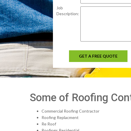
Job
Description:
GET A FREE QUOTE
Some of Roofing Contr
Commercial Roofing Contractor
Roofing Replacment
Re Roof
Roofings Residential