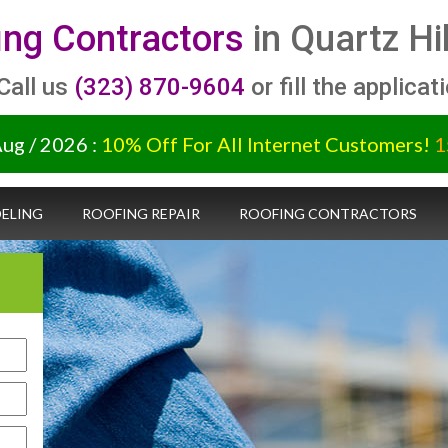
ing Contractors
in Quartz Hi
 Call us
(323) 870-9604
or fill the applicat
Aug / 2026 :
10% Off For All Internet Customers!
1
ELING
ROOFING REPAIR
ROOFING CONTRACTORS