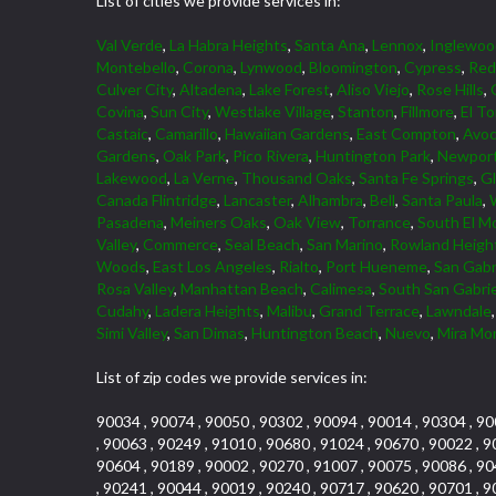
List of cities we provide services in:
Val Verde
,
La Habra Heights
,
Santa Ana
,
Lennox
,
Inglewoo
Montebello
,
Corona
,
Lynwood
,
Bloomington
,
Cypress
,
Red
Culver City
,
Altadena
,
Lake Forest
,
Aliso Viejo
,
Rose Hills
,
Covina
,
Sun City
,
Westlake Village
,
Stanton
,
Fillmore
,
El To
Castaic
,
Camarillo
,
Hawaiian Gardens
,
East Compton
,
Avoc
Gardens
,
Oak Park
,
Pico Rivera
,
Huntington Park
,
Newport
Lakewood
,
La Verne
,
Thousand Oaks
,
Santa Fe Springs
,
G
Canada Flintridge
,
Lancaster
,
Alhambra
,
Bell
,
Santa Paula
,
Pasadena
,
Meiners Oaks
,
Oak View
,
Torrance
,
South El M
Valley
,
Commerce
,
Seal Beach
,
San Marino
,
Rowland Heigh
Woods
,
East Los Angeles
,
Rialto
,
Port Hueneme
,
San Gabr
Rosa Valley
,
Manhattan Beach
,
Calimesa
,
South San Gabrie
Cudahy
,
Ladera Heights
,
Malibu
,
Grand Terrace
,
Lawndale
Simi Valley
,
San Dimas
,
Huntington Beach
,
Nuevo
,
Mira Mo
List of zip codes we provide services in:
90034 , 90074 , 90050 , 90302 , 90094 , 90014 , 90304 , 90
, 90063 , 90249 , 91010 , 90680 , 91024 , 90670 , 90022 , 9
90604 , 90189 , 90002 , 90270 , 91007 , 90075 , 90086 , 90
, 90241 , 90044 , 90019 , 90240 , 90717 , 90620 , 90701 , 9