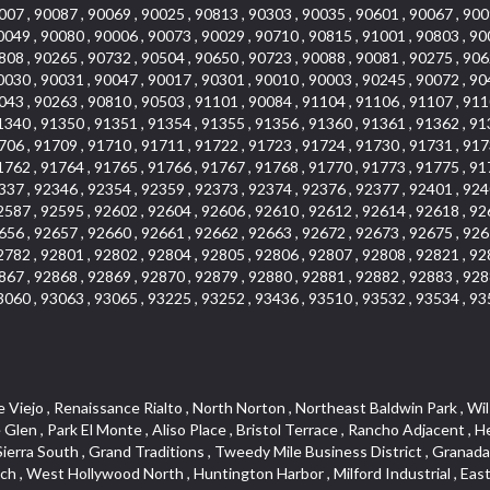
007 , 90087 , 90069 , 90025 , 90813 , 90303 , 90035 , 90601 , 90067 , 900
0049 , 90080 , 90006 , 90073 , 90029 , 90710 , 90815 , 91001 , 90803 , 90
808 , 90265 , 90732 , 90504 , 90650 , 90723 , 90088 , 90081 , 90275 , 906
0030 , 90031 , 90047 , 90017 , 90301 , 90010 , 90003 , 90245 , 90072 , 90
043 , 90263 , 90810 , 90503 , 91101 , 90084 , 91104 , 91106 , 91107 , 911
1340 , 91350 , 91351 , 91354 , 91355 , 91356 , 91360 , 91361 , 91362 , 91
706 , 91709 , 91710 , 91711 , 91722 , 91723 , 91724 , 91730 , 91731 , 917
1762 , 91764 , 91765 , 91766 , 91767 , 91768 , 91770 , 91773 , 91775 , 91
337 , 92346 , 92354 , 92359 , 92373 , 92374 , 92376 , 92377 , 92401 , 924
2587 , 92595 , 92602 , 92604 , 92606 , 92610 , 92612 , 92614 , 92618 , 92
656 , 92657 , 92660 , 92661 , 92662 , 92663 , 92672 , 92673 , 92675 , 926
2782 , 92801 , 92802 , 92804 , 92805 , 92806 , 92807 , 92808 , 92821 , 92
867 , 92868 , 92869 , 92870 , 92879 , 92880 , 92881 , 92882 , 92883 , 928
3060 , 93063 , 93065 , 93225 , 93252 , 93436 , 93510 , 93532 , 93534 , 93
, The Villages at Heritage Springs , Darby Park , Arrow Corridor , Railroad Property , Fontana Gateway , Pinecrest , Downtown Monterey Park , Historic Core , North San Gabriel , Kaiser Property , Mission Palm , Heritage Village , Ridgecrest , Downtown Thousand Oaks , Monrovista , Rancho Dominguez , Louie Pompei Memorial Sports Park , Downtown Arcadia , Lake Aire , South Torrance , Diamond Ridge , La Paz South , South Harbor , McDonnell Center , Bethune , Arden Village , Culver Junction , Fremont South , Financial District , Edinger , Huntington Drive , Lynn Ranch North , San Marin , Johanson Property , North Tustin , Lakewood Mutuals , Portafina , La Brea , East Anaheim , North Gardena , Dominguez , Walnut Village , Rancho Monterey , Live Oak Avenue , East Hollywood , Downtown Oxnard , Cliff Wood , Camarillo Heights , El Rio , Ward 7 , Fremont Avenue , Placerita Canyon , West Glendale , Cameray Pointe , Aspen Creek , Fairway Homes , Little India , Arlington , Woodridge , Rancho San Joaquin , Rainbow Ridge , Rosewood Court , Sienna Ridge , Olive , Beacon Hill , Desman Street , Lomita Boulevard , Hill Street , Corona Valley , North Ontario , Rana , Naval Weapons Station Seal Beach , West Hollywood West , Kevington , Lucerne , Magnolia Center , Goddard , Diamond/Crestview , Conejo Oaks , Marina Park , Aegean Heights , East Torrance , Del Norte Community , Palms , La Veta , South Arroyo , Beach , Glendale North , Brock Collection , Castille Central , Pacificenter , Cypress Point , Alondra Center North , Grand , Galicia North , Horsethief Canyon , Pacific Village , Hollywood Hills , Carmenita , Hollydale Business District , Mission District , Whittier Narrows Recreation Area , Crest De Ville , Links Pointe , Waterford , West Arcadia , Crystal Cay , Lyric Place , Niguel Summit , Hayden Tract , Las Colinas , Gallery Row , Temple Hills , North Park , Keystone , Foothills , Ellis Golden West , Northwest , Vista Verde , Artists District , University of La Verne , Gateway , Monaco , Maxson , Spy Glass Hill , Ocean Park , Old Lakewood City , The Strand , West Central , Finisterra Green Alta , Friendly Hills , Southwest Arcadia , West Adams , City Center , El Niguel , Rancho Santa Margarita Central , Royal Canyon , Day Creek , California Court , Pico Union , Rancho San Rafael , Racquet Mountain , Smithcliffs , Northern , East Colton Heights , Sycamore Canyon , College Park East , Manhattan Heights , Irvine Spectrum , South Brand , South of Somerset , Village Glen , Rancho Fontana , Emerald Forest , Eastmont , Town Oaks , Shady Canyon , Alta Vista , Summit Ridge , Las Lomas , Valley Gardens , Little Saigon , Palos Verdes Drive South , Chandler Park , Northshore , Lakewood Village , Niguel Hills , East Montecito Avenue , Station Square , Redondo Village , Fashion District , Ramhurst Drive , Atwater Village , New Territory , Reservoir , Etiwanda , North Rialto , I 10 Corridor , Emerald Square , Jurupa Industrial Park , Sierra Del Oro , Terra Vista , Foothill Corridor , Lynwood Park , Alameda Corridor , Westmont , Fairplex , Irvine Cove , Central Industrial District , University Research Park , Cabrillo , Norwalk South of Alondra , Gold Hills , Cottage Place , Ostrich Farm , Arlanza , Canyon Park , Missions Today , Emerald Pointe , Wellington Heights , Devore , Isle de Lopez , Amar Road , Monterey Park Towne Center , The Hill , Azure , Del Amo , Belvedere , Downtown , Hillview , Hillcrest Estats , Caryn , Montiel , La Posada Lomas Laguna , Evergreen Ridge , West Covina North , Moneta , Civic Art District , Miraleste , Lincoln Heights , San Rafael Hills , Lincoln Village , Glendora Commercial Center , North Inglewood Industrial Park , West Highlands , Florence , Heninger Park , Country Hills , Gothard , Rancho Santa Margarita North ,