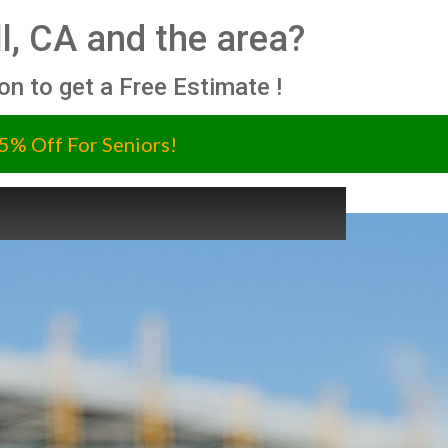
ll, CA and the area?
ion to get a Free Estimate !
5% Off For Seniors!