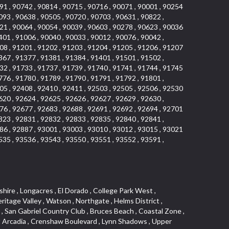
91 , 90742 , 90814 , 90715 , 90716 , 90071 , 90001 , 90254
093 , 90638 , 90505 , 90720 , 90703 , 90631 , 90822 ,
21 , 90064 , 90054 , 90039 , 90603 , 90278 , 90623 , 90036
401 , 91006 , 90040 , 90033 , 90012 , 90076 , 90042 ,
08 , 91201 , 91202 , 91203 , 91204 , 91205 , 91206 , 91207
367 , 91377 , 91381 , 91384 , 91401 , 91501 , 91502 ,
32 , 91733 , 91737 , 91739 , 91740 , 91741 , 91744 , 91745
776 , 91780 , 91789 , 91790 , 91791 , 91792 , 91801 ,
05 , 92408 , 92410 , 92411 , 92503 , 92505 , 92506 , 92530
620 , 92624 , 92625 , 92626 , 92627 , 92629 , 92630 ,
76 , 92677 , 92683 , 92688 , 92691 , 92692 , 92694 , 92701
823 , 92831 , 92832 , 92833 , 92835 , 92840 , 92841 ,
86 , 92887 , 93001 , 93003 , 93010 , 93012 , 93015 , 93021
535 , 93536 , 93543 , 93550 , 93551 , 93552 , 93591 ,
 Ganesha Park , Arbor Vitae , Central Thousand Oaks , Bassett , Bixby Knolls , Bel Mira at Quail Run , Morningside Park , Golf Course , Hill and Canyon Area , Mapleknoll , Beverlywood West , Summit Heights , Mid Wilshire , Pacific Coast Highway , Colorado Boulevard , Island Forest , North Central , Hillhurst , Mission Viejo North , Meredith Hills , Green Hills Center , California Colony , Claibornes Arch , Pacific Square , Auto District , Gallery Collection , Michigan Park , Saugus , North Torrance , Halcon , Sierra Madre Canyon , Montecito Heights , Crown Royal , Serra Vista , Melrose , Cotter , Lakewood Gardens , Cypress Park , Uptown Whittier , Turtle Ridge , Royal Oak , SS Eldorado North , Laguna LCerro , Dana Hills , Mountain Meadows , Ward 6 , El Camino Village , Eastbrook , North Fontana , Evergreen Lakeview , South park , Downtown Burbank , Broadway Civic Corridor , South of Katella , Golden Triangle , Five Points , Glassell Park , East Hill , Sunnymead Ranch , Muscoy , Hamby Park , Anaheim Resort , East Rancho Palos Verdes , El Rio West , Woodbury , Hunters Ridge , Ward 3 , Valley Boulevard , El Porto , Lemonwood/Eastmont , West End , Finisterra Green Baja , Phillips Ranch , South Walnut , Serrano Highlands , South Park , Diamond Bar , Southshore Hills West , Siminski Park , Morningstone , Centinela , Palmilla , Downtown Los Angeles , The Summit , San Dimas Canyon , Little Tokyo , Century , Glassel Park , North Arroyo , North Loma Linda , Southeast Los Angeles , Bridgehaven , Fountainwood , Santa Anita , Missions , Shadow Oaks , Central Camarillo , North Lawndale , Hidden Meadows , East Village , Santa Rosa Valley , Windward Shores , Braemar North Ranch , East Pomona , Ward 1 , Studio Village , Pacific Island Village , Industrial Project Area , West Carson , Dos Lagos , Fieldstone , City Terrace , Sparr Heights , Mayfair , Market Street , Pathfinder , Valla , Yorba , Whittier Junction , Cal Poly , Washington , Studio Estates , Quail Creek , Glenwood , Seabridge , Alicia Knolls , Garden Park , McCarthy , Olga , Westpark II , South Laguna , Auburn Ridge , Walker , Ashton , Amber Hills , Centerpointe , Central Ontario , Sunset Place , Janes Village , Pacific Heights , Midwick Tract , North Inglewood Industrial Project Area , Blair Hills , Falcon Hill , Rancho Serrano , Beverly , Montclaire , Fox Hills , Canyon Acres , Rolling Oaks , Hawarden Hills , Toy District , Fair Oaks Corridor , East Center Street , Wilshire , Arrow Highway Corporate Center , Triunfo West , Rosewood Park , Citrus Grove , El Modina , Central Area , Brock