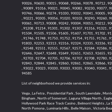
90026 , 90630 , 90015 , 90068 , 90266 , 90078 , 90712 , 90
, 90089 , 91016 , 90021 , 90045 , 90082 , 90230 , 90077 , 9
90746 , 90066 , 90274 , 91030 , 90032 , 90041 , 90005 , 90
, 90221 , 90305 , 90056 , 91020 , 90103 , 90290 , 90260 , 9
90061 , 90713 , 90008 , 90242 , 90004 , 90051 , 90212 , 90
, 91208 , 91214 , 91301 , 91302 , 91307 , 91316 , 91321 , 9
91504 , 91505 , 91506 , 91605 , 91607 , 91701 , 91702 , 91
, 91746 , 91748 , 91750 , 91752 , 91754 , 91755 , 91761 , 9
91803 , 92253 , 92313 , 92316 , 92324 , 92335 , 92336 , 92
, 92548 , 92551 , 92555 , 92567 , 92571 , 92584 , 92586 , 9
92646 , 92647 , 92648 , 92649 , 92651 , 92653 , 92655 , 92
, 92703 , 92704 , 92705 , 92706 , 92707 , 92708 , 92780 , 9
92843 , 92844 , 92845 , 92860 , 92861 , 92865 , 92866 , 92
, 93022 , 93023 , 93030 , 93033 , 93035 , 93040 , 93041 , 9
94585
List of neighborhood we provide services in:
Vega , La Fetra , Presidential Park , South Lawndale , Monte Viejo , Renaissance Rialto , North Norton , Northeast Baldwin Park , Wilshire , Longacres , El Dorado , College Park West , Bingham , North of Somerset , Laguna Village North , Eagle Glen , Park El Monte , Aliso Place , Bristol Terrace , Rancho Adjacent , Heritage Valley , Watson , Northgate , Helms District , Hollywood Park Race Track Casino , Belmont Heights , La Sierra South , Grand Traditions , Tweedy Mile Business District , Granada , San Gabriel Country Club , Bruces Beach , Coastal Zone , North Pomona , Luminaria Hills , Belle Maison , Victoria Beach , West Hollywood North , Huntington Harbor , Milford Industrial , East Arcadia , Crenshaw Boulevard , Lynn Shadows , Upper Diamond , Cumberland Heights , Palm Park , Colorado Commons , Seacall , West Coyote Hills , Pacific Edison , Village Niguel Heights , Crestline , El Morado Court , Palmia Vistas , Northwood Pointe , Westlake Ranch , Verdugo Viejo , Riverside Rancho , Artisan Walk , North Euclid , Fairgreen , Barcelona , Watts , Vantage Pointe , Mission Street , Townlot , South Gardena , Sepulveda Boulevard , Adams Hill Square , Cypress , Hillsborough , Hotel Circle , Vista del Niguel , Technology Corridor , Copperstone , Meadowlark , South Whittier , Baker Ranch , Reche Canyon , Castle Hill , Culver West , Bellgrove , Orchard Hills , Orange Foothills , Victoria Place , Edward Vincent Jr Park , Grand Central , Coronado Pointe , Olinda Ranch , East of Pole Creek , Studebaker , Village on the Green , Camarillo Springs , Pinnacle , Chanteclair , Gas Lamp Section , Rossmoyne , Alamitos Heights , Iron Horse , Northpark , Palmia Heights , Baja Oso , Chinatown , Orangewood Park , Northside , Corona Hills , El Repetto , McLaughlin , Country Club Area , Fullerton/Colima , Ward 2 , Ventana , Pacifica , Laguna Niguel East , Disneyland Resort , Rain Bird , Anaheim Hills , Treasure Island , Tijeras Creek Golf Club , West Garden Grove , Fulton Wells , Glendale , Cortez , Business and Employment Corridor , College Park , Vista Firenza , Madrid Central , East Central , Ramona , Monarch Point , Casa de Oaks , California Terrace , West Hill , Hacienda Park , South Myrtle Avenue Corridor , Hunter Industrial Park , Bryce Canyon South , Five Points Northeast , Douglas Junction , Imperial Highway , Norwood Village , Mission Viejo South , Pioneer Homes , Vista Del Canon , Glenoaks Canyon , Imperial Prairie , East Whittier , Angela Chanslor , Monrovia Primrose , Mallorca , Alicante Park , Palmia Villas , La Colonia Barrio , Upper Victoria Beach , Naval Surface Warfare Center Corona Division , Valley Boulevard , Walnut Ridge , Niguel Woods , Porta Bella , SoFo , San Joaquin Marsh , Lower Petes Canyon , Ridgemont , Mission Grove , Leisure Village , Hidden Springs , Greens East , Business Park , Foxmoor Hills , California Avenue , Emerald Isle , Newhall , Chevy Chase Canyon , Raymond Hill , South East , Boyle Heights , Airport , East Compton , Old Ranch , Inglewood Park Cemetery , Carson Park , Saddleback 