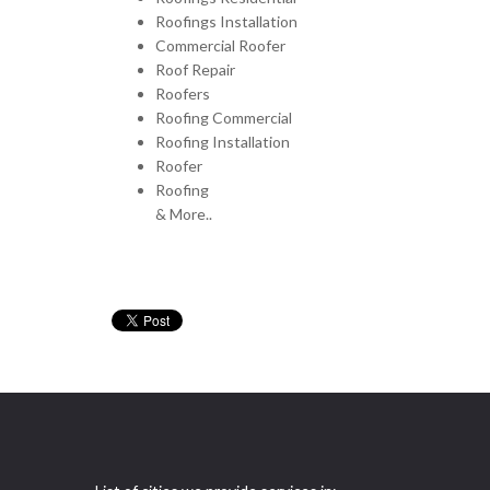
Roofings Installation
Commercial Roofer
Roof Repair
Roofers
Roofing Commercial
Roofing Installation
Roofer
Roofing
& More..