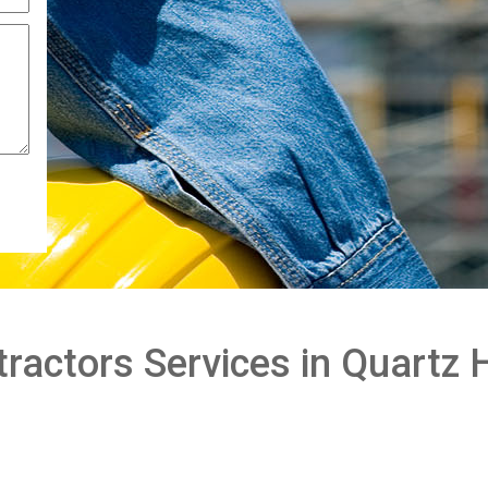
actors Services in Quartz H