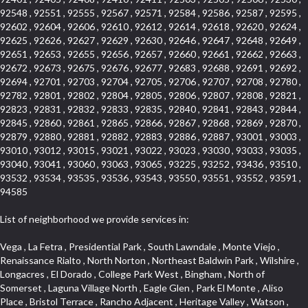
92548 , 92551 , 92555 , 92567 , 92571 , 92584 , 92586 , 92587 , 92595 ,
92602 , 92604 , 92606 , 92610 , 92612 , 92614 , 92618 , 92620 , 92624 ,
92625 , 92626 , 92627 , 92629 , 92630 , 92646 , 92647 , 92648 , 92649 ,
92651 , 92653 , 92655 , 92656 , 92657 , 92660 , 92661 , 92662 , 92663 ,
92672 , 92673 , 92675 , 92676 , 92677 , 92683 , 92688 , 92691 , 92692 ,
92694 , 92701 , 92703 , 92704 , 92705 , 92706 , 92707 , 92708 , 92780 ,
92782 , 92801 , 92802 , 92804 , 92805 , 92806 , 92807 , 92808 , 92821 ,
92823 , 92831 , 92832 , 92833 , 92835 , 92840 , 92841 , 92843 , 92844 ,
92845 , 92860 , 92861 , 92865 , 92866 , 92867 , 92868 , 92869 , 92870 ,
92879 , 92880 , 92881 , 92882 , 92883 , 92886 , 92887 , 93001 , 93003 ,
93010 , 93012 , 93015 , 93021 , 93022 , 93023 , 93030 , 93033 , 93035 ,
93040 , 93041 , 93060 , 93063 , 93065 , 93225 , 93252 , 93436 , 93510 ,
93532 , 93534 , 93535 , 93536 , 93543 , 93550 , 93551 , 93552 , 93591 ,
94585
List of neighborhood we provide services in:
Vega , La Fetra , Presidential Park , South Lawndale , Monte Viejo , Renaissance Rialto , North Norton , Northeast Baldwin Park , Wilshire , Longacres , El Dorado , College Park West , Bingham , North of Somerset , Laguna Village North , Eagle Glen , Park El Monte , Aliso Place , Bristol Terrace , Rancho Adjacent , Heritage Valley , Watson , Northgate , Helms District , Hollywood Park Race Track Casino , Belmont Heights , La Sierra South , Grand Traditions , Tweedy Mile Business District , Granada , San Gabriel Country Club , Bruces Beach , Coastal Zone , North Pomona , Luminaria Hills , Belle Maison , Victoria Beach , West Hollywood North , Huntington Harbor , Milford Industrial , East Arcadia , Crenshaw Boulevard , Lynn Shadows , Upper Diamond , Cumberland Heights , Palm Park , Colorado Commons , Seacall , West Coyote Hills , Pacific Edison , Village Niguel Heights , Crestline , El Morado Court , Palmia Vistas , Northwood Pointe , Westlake Ranch , Verdugo Viejo , Riverside Rancho , Artisan Walk , North Euclid , Fairgreen , Barcelona , Watts , Vantage Pointe , Mission Street , Townlot , South Gardena , Sepulveda Boulevard , Adams Hill Square , Cypress , Hillsborough , Hotel Circle , Vista del Niguel , Technology Corridor , Copperstone , Meadowlark , South Whittier , Baker Ranch , Reche Canyon , Castle Hill , Culver West , Bellgrove , Orchard Hills , Orange Foothills , Victoria Place , Edward Vincent Jr Park , Grand Central , Coronado Pointe , Olinda Ranch , East of Pole Creek , Studebaker , Village on the Green , Camarillo Springs , Pinnacle , Chanteclair , Gas Lamp Section , Rossmoyne , Alamitos Heights , Iron Horse , Northpark , Palmia Heights , Baja Oso , Chinatown , Orangewood Park , Northside , Corona Hills , El Repetto , McLaughlin , Country Club Area , Fullerton/Colima , Ward 2 , Ventana , Pacifica , Laguna Niguel East , Disneyland Resort , Rain Bird , Anaheim Hills , Treasure Island , Tijeras Creek Golf Club , West Garden Grove , Fulton Wells , Glendale , Cortez , Business and Employment Corridor , College Park , Vista Firenza , Madrid Central , East Central , Ramona , Monarch Point , Casa de Oaks , California Terrace , West Hill , Hacienda Park , South Myrtle Avenue Corridor , Hunter Industrial Park , Bryce Canyon South , Five Points Northeast , Douglas Junction , Imperial Highway , Norwood Village , Mission Viejo South , Pioneer Homes , Vista Del Canon , Glenoaks Canyon , Imperial Prairie , East Whittier , Angela Chanslor , Monrovia Primrose , Mallorca , Alicante Park , Palmia Villas , La Colonia Barrio , Upper Victoria Beach , Naval Surface Warfare Center Corona Division , Valley Boulevard , Walnut Ridge , Niguel Woods , Porta Bella , SoFo , San Joaquin Marsh , Lower Petes Canyon , Ridgemont , Mission Grove , Leisure Village , Hidden Springs , Greens East , Business Park , Foxmoor Hills , California Avenue , Emerald Isle , Newhall , Chevy Chase Canyon , Raymond Hill , South East , Boyle Heights , Airport , East Compton , Old Ranch , Inglewood Park Cemetery , Carson Park , Saddleback , The Villages at Heritage Springs , Darby Park , Arrow Corridor , Railroad Property , Fontana Gateway , Pinecrest , Downtown Monterey Park , Historic Core , North San Gabriel , Kaiser Property , Mission Palm , Heritage Village , Ridgecrest , Downtown Thousand Oaks , Monrovista , Rancho Dominguez , Louie Pompei Memorial Sports Park , Downtown Arcadia , Lake Aire , South Torrance , Diamond Ridge , La Paz South , South Harbor , McDonnell Center , Bethune , Arden Village , Culver Junction , Fremont South , Financial District , Edinger , Huntington Drive , Lynn Ranch North , San Marin , Johanson Property , North Tustin , Lakewood Mutuals , Portafina , La Brea , East Anaheim , North Gardena , Dominguez , Walnut Village , Rancho Monterey , Live Oak Avenue , East Hollywood , Downtown Oxnard , Cliff Wood , Camarillo Heights , El Rio , Ward 7 , Fremont Avenue , Placerita Canyon , West Glendale , Cameray Pointe , Aspen Creek , Fairway Homes , Little India , Arlington , Woodridge , Rancho San Joaquin , Rainbow Ridge , Rosewood Court , Sienna Ridge , Olive , Beacon Hill , Desman Street , Lomita Boulevard , Hill Street , Corona Valley , North Ontario , Rana , Naval Weapons Station Seal Beach , West Hollywood West , Kevington , Lucerne , Magnolia Center , Goddard , Diamond/Crestview , Conejo Oaks , Marina Park , Aegean Heights , East Torrance , Del Norte Community , Palms , La Veta , South Arroyo , Beach , Glendale North , Brock Collection , Castille Central , Pacificenter , Cypress Point , Alondra Center North , Grand , Galicia North , Horsethief Canyon , Pacific Village , Hollywood Hills , Carmenita , Hollydale Business District , Mission District , Whittier Narrows Recreation Area , Crest De Ville , Links Pointe , Waterford , West Arcadia , Crystal Cay , Lyric Place , Niguel Summit , Hayden Tract , Las Colinas , Gallery Row , Temple Hills , North Park , Keystone , Foothills , Ellis Golden West , Northwest , Vista Verde , Artists District , University of La Verne , Gateway , Monaco , Maxson , Spy Glass Hill , Ocean Park , Old Lakewood City , The Strand , West Central , Finisterra Green Alta , Friendly Hills , Southwest Arcadia , West Adams , City Center , El Niguel , Rancho Santa Margarita Central , Royal Canyon , Day Creek , California Court , Pico Union , Rancho San Rafael , Racquet Mountain , Smithcliffs , Northern , East Colton Heights , Sycamore Canyon , College Park East , Manhattan Heights , Irvine Spectrum , South Brand , South of Somerset , Village Glen , Rancho Fontana , Emerald Forest , Eastmont , Town Oaks , Shady Canyon , Alta Vista , Summit Ridge , Las Lomas , Valley Gardens , Little Saigon , Palos Verdes Drive South , Chandler Park , Northshore , Lakewood Village , Niguel Hills , East Montecito Avenue , Station Square , Redondo Village , Fashion District , Ramhurst Drive , Atwater Village , New Territory , Reservoir , Etiwanda , North Rialto , I 10 Corridor , Emerald Square , Jurupa Industrial Park , Sierra Del Oro , Terra Vista , Foothill Corridor , Lynwood Park , Alameda Corridor , Westmont , Fairplex , Irvine Cove , Central Industrial District , University Research Park , Cabrillo , Norwalk South of Alondra , Gold Hills , Cottage Place , Ostrich Farm , Arlanza , Canyon Park , Missions Today , Emerald Pointe , Wellington Heights , Devore , Isle de Lopez , Amar Road , Monterey Park Towne Center , The Hill , Azure , Del Amo , Belvedere , Downtown , Hillview , Hillcrest Estats , Caryn , Montiel , La Posada Lomas Laguna , Evergreen Ridge , West Covina North , Moneta , Civic Art District , Miraleste , Lincoln Heights , San Rafael Hills , Lincoln Village , Glendora Commercial Center , North Inglewood Industrial Park , West Highlands , Florence , Heninger Park , Country Hills , Gothard , Rancho Santa Margarita North , Ganesha Park , Arbor Vitae , Central Thousand Oaks , Bassett , Bixby Knolls , Bel Mira at Quail Run , Morningside Park , Golf Course , Hill and Canyon Area , Mapleknoll , Beverlywood West , Summit Heights , Mid Wilshire , Pacific Coast Highway , Colorado Boulevard , Island Forest , North Central , Hillhurst , Mission Viejo North , Meredith Hills , Green Hills Center , California Colony , Claibornes Arch , Pacific Square , Auto District , Gallery Collection , Michigan Park , Saugus , North Torrance , Halcon , Sierra Madre Canyon , Montecito Heights , Crown Royal , Serra Vista , Melrose , Cotter , Lakewood Gardens , Cypress Park , Uptown Whittier , Turtle Ridge , Royal Oak , SS Eldorado North , Laguna LCerro , Dana Hills , Mountain Meadows , Ward 6 , El Camino Village , Eastbrook , North Fontana , Evergreen Lakeview , South park , Downtown Burbank , Broadway Civic Corridor , South of Katella , Golden Triangle , Five Points , Glassell Park , East Hill , Sunnymead Ranch , Muscoy , Hamby Park , Anaheim Resort , East Rancho Palos Verdes , El Rio West , Woodbury , Hunters Ridge , Ward 3 , Valley Boulevard , El Porto , Lemonwood/Eastmont , West End , Finisterra Green Baja , Phillips Ranch , South Walnut , Serrano Highlands , South Park , Diamond Bar , Southshore Hills West , Siminski Park , Morningstone , Centinela , Palmilla , Downtown Los Angeles , The Summit , San Dimas Canyon , Little Tokyo , Century , Glassel Park , North Arroyo , North Loma Linda , Southeast Los Angeles , Bridgehaven , Fountainwood , Santa Anita , Missions , Shadow Oaks , Central Camarillo , North Lawndale , Hidden Meadows , East Village , Santa Rosa Valley , Windward Shores , Braemar North Ranch , East Pomona , Ward 1 , Studio Village , Pacific Island Village , Industrial Project Area , West Carson , Dos Lagos , Fieldstone , City Terrace , Sparr Heights , Mayfair , Market Street , Pathfinder , Valla , Yorba , Whittier Junction , Cal Poly , Washington , Studio Estates , Quail Creek , Glenwood , Seabridge , Alicia Knolls , Garden Park , McCarthy , Olga , Westpark II , South Laguna , Auburn Ridge , Walker , Ashton , Amber Hills , Centerpointe , Central Ontario , Sunset Place , Janes Village , Pacific Heights , Midwick Tract , North Inglewood Industrial Project Area , Blair Hills , Falcon Hill , Rancho Serrano , Beverly , Montclaire , Fox Hills , Canyon Acres , Rolling Oaks , Hawarden Hills , Toy District , Fair Oaks Corridor , East Center Street , Wilshire , Arrow Highway Corporate Center , Triunfo West , Rosewood Park , Citrus Grove , El Modina , Central Area , Brock