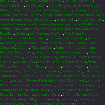
Rose Hills
,
Quail Valley
,
West Puente Valley
,
Glendale
,
Maywood
,
Walnut
,
Burbank
,
East Pasadena
,
Chino Hills
,
West Hollywood
,
Costa
Mesa
,
Covina
,
Sun City
,
Westlake Village
,
Stanton
,
Fillmore
,
El Toro
,
Ladera Ranch
,
Lake Elsinore
,
Rancho Santa Margarita
,
Hawthorne
,
Palos
Verdes Estates
,
Rancho Palos Verdes
,
Santa Monica
,
Castaic
,
Camarillo
,
Hawaiian Gardens
,
East Compton
,
Avocado Heights
,
East La Mirada
,
Lomita
,
Chino
,
South Gate
,
Frazier Park
,
La Habra
,
Carson
,
Monrovia
,
Pasadena
,
Gardena
,
Bell Gardens
,
Oak Park
,
Pico Rivera
,
Huntington
Park
,
Newport Beach
,
Homeland
,
Redondo Beach
,
Palmdale
,
Azusa
,
Rosemead
,
Westminster
,
Cerritos
,
Corona
,
Channel Islands Beach
,
Lakewood
,
La Verne
,
Thousand Oaks
,
Santa Fe Springs
,
Glendora
,
Riverside
,
Mission Hills
,
Paramount
,
Compton
,
San Fernando
,
West
Covina
,
Pomona
,
La Mirada
,
Laguna Hills
,
Whittier
,
La Canada Flintridge
,
Lancaster
,
Alhambra
,
Bell
,
Santa Paula
,
West Carson
,
Norco
,
Sierra
Madre
,
Westmont
,
Long Beach
,
Rossmoor
,
El Segundo
,
Brea
,
Yorba
Linda
,
Oxnard
,
Placentia
,
South Pasadena
,
Meiners Oaks
,
Oak View
,
Torrance
,
South El Monte
,
Monterey Park
,
Valinda
,
Garden Grove
,
West
Athens
,
Fullerton
,
Rolling Hills Estates
,
Irvine
,
Mission Viejo
,
Fontana
,
Moreno Valley
,
Commerce
,
Seal Beach
,
San Marino
,
Rowland Heights
,
Agoura Hills
,
South San Jose Hills
,
La Puente
,
Vincent
,
Del Aire
,
La
Palma
,
East San Gabriel
,
Stevenson Ranch
,
El Monte
,
Laguna Woods
,
East Los Angeles
,
Rialto
,
Port Hueneme
,
San Gabriel
,
Claremont
,
La
Quinta
,
Newhall
,
San Juan Capistrano
,
Ontario
,
Agua Dulce
,