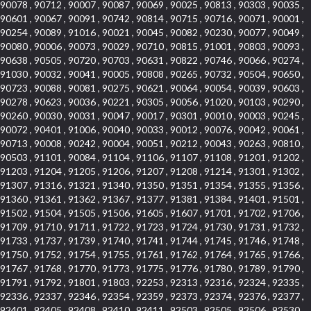
90078 , 90712 , 90007 , 90087 , 90069 , 90025 , 90813 , 90303 , 90035 ,
90601 , 90067 , 90091 , 90742 , 90814 , 90715 , 90716 , 90071 , 90001 ,
90254 , 90089 , 91016 , 90021 , 90045 , 90082 , 90230 , 90077 , 90049 ,
90080 , 90006 , 90073 , 90029 , 90710 , 90815 , 91001 , 90803 , 90093 ,
90638 , 90505 , 90720 , 90703 , 90631 , 90822 , 90746 , 90066 , 90274 ,
91030 , 90032 , 90041 , 90005 , 90808 , 90265 , 90732 , 90504 , 90650 ,
90723 , 90088 , 90081 , 90275 , 90621 , 90064 , 90054 , 90039 , 90603 ,
90278 , 90623 , 90036 , 90221 , 90305 , 90056 , 91020 , 90103 , 90290 ,
90260 , 90030 , 90031 , 90047 , 90017 , 90301 , 90010 , 90003 , 90245 ,
90072 , 90401 , 91006 , 90040 , 90033 , 90012 , 90076 , 90042 , 90061 ,
90713 , 90008 , 90242 , 90004 , 90051 , 90212 , 90043 , 90263 , 90810 ,
90503 , 91101 , 90084 , 91104 , 91106 , 91107 , 91108 , 91201 , 91202 ,
91203 , 91204 , 91205 , 91206 , 91207 , 91208 , 91214 , 91301 , 91302 ,
91307 , 91316 , 91321 , 91340 , 91350 , 91351 , 91354 , 91355 , 91356 ,
91360 , 91361 , 91362 , 91367 , 91377 , 91381 , 91384 , 91401 , 91501 ,
91502 , 91504 , 91505 , 91506 , 91605 , 91607 , 91701 , 91702 , 91706 ,
91709 , 91710 , 91711 , 91722 , 91723 , 91724 , 91730 , 91731 , 91732 ,
91733 , 91737 , 91739 , 91740 , 91741 , 91744 , 91745 , 91746 , 91748 ,
91750 , 91752 , 91754 , 91755 , 91761 , 91762 , 91764 , 91765 , 91766 ,
91767 , 91768 , 91770 , 91773 , 91775 , 91776 , 91780 , 91789 , 91790 ,
91791 , 91792 , 91801 , 91803 , 92253 , 92313 , 92316 , 92324 , 92335 ,
92336 , 92337 , 92346 , 92354 , 92359 , 92373 , 92374 , 92376 , 92377 ,
92401 , 92405 , 92408 , 92410 , 92411 , 92503 , 92505 , 92506 , 92530 ,