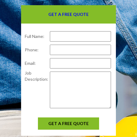
GET A FREE QUOTE
Full Name:
Phone:
Email:
Job
Description:
GET A FREE QUOTE