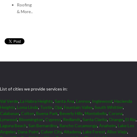
Roofing
& More..
List of cities we provide services in:
Val Verde
,
La Habra Heights
,
Santa Ana
,
Lennox
,
Inglewood
,
Hacienda
Heights
,
Loma Linda
,
Tustin
,
Ojai
,
Fountain Valley
,
South Whittier
,
Calabasas
,
Colton
,
Buena Park
,
Beverly Hills
,
Montebello
,
Corona
,
Lynwood
,
Bloomington
,
Cypress
,
Redlands
,
Santa Clarita
,
Orange
,
El Rio
,
Laguna Beach
,
San Bernardino
,
Rancho Cucamonga
,
Anaheim
,
Lake Los
Angeles
,
Dana Point
,
Culver City
,
Altadena
,
Lake Forest
,
Aliso Viejo
,