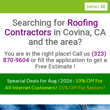
MENU
Searching for
Roofing
Contractors
in Covina, CA
and the area?
You are in the right place! Call us
(323)
870-9604
or fill the application to get a
Free Estimate !
Speacial Deals for Aug / 2026 :
10% Off For
All Internet Customers!
15% Off For Seniors!