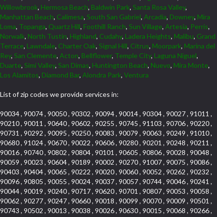
Willowbrook
,
Hermosa Beach
,
Baldwin Park
,
Santa Rosa Valley
,
Manhattan Beach
,
Calimesa
,
South San Gabriel
,
Arcadia
,
Downey
,
Mira
Loma
,
Topanga
,
Quartz Hill
,
Foothill Ranch
,
Sun Village
,
Artesia
,
Perris
,
Norwalk
,
North Tustin
,
Highland
,
Cudahy
,
Ladera Heights
,
Malibu
,
Grand
Terrace
,
Lawndale
,
Charter Oak
,
Signal Hill
,
Citrus
,
Moorpark
,
Marina del
Rey
,
San Clemente
,
Acton
,
Bellflower
,
Temple City
,
Laguna Niguel
,
Duarte
,
Simi Valley
,
San Dimas
,
Huntington Beach
,
Nuevo
,
Mira Monte
,
Los Alamitos
,
Diamond Bar
,
Alondra Park
,
Ventura
List of zip codes we provide services in:
90034 , 90074 , 90050 , 90302 , 90094 , 90014 , 90304 , 90027 , 91011 ,
90210 , 90011 , 90640 , 90602 , 90255 , 90745 , 91103 , 90706 , 90220 ,
90731 , 90292 , 90095 , 90250 , 90083 , 90079 , 90063 , 90249 , 91010 ,
90680 , 91024 , 90670 , 90022 , 90606 , 90280 , 90201 , 90248 , 90211 ,
90016 , 90740 , 90802 , 90804 , 90101 , 90605 , 90806 , 90028 , 90048 ,
90059 , 90023 , 90604 , 90189 , 90002 , 90270 , 91007 , 90075 , 90086 ,
90403 , 90404 , 90065 , 90222 , 90020 , 90060 , 90052 , 90262 , 90232 ,
90096 , 90805 , 90055 , 90024 , 90037 , 90057 , 90744 , 90046 , 90241 ,
90044 , 90019 , 90240 , 90717 , 90620 , 90701 , 90807 , 90053 , 90058 ,
90062 , 90277 , 90247 , 90660 , 90018 , 90099 , 90070 , 90009 , 90501 ,
90743 , 90502 , 90013 , 90038 , 90026 , 90630 , 90015 , 90068 , 90266 ,