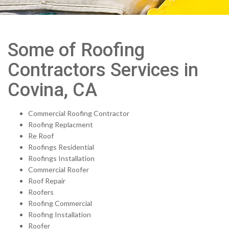
Some of Roofing
Contractors Services in
Covina, CA
Commercial Roofing Contractor
Roofing Replacment
Re Roof
Roofings Residential
Roofings Installation
Commercial Roofer
Roof Repair
Roofers
Roofing Commercial
Roofing Installation
Roofer