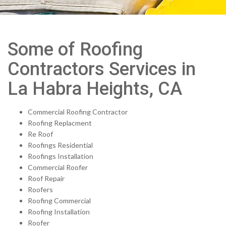
Some of Roofing
Contractors Services in
La Habra Heights, CA
Commercial Roofing Contractor
Roofing Replacment
Re Roof
Roofings Residential
Roofings Installation
Commercial Roofer
Roof Repair
Roofers
Roofing Commercial
Roofing Installation
Roofer