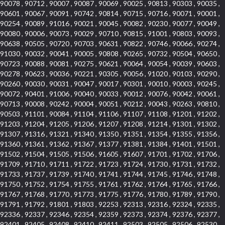
90078 , 90712 , 90007 , 90087 , 90069 , 90025 , 90813 , 90303 , 90035 ,
90601 , 90067 , 90091 , 90742 , 90814 , 90715 , 90716 , 90071 , 90001 ,
90254 , 90089 , 91016 , 90021 , 90045 , 90082 , 90230 , 90077 , 90049 ,
90080 , 90006 , 90073 , 90029 , 90710 , 90815 , 91001 , 90803 , 90093 ,
90638 , 90505 , 90720 , 90703 , 90631 , 90822 , 90746 , 90066 , 90274 ,
91030 , 90032 , 90041 , 90005 , 90808 , 90265 , 90732 , 90504 , 90650 ,
90723 , 90088 , 90081 , 90275 , 90621 , 90064 , 90054 , 90039 , 90603 ,
90278 , 90623 , 90036 , 90221 , 90305 , 90056 , 91020 , 90103 , 90290 ,
90260 , 90030 , 90031 , 90047 , 90017 , 90301 , 90010 , 90003 , 90245 ,
90072 , 90401 , 91006 , 90040 , 90033 , 90012 , 90076 , 90042 , 90061 ,
90713 , 90008 , 90242 , 90004 , 90051 , 90212 , 90043 , 90263 , 90810 ,
90503 , 91101 , 90084 , 91104 , 91106 , 91107 , 91108 , 91201 , 91202 ,
91203 , 91204 , 91205 , 91206 , 91207 , 91208 , 91214 , 91301 , 91302 ,
91307 , 91316 , 91321 , 91340 , 91350 , 91351 , 91354 , 91355 , 91356 ,
91360 , 91361 , 91362 , 91367 , 91377 , 91381 , 91384 , 91401 , 91501 ,
91502 , 91504 , 91505 , 91506 , 91605 , 91607 , 91701 , 91702 , 91706 ,
91709 , 91710 , 91711 , 91722 , 91723 , 91724 , 91730 , 91731 , 91732 ,
91733 , 91737 , 91739 , 91740 , 91741 , 91744 , 91745 , 91746 , 91748 ,
91750 , 91752 , 91754 , 91755 , 91761 , 91762 , 91764 , 91765 , 91766 ,
91767 , 91768 , 91770 , 91773 , 91775 , 91776 , 91780 , 91789 , 91790 ,
91791 , 91792 , 91801 , 91803 , 92253 , 92313 , 92316 , 92324 , 92335 ,
92336 , 92337 , 92346 , 92354 , 92359 , 92373 , 92374 , 92376 , 92377 ,
92401 , 92405 , 92408 , 92410 , 92411 , 92503 , 92505 , 92506 , 92530 ,