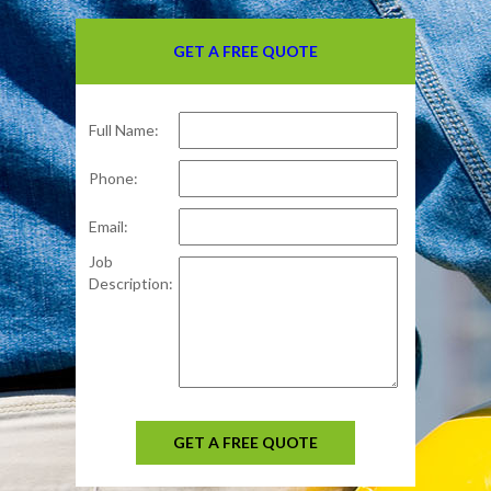
GET A FREE QUOTE
Full Name:
Phone:
Email:
Job
Description:
GET A FREE QUOTE