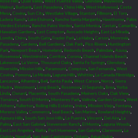
Rose Hills
,
Quail Valley
,
West Puente Valley
,
Glendale
,
Maywood
,
Walnut
,
Burbank
,
East Pasadena
,
Chino Hills
,
West Hollywood
,
Costa
Mesa
,
Covina
,
Sun City
,
Westlake Village
,
Stanton
,
Fillmore
,
El Toro
,
Ladera Ranch
,
Lake Elsinore
,
Rancho Santa Margarita
,
Hawthorne
,
Palos
Verdes Estates
,
Rancho Palos Verdes
,
Santa Monica
,
Castaic
,
Camarillo
,
Hawaiian Gardens
,
East Compton
,
Avocado Heights
,
East La Mirada
,
Lomita
,
Chino
,
South Gate
,
Frazier Park
,
La Habra
,
Carson
,
Monrovia
,
Pasadena
,
Gardena
,
Bell Gardens
,
Oak Park
,
Pico Rivera
,
Huntington
Park
,
Newport Beach
,
Homeland
,
Redondo Beach
,
Palmdale
,
Azusa
,
Rosemead
,
Westminster
,
Cerritos
,
Corona
,
Channel Islands Beach
,
Lakewood
,
La Verne
,
Thousand Oaks
,
Santa Fe Springs
,
Glendora
,
Riverside
,
Mission Hills
,
Paramount
,
Compton
,
San Fernando
,
West
Covina
,
Pomona
,
La Mirada
,
Laguna Hills
,
Whittier
,
La Canada Flintridge
,
Lancaster
,
Alhambra
,
Bell
,
Santa Paula
,
West Carson
,
Norco
,
Sierra
Madre
,
Westmont
,
Long Beach
,
Rossmoor
,
El Segundo
,
Brea
,
Yorba
Linda
,
Oxnard
,
Placentia
,
South Pasadena
,
Meiners Oaks
,
Oak View
,
Torrance
,
South El Monte
,
Monterey Park
,
Valinda
,
Garden Grove
,
West
Athens
,
Fullerton
,
Rolling Hills Estates
,
Irvine
,
Mission Viejo
,
Fontana
,
Moreno Valley
,
Commerce
,
Seal Beach
,
San Marino
,
Rowland Heights
,
Agoura Hills
,
South San Jose Hills
,
La Puente
,
Vincent
,
Del Aire
,
La
Palma
,
East San Gabriel
,
Stevenson Ranch
,
El Monte
,
Laguna Woods
,
East Los Angeles
,
Rialto
,
Port Hueneme
,
San Gabriel
,
Claremont
,
La
Quinta
,
Newhall
,
San Juan Capistrano
,
Ontario
,
Agua Dulce
,