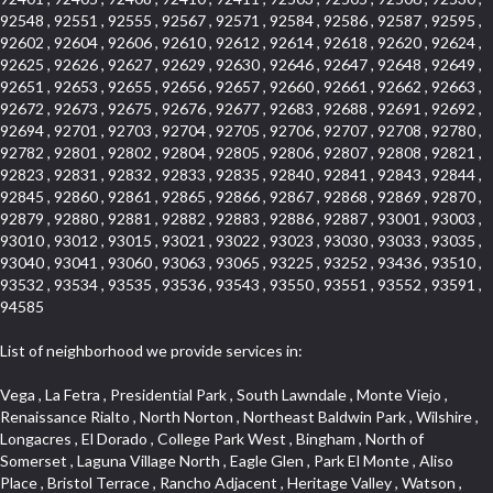
92548 , 92551 , 92555 , 92567 , 92571 , 92584 , 92586 , 92587 , 92595 ,
92602 , 92604 , 92606 , 92610 , 92612 , 92614 , 92618 , 92620 , 92624 ,
92625 , 92626 , 92627 , 92629 , 92630 , 92646 , 92647 , 92648 , 92649 ,
92651 , 92653 , 92655 , 92656 , 92657 , 92660 , 92661 , 92662 , 92663 ,
92672 , 92673 , 92675 , 92676 , 92677 , 92683 , 92688 , 92691 , 92692 ,
92694 , 92701 , 92703 , 92704 , 92705 , 92706 , 92707 , 92708 , 92780 ,
92782 , 92801 , 92802 , 92804 , 92805 , 92806 , 92807 , 92808 , 92821 ,
92823 , 92831 , 92832 , 92833 , 92835 , 92840 , 92841 , 92843 , 92844 ,
92845 , 92860 , 92861 , 92865 , 92866 , 92867 , 92868 , 92869 , 92870 ,
92879 , 92880 , 92881 , 92882 , 92883 , 92886 , 92887 , 93001 , 93003 ,
93010 , 93012 , 93015 , 93021 , 93022 , 93023 , 93030 , 93033 , 93035 ,
93040 , 93041 , 93060 , 93063 , 93065 , 93225 , 93252 , 93436 , 93510 ,
93532 , 93534 , 93535 , 93536 , 93543 , 93550 , 93551 , 93552 , 93591 ,
94585
List of neighborhood we provide services in:
Vega , La Fetra , Presidential Park , South Lawndale , Monte Viejo , Renaissance Rialto , North Norton , Northeast Baldwin Park , Wilshire , Longacres , El Dorado , College Park West , Bingham , North of Somerset , Laguna Village North , Eagle Glen , Park El Monte , Aliso Place , Bristol Terrace , Rancho Adjacent , Heritage Valley , Watson , Northgate , Helms District , Hollywood Park Race Track Casino , Belmont Heights , La Sierra South , Grand Traditions , Tweedy Mile Business District , Granada , San Gabriel Country Club , Bruces Beach , Coastal Zone , North Pomona , Luminaria Hills , Belle Maison , Victoria Beach , West Hollywood North , Huntington Harbor , Milford Industrial , East Arcadia , Crenshaw Boulevard , Lynn Shadows , Upper Diamond , Cumberland Heights , Palm Park , Colorado Commons , Seacall , West Coyote Hills , Pacific Edison , Village Niguel Heights , Crestline , El Morado Court , Palmia Vistas , Northwood Pointe , Westlake Ranch , Verdugo Viejo , Riverside Rancho , Artisan Walk , North Euclid , Fairgreen , Barcelona , Watts , Vantage Pointe , Mission Street , Townlot , South Gardena , Sepulveda Boulevard , Adams Hill Square , Cypress , Hillsborough , Hotel Circle , Vista del Niguel , Technology Corridor , Copperstone , Meadowlark , South Whittier , Baker Ranch , Reche Canyon , Castle Hill , Culver West , Bellgrove , Orchard Hills , Orange Foothills , Victoria Place , Edward Vincent Jr Park , Grand Central , Coronado Pointe , Olinda Ranch , East of Pole Creek , Studebaker , Village on the Green , Camarillo Springs , Pinnacle , Chanteclair , Gas Lamp Section , Rossmoyne , Alamitos Heights , Iron Horse , Northpark , Palmia Heights , Baja Oso , Chinatown , Orangewood Park , Northside , Corona Hills , El Repetto , McLaughlin , Country Club Area , Fullerton/Colima , Ward 2 , Ventana , Pacifica , Laguna Niguel East , Disneyland Resort , Rain Bird , Anaheim Hills , Treasure Island , Tijeras Creek Golf Club , West Garden Grove , Fulton Wells , Glendale , Cortez , Business and Employment Corridor , College Park , Vista Firenza , Madrid Central , East Central , Ramona , Monarch Point , Casa de Oaks , California Terrace , West Hill , Hacienda Park , South Myrtle Avenue Corridor , Hunter Industrial Park , Bryce Canyon South , Five Points Northeast , Douglas Junction , Imperial Highway , Norwood Village , Mission Viejo South , Pioneer Homes , Vista Del Canon , Glenoaks Canyon , Imperial Prairie , East Whittier , Angela Chanslor , Monrovia Primrose , Mallorca , Alicante Park , Palmia Villas , La Colonia Barrio , Upper Victoria Beach , Naval Surface Warfare Center Corona Division , Valley Boulevard , Walnut Ridge , Niguel Woods , Porta Bella , SoFo , San Joaquin Marsh , Lower Petes Canyon , Ridgemont , Mission Grove , Leisure Village , Hidden Springs , Greens East , Business Park , Foxmoor Hills , California Avenue , Emerald Isle , Newhall , Chevy Chase Canyon , Raymond Hill , South East , Boyle Heights , Airport , East Compton , Old Ranch , Inglewood Park Cemetery , Carson Park , Saddleback , The Villages at Heritage Springs , Darby Park , Arrow Corridor , Railroad Property , Fontana Gateway , Pinecrest , Downtown Monterey Park , Historic Core , North San Gabriel , Kaiser Property , Mission Palm , Heritage Village , Ridgecrest , Downtown Thousand Oaks , Monrovista , Rancho Dominguez , Louie Pompei Memorial Sports Park , Downtown Arcadia , Lake Aire , South Torrance , Diamond Ridge , La Paz South , South Harbor , McDonnell Center , Bethune , Arden Village , Culver Junction , Fremont South , Financial District , Edinger , Huntington Drive , Lynn Ranch North , San Marin , Johanson Property , North Tustin , Lakewood Mutuals , Portafina , La Brea , East Anaheim , North Gardena , Dominguez , Walnut Village , Rancho Monterey , Live Oak Avenue , East Hollywood , Downtown Oxnard , Cliff Wood , Camarillo Heights , El Rio , Ward 7 , Fremont Avenue , Placerita Canyon , West Glendale , Cameray Pointe , Aspen Creek , Fairway Homes , Little India , Arlington , Woodridge , Rancho San Joaquin , Rainbow Ridge , Rosewood Court , Sienna Ridge , Olive , Beacon Hill , Desman Street , Lomita Boulevard , Hill Street , Corona Valley , North Ontario , Rana , Naval Weapons Station Seal Beach , West Hollywood West , Kevington , Lucerne , Magnolia Center , Goddard , Diamond/Crestview , Conejo Oaks , Marina Park , Aegean Heights , East Torrance , Del Norte Community , Palms , La Veta , South Arroyo , Beach , Glendale North , Brock Collection , Castille Central , Pacificenter , Cypress Point , Alondra Center North , Grand , Galicia North , Horsethief Canyon , Pacific Village , Hollywood Hills , Carmenita , Hollydale Business District , Mission District , Whittier Narrows Recreation Area , Crest De Ville , Links Pointe , Waterford , West Arcadia , Crystal Cay , Lyric Place , Niguel Summit , Hayden Tract , Las Colinas , Gallery Row , Temple Hills , North Park , Keystone , Foothills , Ellis Golden West , Northwest , Vista Verde , Artists District , University of La Verne , Gateway , Monaco , Maxson , Spy Glass Hill , Ocean Park , Old Lakewood City , The Strand , West Central , Finisterra Green Alta , Friendly Hills , Southwest Arcadia , West Adams , City Center , El Niguel , Rancho Santa Margarita Central , Royal Canyon , Day Creek , California Court , Pico Union , Rancho San Rafael , Racquet Mountain , Smithcliffs , Northern , East Colton Heights , Sycamore Canyon , College Park East , Manhattan Heights , Irvine Spectrum , South Brand , South of Somerset , Village Glen , Rancho Fontana , Emerald Forest , Eastmont , Town Oaks , Shady Canyon , Alta Vista , Summit Ridge , Las Lomas , Valley Gardens , Little Saigon , Palos Verdes Drive South , Chandler Park , Northshore , Lakewood Village , Niguel Hills , East Montecito Avenue , Station Square , Redondo Village , Fashion District , Ramhurst Drive , Atwater Village , New Territory , Reservoir , Etiwanda , North Rialto , I 10 Corridor , Emerald Square , Jurupa Industrial Park , Sierra Del Oro , Terra Vista , Foothill Corridor , Lynwood Park , Alameda Corridor , Westmont , Fairplex , Irvine Cove , Central Industrial District , University Research Park , Cabrillo , Norwalk South of Alondra , Gold Hills , Cottage Place , Ostrich Farm , Arlanza , Canyon Park , Missions Today , Emerald Pointe , Wellington Heights , Devore , Isle de Lopez , Amar Road , Monterey Park Towne Center , The Hill , Azure , Del Amo , Belvedere , Downtown , Hillview , Hillcrest Estats , Caryn , Montiel , La Posada Lomas Laguna , Evergreen Ridge , West Covina North , Moneta , Civic Art District , Miraleste , Lincoln Heights , San Rafael Hills , Lincoln Village , Glendora Commercial Center , North Inglewood Industrial Park , West Highlands , Florence , Heninger Park , Country Hills , Gothard , Rancho Santa Margarita North , Ganesha Park , Arbor Vitae , Central Thousand Oaks , Bassett , Bixby Knolls , Bel Mira at Quail Run , Morningside Park , Golf Course , Hill and Canyon Area , Mapleknoll , Beverlywood West , Summit Heights , Mid Wilshire , Pacific Coast Highway , Colorado Boulevard , Island Forest , North Central , Hillhurst , Mission Viejo North , Meredith Hills , Green Hills Center , California Colony , Claibornes Arch , Pacific Square , Auto District , Gallery Collection , Michigan Park , Saugus , North Torrance , Halcon , Sierra Madre Canyon , Montecito Heights , Crown Royal , Serra Vista , Melrose , Cotter , Lakewood Gardens , Cypress Park , Uptown Whittier , Turtle Ridge , Royal Oak , SS Eldorado North , Laguna LCerro , Dana Hills , Mountain Meadows , Ward 6 , El Camino Village , Eastbrook , North Fontana , Evergreen Lakeview , South park , Downtown Burbank , Broadway Civic Corridor , South of Katella , Golden Triangle , Five Points , Glassell Park , East Hill , Sunnymead Ranch , Muscoy , Hamby Park , Anaheim Resort , East Rancho Palos Verdes , El Rio West , Woodbury , Hunters Ridge , Ward 3 , Valley Boulevard , El Porto , Lemonwood/Eastmont , West End , Finisterra Green Baja , Phillips Ranch , South Walnut , Serrano Highlands , South Park , Diamond Bar , Southshore Hills West , Siminski Park , Morningstone , Centinela , Palmilla , Downtown Los Angeles , The Summit , San Dimas Canyon , Little Tokyo , Century , Glassel Park , North Arroyo , North Loma Linda , Southeast Los Angeles , Bridgehaven , Fountainwood , Santa Anita , Missions , Shadow Oaks , Central Camarillo , North Lawndale , Hidden Meadows , East Village , Santa Rosa Valley , Windward Shores , Braemar North Ranch , East Pomona , Ward 1 , Studio Village , Pacific Island Village , Industrial Project Area , West Carson , Dos Lagos , Fieldstone , City Terrace , Sparr Heights , Mayfair , Market Street , Pathfinder , Valla , Yorba , Whittier Junction , Cal Poly , Washington , Studio Estates , Quail Creek , Glenwood , Seabridge , Alicia Knolls , Garden Park , McCarthy , Olga , Westpark II , South Laguna , Auburn Ridge , Walker , Ashton , Amber Hills , Centerpointe , Central Ontario , Sunset Place , Janes Village , Pacific Heights , Midwick Tract , North Inglewood Industrial Project Area , Blair Hills , Falcon Hill , Rancho Serrano , Beverly , Montclaire , Fox Hills , Canyon Acres , Rolling Oaks , Hawarden Hills , Toy District , Fair Oaks Corridor , East Center Street , Wilshire , Arrow Highway Corporate Center , Triunfo West , Rosewood Park , Citrus Grove , El Modina , Central Area , Brock