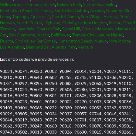
Willowbrook
,
Hermosa Beach
,
Baldwin Park
,
Santa Rosa Valley
,
Manhattan Beach
,
Calimesa
,
South San Gabriel
,
Arcadia
,
Downey
,
Mira
Loma
,
Topanga
,
Quartz Hill
,
Foothill Ranch
,
Sun Village
,
Artesia
,
Perris
,
Norwalk
,
North Tustin
,
Highland
,
Cudahy
,
Ladera Heights
,
Malibu
,
Grand
Terrace
,
Lawndale
,
Charter Oak
,
Signal Hill
,
Citrus
,
Moorpark
,
Marina del
Rey
,
San Clemente
,
Acton
,
Bellflower
,
Temple City
,
Laguna Niguel
,
Duarte
,
Simi Valley
,
San Dimas
,
Huntington Beach
,
Nuevo
,
Mira Monte
,
Los Alamitos
,
Diamond Bar
,
Alondra Park
,
Ventura
List of zip codes we provide services in:
90034 , 90074 , 90050 , 90302 , 90094 , 90014 , 90304 , 90027 , 91011 ,
90210 , 90011 , 90640 , 90602 , 90255 , 90745 , 91103 , 90706 , 90220 ,
90731 , 90292 , 90095 , 90250 , 90083 , 90079 , 90063 , 90249 , 91010 ,
90680 , 91024 , 90670 , 90022 , 90606 , 90280 , 90201 , 90248 , 90211 ,
90016 , 90740 , 90802 , 90804 , 90101 , 90605 , 90806 , 90028 , 90048 ,
90059 , 90023 , 90604 , 90189 , 90002 , 90270 , 91007 , 90075 , 90086 ,
90403 , 90404 , 90065 , 90222 , 90020 , 90060 , 90052 , 90262 , 90232 ,
90096 , 90805 , 90055 , 90024 , 90037 , 90057 , 90744 , 90046 , 90241 ,
90044 , 90019 , 90240 , 90717 , 90620 , 90701 , 90807 , 90053 , 90058 ,
90062 , 90277 , 90247 , 90660 , 90018 , 90099 , 90070 , 90009 , 90501 ,
90743 , 90502 , 90013 , 90038 , 90026 , 90630 , 90015 , 90068 , 90266 ,