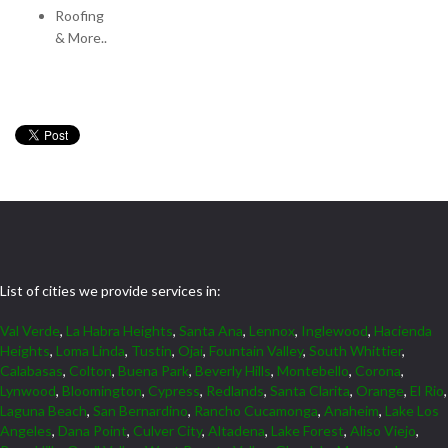
Roofing
& More..
List of cities we provide services in:
Val Verde
,
La Habra Heights
,
Santa Ana
,
Lennox
,
Inglewood
,
Hacienda
Heights
,
Loma Linda
,
Tustin
,
Ojai
,
Fountain Valley
,
South Whittier
,
Calabasas
,
Colton
,
Buena Park
,
Beverly Hills
,
Montebello
,
Corona
,
Lynwood
,
Bloomington
,
Cypress
,
Redlands
,
Santa Clarita
,
Orange
,
El Rio
,
Laguna Beach
,
San Bernardino
,
Rancho Cucamonga
,
Anaheim
,
Lake Los
Angeles
,
Dana Point
,
Culver City
,
Altadena
,
Lake Forest
,
Aliso Viejo
,