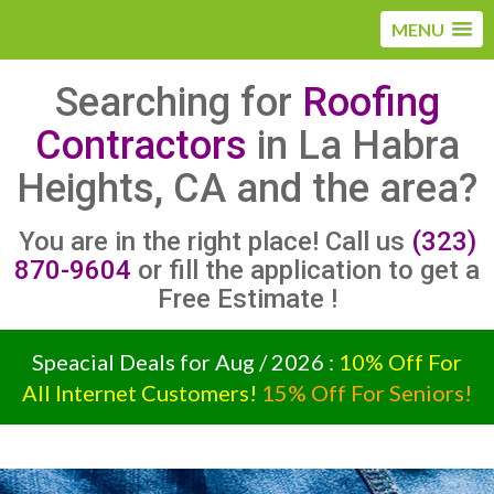
MENU
Searching for
Roofing
Contractors
in La Habra
Heights, CA and the area?
You are in the right place! Call us
(323)
870-9604
or fill the application to get a
Free Estimate !
Speacial Deals for Aug / 2026 :
10% Off For
All Internet Customers!
15% Off For Seniors!